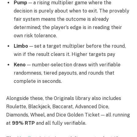
Pump
— a rising multiplier game where the
decision is purely about when to exit. The provably
fair system means the outcome is already
determined; the player’s edge is in reading their
own risk tolerance.
Limbo
— set a target multiplier before the round,
win if the result clears it. Higher targets pay
Keno
— number-selection draws with verifiable
randomness, tiered payouts, and rounds that
complete in seconds.
Alongside these, the Originals library also includes
Roulette, Blackjack, Baccarat, Advanced Dice,
Diamonds, Wheel, and Dice Golden Ticket — all running
at
99% RTP
and all fully verifiable.