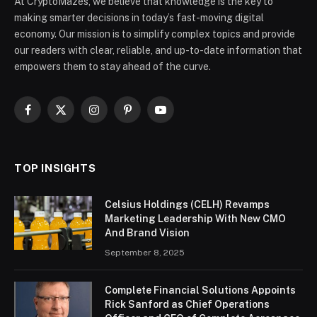
At CryptoMazes, we believe that knowledge is the key to
making smarter decisions in today’s fast-moving digital
economy. Our mission is to simplify complex topics and provide
our readers with clear, reliable, and up-to-date information that
empowers them to stay ahead of the curve.
Facebook
X
Instagram
Pinterest
YouTube
(Twitter)
TOP INSIGHTS
Celsius Holdings (CELH) Revamps
Marketing Leadership With New CMO
And Brand Vision
September 8, 2025
Complete Financial Solutions Appoints
Rick Sanford as Chief Operations