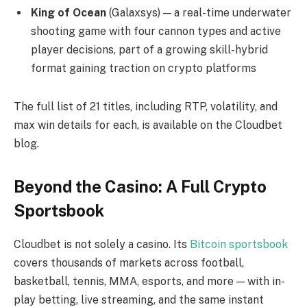
King of Ocean
(Galaxsys) — a real-time underwater
shooting game with four cannon types and active
player decisions, part of a growing skill-hybrid
format gaining traction on crypto platforms
The full list of 21 titles, including RTP, volatility, and
max win details for each, is available on the Cloudbet
blog.
Beyond the Casino: A Full Crypto
Sportsbook
Cloudbet is not solely a casino. Its
Bitcoin sportsbook
covers thousands of markets across football,
basketball, tennis, MMA, esports, and more — with in-
play betting, live streaming, and the same instant