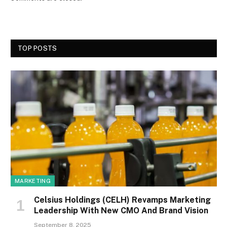
TOP POSTS
MARKETING
Celsius Holdings (CELH) Revamps Marketing
Leadership With New CMO And Brand Vision
September 8, 2025