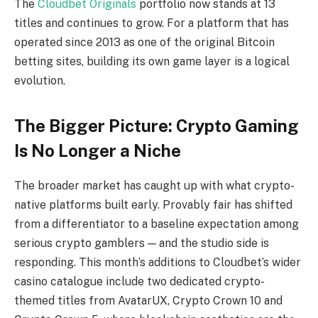
The
Cloudbet Originals
portfolio now stands at 13
titles and continues to grow. For a platform that has
operated since 2013 as one of the original Bitcoin
betting sites, building its own game layer is a logical
evolution.
The Bigger Picture: Crypto Gaming
Is No Longer a Niche
The broader market has caught up with what crypto-
native platforms built early. Provably fair has shifted
from a differentiator to a baseline expectation among
serious crypto gamblers — and the studio side is
responding. This month’s additions to Cloudbet’s wider
casino catalogue include two dedicated crypto-
themed titles from AvatarUX, Crypto Crown 10 and