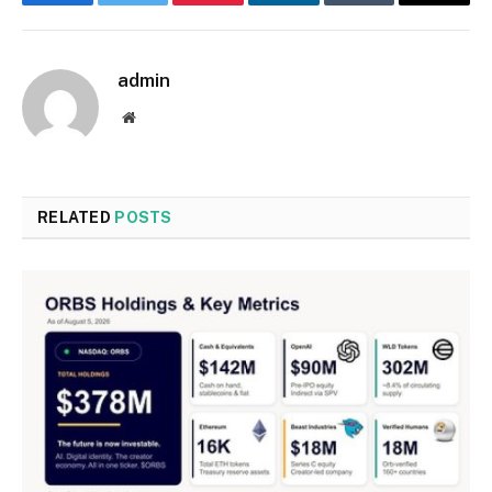
Facebook
Twitter
Pinterest
LinkedIn
Tumblr
Email
admin
Website
RELATED
POSTS