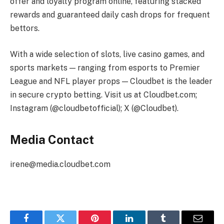
offer and loyalty program online, featuring stacked
rewards and guaranteed daily cash drops for frequent
bettors.
With a wide selection of slots, live casino games, and
sports markets — ranging from esports to Premier
League and NFL player props — Cloudbet is the leader
in secure crypto betting. Visit us at Cloudbet.com;
Instagram (@cloudbetofficial); X (@Cloudbet).
Media Contact
irene@media.cloudbet.com