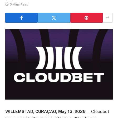
5 Mins Read
WILLEMSTAD, CURAÇAO, May 13, 2026 —
Cloudbet