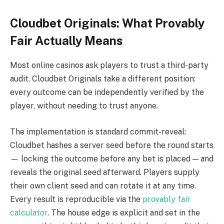
Cloudbet Originals: What Provably
Fair Actually Means
Most online casinos ask players to trust a third-party
audit. Cloudbet Originals take a different position:
every outcome can be independently verified by the
player, without needing to trust anyone.
The implementation is standard commit-reveal:
Cloudbet hashes a server seed before the round starts
— locking the outcome before any bet is placed — and
reveals the original seed afterward. Players supply
their own client seed and can rotate it at any time.
Every result is reproducible via the
provably fair
calculator
. The house edge is explicit and set in the