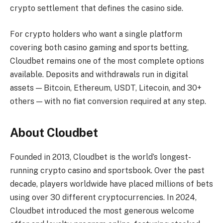
crypto settlement that defines the casino side.
For crypto holders who want a single platform
covering both casino gaming and sports betting,
Cloudbet remains one of the most complete options
available. Deposits and withdrawals run in digital
assets — Bitcoin, Ethereum, USDT, Litecoin, and 30+
others — with no fiat conversion required at any step.
About Cloudbet
Founded in 2013, Cloudbet is the world’s longest-
running crypto casino and sportsbook. Over the past
decade, players worldwide have placed millions of bets
using over 30 different cryptocurrencies. In 2024,
Cloudbet introduced the most generous welcome