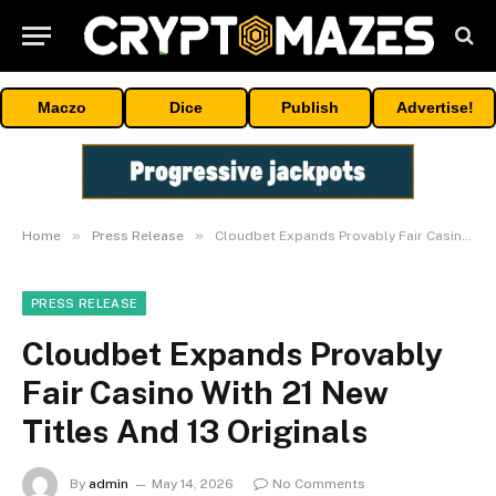
Maczo
Dice
Publish
Advertise!
»
»
Home
Press Release
Cloudbet Expands Provably Fair Casino With 21 New Titles And 13 Originals
PRESS RELEASE
Cloudbet Expands Provably
Fair Casino With 21 New
Titles And 13 Originals
By
admin
May 14, 2026
No Comments