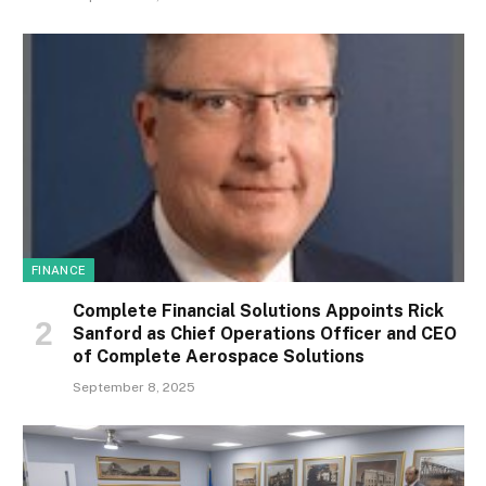
FINANCE
Complete Financial Solutions Appoints Rick
Sanford as Chief Operations Officer and CEO
of Complete Aerospace Solutions
September 8, 2025