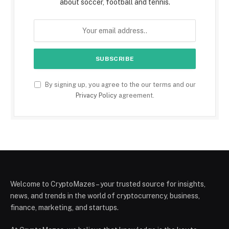
about soccer, football and tennis.
By signing up, you agree to the our terms and our
Privacy Policy
agreement.
Welcome to CryptoMazes – your trusted source for insights,
news, and trends in the world of cryptocurrency, business,
finance, marketing, and startups.