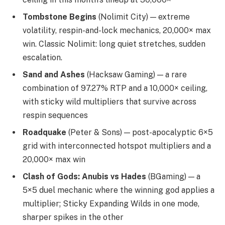
Tombstone Begins
(Nolimit City) — extreme
volatility, respin-and-lock mechanics, 20,000× max
win. Classic Nolimit: long quiet stretches, sudden
escalation.
Sand and Ashes
(Hacksaw Gaming) — a rare
combination of 97.27% RTP and a 10,000× ceiling,
with sticky wild multipliers that survive across
respin sequences
Roadquake
(Peter & Sons) — post-apocalyptic 6×5
grid with interconnected hotspot multipliers and a
20,000× max win
Clash of Gods: Anubis vs Hades
(BGaming) — a
5×5 duel mechanic where the winning god applies a
multiplier; Sticky Expanding Wilds in one mode,
sharper spikes in the other