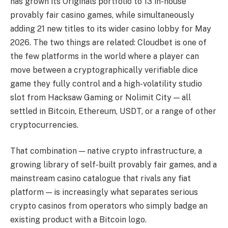
has grown its Originals portfolio to 13 in-house
provably fair casino games, while simultaneously
adding 21 new titles to its wider casino lobby for May
2026. The two things are related: Cloudbet is one of
the few platforms in the world where a player can
move between a cryptographically verifiable dice
game they fully control and a high-volatility studio
slot from Hacksaw Gaming or Nolimit City — all
settled in Bitcoin, Ethereum, USDT, or a range of other
cryptocurrencies.
That combination — native crypto infrastructure, a
growing library of self-built provably fair games, and a
mainstream casino catalogue that rivals any fiat
platform — is increasingly what separates serious
crypto casinos from operators who simply badge an
existing product with a Bitcoin logo.