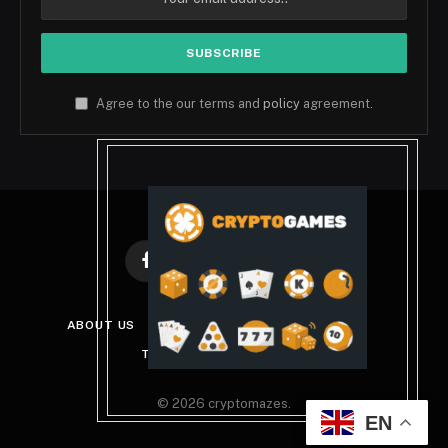
Agree to the our terms and
policy
agreement.
Facebook
X
Instagram
Pinterest
(Twitter)
ABOUT US
DISCLAIMER
PRIVACY POLICY
TERMS AND CONDITIONS
© 2026 cryptomazes.
EN