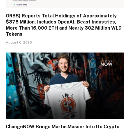
ORBS) Reports Total Holdings of Approximately
$378 Million, Includes OpenAI, Beast Industries,
More Than 16,000 ETH and Nearly 302 Million WLD
Tokens
August 6, 2026
ChangeNOW Brings Martin Masser Into Its Crypto