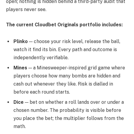
open; nothing is hidden behind a third-party audit that
players never see.
The current Cloudbet Originals portfolio includes:
Plinko
— choose your risk level, release the ball,
watch it find its bin. Every path and outcome is
independently verifiable.
Mines
— a Minesweeper-inspired grid game where
players choose how many bombs are hidden and
cash out whenever they like. Risk is dialled in
before each round starts.
Dice
— bet on whether a roll lands over or under a
chosen number. The probability is visible before
you place the bet; the multiplier follows from the
math.