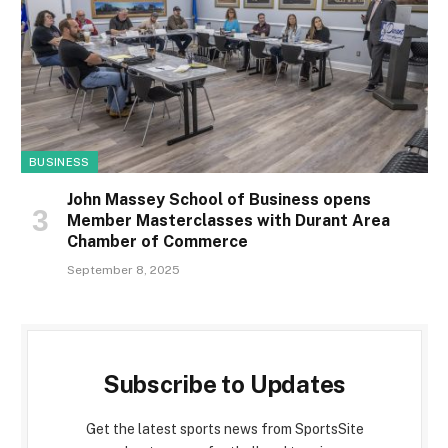
BUSINESS
John Massey School of Business opens
Member Masterclasses with Durant Area
Chamber of Commerce
September 8, 2025
Subscribe to Updates
Get the latest sports news from SportsSite