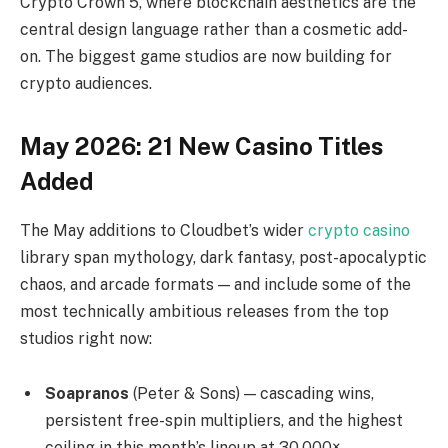
Crypto Crown 5, where blockchain aesthetics are the
central design language rather than a cosmetic add-
on. The biggest game studios are now building for
crypto audiences.
May 2026: 21 New Casino Titles
Added
The May additions to Cloudbet’s wider
crypto casino
library span mythology, dark fantasy, post-apocalyptic
chaos, and arcade formats — and include some of the
most technically ambitious releases from the top
studios right now:
Soapranos
(Peter & Sons) — cascading wins,
persistent free-spin multipliers, and the highest
ceiling in this month’s lineup at 30,000×