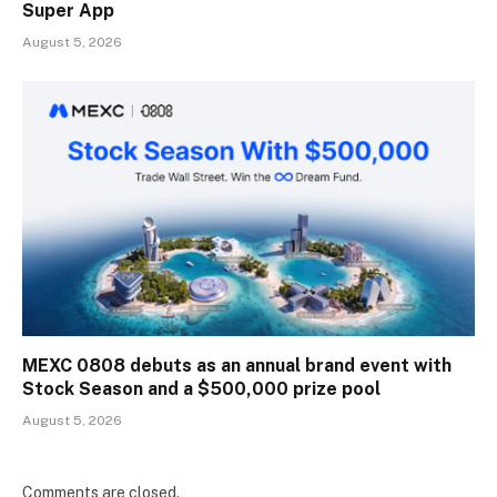
Super App
August 5, 2026
MEXC 0808 debuts as an annual brand event with
Stock Season and a $500,000 prize pool
August 5, 2026
Comments are closed.