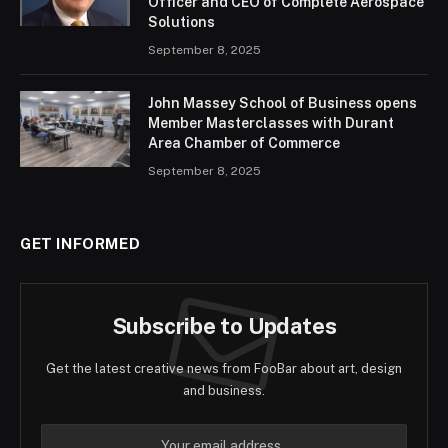
Officer and CEO of Complete Aerospace
Solutions
September 8, 2025
John Massey School of Business opens
Member Masterclasses with Durant
Area Chamber of Commerce
September 8, 2025
GET INFORMED
Subscribe to Updates
Get the latest creative news from FooBar about art, design
and business.