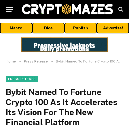
Maczo
Dice
Publish
Advertise!
»
»
Home
Press Release
Bybit Named To Fortune Crypto 100 As It Accelerates Its Vision For The New Financial Platform
PRESS RELEASE
Bybit Named To Fortune
Crypto 100 As It Accelerates
Its Vision For The New
Financial Platform