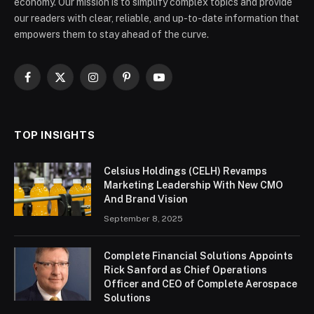
economy. Our mission is to simplify complex topics and provide
our readers with clear, reliable, and up-to-date information that
empowers them to stay ahead of the curve.
Facebook
X
Instagram
Pinterest
YouTube
(Twitter)
TOP INSIGHTS
Celsius Holdings (CELH) Revamps
Marketing Leadership With New CMO
And Brand Vision
September 8, 2025
Complete Financial Solutions Appoints
Rick Sanford as Chief Operations
Officer and CEO of Complete Aerospace
Solutions