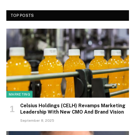
TOP POSTS
MARKETING
Celsius Holdings (CELH) Revamps Marketing
Leadership With New CMO And Brand Vision
September 8, 2025