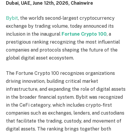
Dubai, UAE, June 12th, 2026, Chainwire
Bybit
, the world’s second-largest cryptocurrency
exchange by trading volume, today announced its
inclusion in the inaugural
Fortune Crypto 100
, a
prestigious ranking recognizing the most influential
companies and protocols shaping the future of the
global digital asset ecosystem.
The Fortune Crypto 100 recognizes organizations
driving innovation, building critical market
infrastructure, and expanding the role of digital assets
in the broader financial system. Bybit was recognized
in the CeFi category, which includes crypto-first
companies such as exchanges, lenders, and custodians
that facilitate the trading, custody, and movement of
digital assets. The ranking brings together both