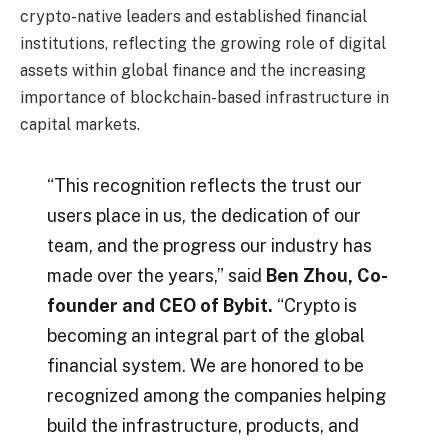
crypto-native leaders and established financial
institutions, reflecting the growing role of digital
assets within global finance and the increasing
importance of blockchain-based infrastructure in
capital markets.
“This recognition reflects the trust our
users place in us, the dedication of our
team, and the progress our industry has
made over the years,” said
Ben Zhou, Co-
founder and CEO of Bybit.
“Crypto is
becoming an integral part of the global
financial system. We are honored to be
recognized among the companies helping
build the infrastructure, products, and