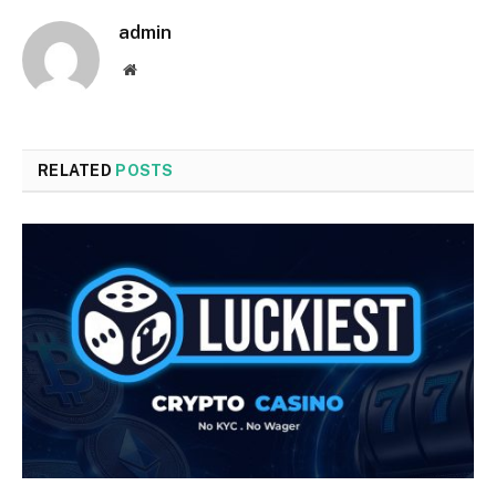
admin
Website
RELATED
POSTS