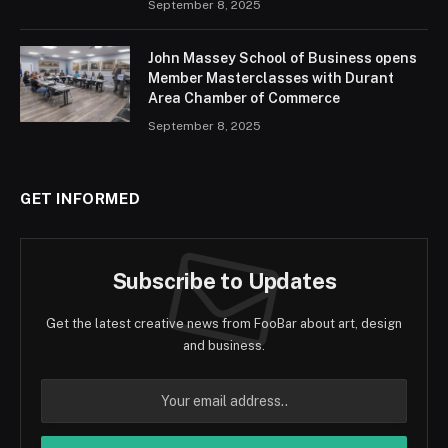
September 8, 2025
John Massey School of Business opens
Member Masterclasses with Durant
Area Chamber of Commerce
September 8, 2025
GET INFORMED
Subscribe to Updates
Get the latest creative news from FooBar about art, design
and business.