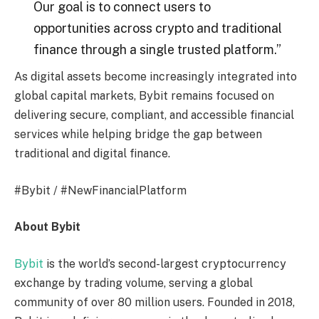
Our goal is to connect users to
opportunities across crypto and traditional
finance through a single trusted platform.”
As digital assets become increasingly integrated into
global capital markets, Bybit remains focused on
delivering secure, compliant, and accessible financial
services while helping bridge the gap between
traditional and digital finance.
#Bybit / #NewFinancialPlatform
About Bybit
Bybit
is the world’s second-largest cryptocurrency
exchange by trading volume, serving a global
community of over 80 million users. Founded in 2018,