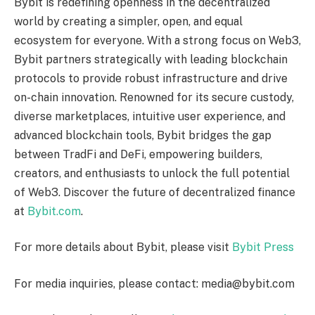
Bybit is redefining openness in the decentralized
world by creating a simpler, open, and equal
ecosystem for everyone. With a strong focus on Web3,
Bybit partners strategically with leading blockchain
protocols to provide robust infrastructure and drive
on-chain innovation. Renowned for its secure custody,
diverse marketplaces, intuitive user experience, and
advanced blockchain tools, Bybit bridges the gap
between TradFi and DeFi, empowering builders,
creators, and enthusiasts to unlock the full potential
of Web3. Discover the future of decentralized finance
at
Bybit.com
.
For more details about Bybit, please visit
Bybit Press
For media inquiries, please contact: media@bybit.com