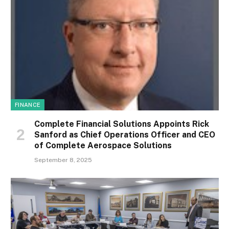
FINANCE
Complete Financial Solutions Appoints Rick
Sanford as Chief Operations Officer and CEO
of Complete Aerospace Solutions
September 8, 2025