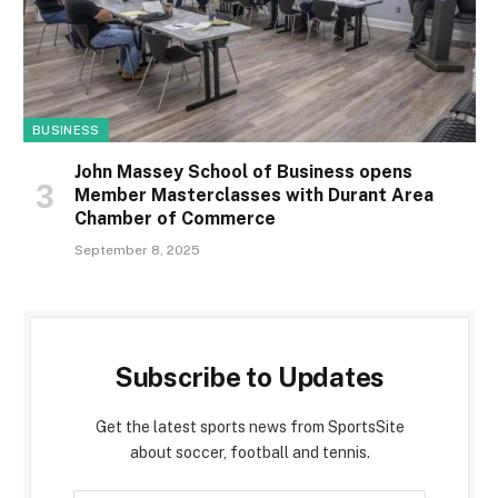
BUSINESS
John Massey School of Business opens
Member Masterclasses with Durant Area
Chamber of Commerce
September 8, 2025
Subscribe to Updates
Get the latest sports news from SportsSite
about soccer, football and tennis.