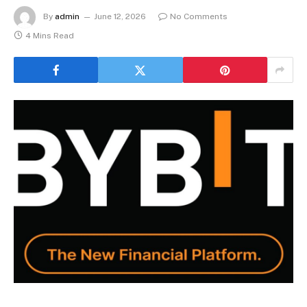
By
admin
June 12, 2026
No Comments
4 Mins Read