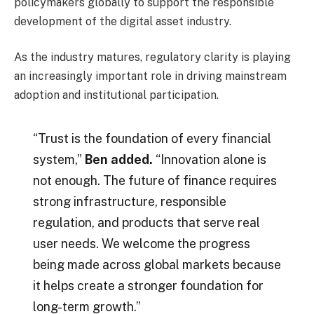
policymakers globally to support the responsible
development of the digital asset industry.
As the industry matures, regulatory clarity is playing
an increasingly important role in driving mainstream
adoption and institutional participation.
“Trust is the foundation of every financial
system,”
Ben added.
“Innovation alone is
not enough. The future of finance requires
strong infrastructure, responsible
regulation, and products that serve real
user needs. We welcome the progress
being made across global markets because
it helps create a stronger foundation for
long-term growth.”