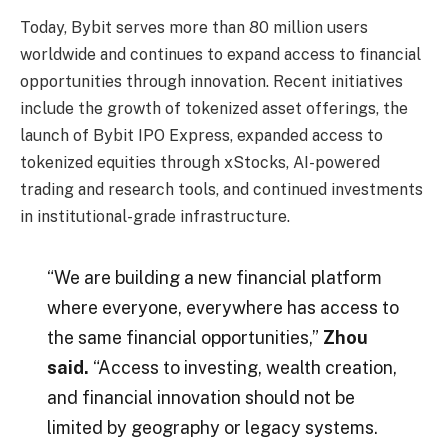
Today, Bybit serves more than 80 million users
worldwide and continues to expand access to financial
opportunities through innovation. Recent initiatives
include the growth of tokenized asset offerings, the
launch of Bybit IPO Express, expanded access to
tokenized equities through xStocks, AI-powered
trading and research tools, and continued investments
in institutional-grade infrastructure.
“We are building a new financial platform
where everyone, everywhere has access to
the same financial opportunities,”
Zhou
said.
“Access to investing, wealth creation,
and financial innovation should not be
limited by geography or legacy systems.