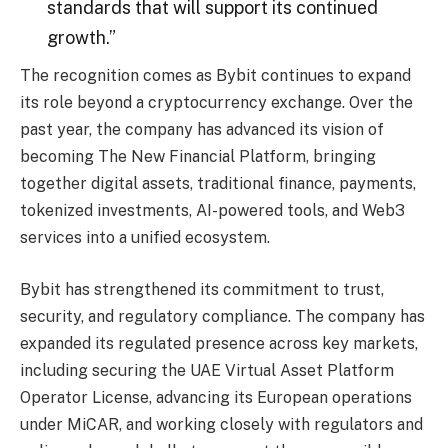
standards that will support its continued
growth.”
The recognition comes as Bybit continues to expand
its role beyond a cryptocurrency exchange. Over the
past year, the company has advanced its vision of
becoming The New Financial Platform, bringing
together digital assets, traditional finance, payments,
tokenized investments, AI-powered tools, and Web3
services into a unified ecosystem.
Bybit has strengthened its commitment to trust,
security, and regulatory compliance. The company has
expanded its regulated presence across key markets,
including securing the UAE Virtual Asset Platform
Operator License, advancing its European operations
under MiCAR, and working closely with regulators and