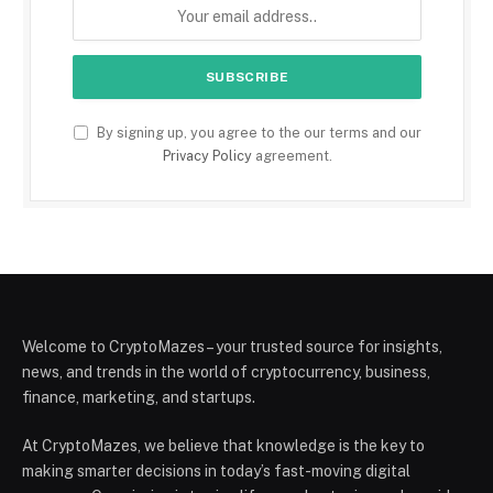
By signing up, you agree to the our terms and our
Privacy Policy
agreement.
Welcome to CryptoMazes – your trusted source for insights,
news, and trends in the world of cryptocurrency, business,
finance, marketing, and startups.
At CryptoMazes, we believe that knowledge is the key to
making smarter decisions in today’s fast-moving digital