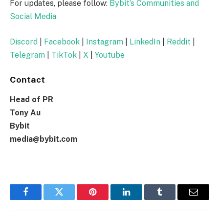
For updates, please follow:
Bybit’s Communities and
Social Media
Discord
|
Facebook
|
Instagram
|
LinkedIn
|
Reddit
|
Telegram
|
TikTok
|
X
|
Youtube
Contact
Head of PR
Tony Au
Bybit
media@bybit.com
Facebook
Twitter
Pinterest
LinkedIn
Tumblr
Email