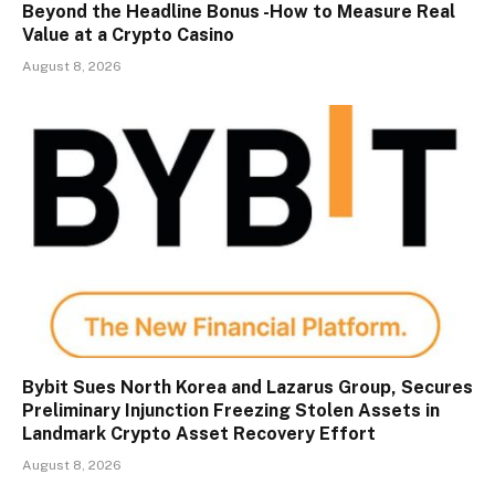
Beyond the Headline Bonus -How to Measure Real
Value at a Crypto Casino
August 8, 2026
Bybit Sues North Korea and Lazarus Group, Secures
Preliminary Injunction Freezing Stolen Assets in
Landmark Crypto Asset Recovery Effort
August 8, 2026