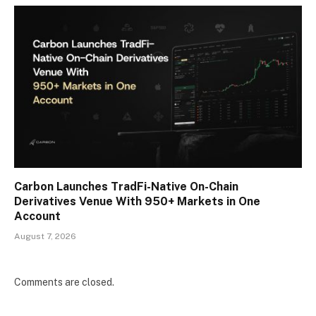
Carbon Launches TradFi-Native On-Chain
Derivatives Venue With 950+ Markets in One
Account
August 7, 2026
Comments are closed.