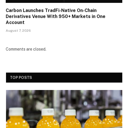
Carbon Launches TradFi-Native On-Chain
Derivatives Venue With 950+ Markets in One
Account
August 7, 2026
Comments are closed.
TOP POSTS