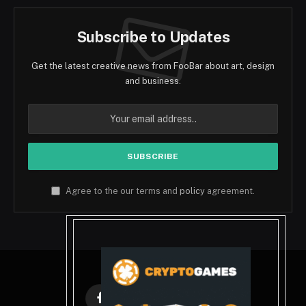
Subscribe to Updates
Get the latest creative news from FooBar about art, design
and business.
Agree to the our terms and
policy
agreement.
Facebook
X
Instagram
Pinterest