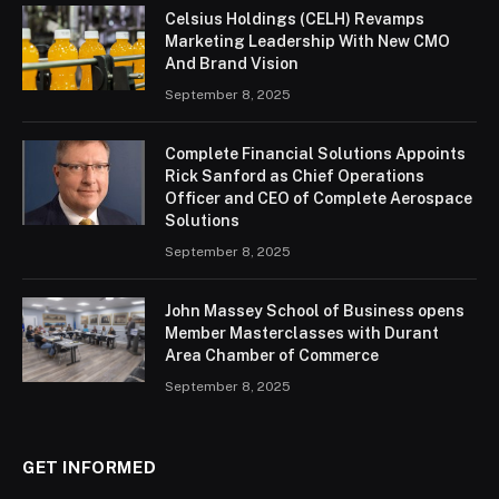
Celsius Holdings (CELH) Revamps
Marketing Leadership With New CMO
And Brand Vision
September 8, 2025
Complete Financial Solutions Appoints
Rick Sanford as Chief Operations
Officer and CEO of Complete Aerospace
Solutions
September 8, 2025
John Massey School of Business opens
Member Masterclasses with Durant
Area Chamber of Commerce
September 8, 2025
GET INFORMED