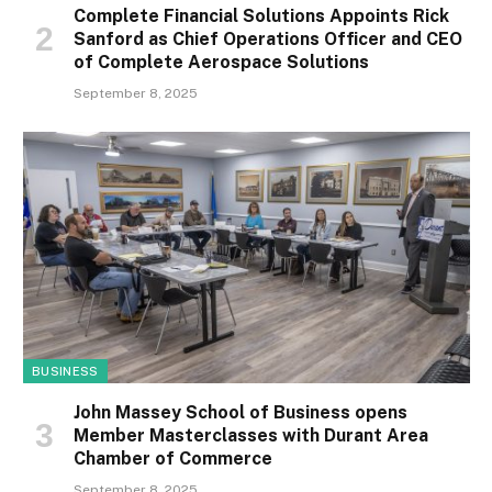
Complete Financial Solutions Appoints Rick
Sanford as Chief Operations Officer and CEO
of Complete Aerospace Solutions
September 8, 2025
BUSINESS
John Massey School of Business opens
Member Masterclasses with Durant Area
Chamber of Commerce
September 8, 2025