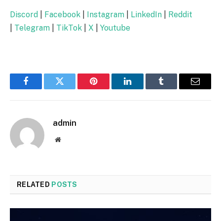
Discord
|
Facebook
|
Instagram
|
LinkedIn
|
Reddit
|
Telegram
|
TikTok
|
X
|
Youtube
Facebook
Twitter
Pinterest
LinkedIn
Tumblr
Email
admin
Website
RELATED
POSTS