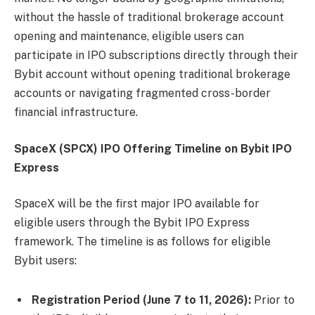
without the hassle of traditional brokerage account
opening and maintenance, eligible users can
participate in IPO subscriptions directly through their
Bybit account without opening traditional brokerage
accounts or navigating fragmented cross-border
financial infrastructure.
SpaceX (SPCX) IPO Offering Timeline on Bybit IPO
Express
SpaceX will be the first major IPO available for
eligible users through the Bybit IPO Express
framework. The timeline is as follows for eligible
Bybit users:
Registration Period (June 7 to 11, 2026):
Prior to