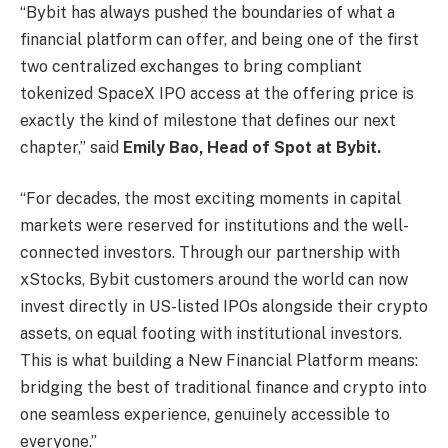
“Bybit has always pushed the boundaries of what a
financial platform can offer, and being one of the first
two centralized exchanges to bring compliant
tokenized SpaceX IPO access at the offering price is
exactly the kind of milestone that defines our next
chapter,” said
Emily Bao, Head of Spot
at Bybit.
“For decades, the most exciting moments in capital
markets were reserved for institutions and the well-
connected investors. Through our partnership with
xStocks, Bybit customers around the world can now
invest directly in US-listed IPOs alongside their crypto
assets, on equal footing with institutional investors.
This is what building a New Financial Platform means:
bridging the best of traditional finance and crypto into
one seamless experience, genuinely accessible to
everyone.”