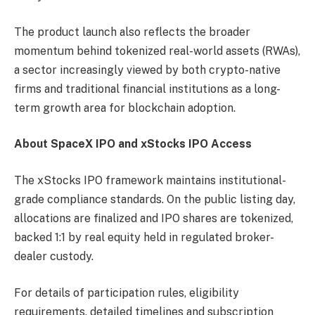
The product launch also reflects the broader
momentum behind tokenized real-world assets (RWAs),
a sector increasingly viewed by both crypto-native
firms and traditional financial institutions as a long-
term growth area for blockchain adoption.
About SpaceX IPO and xStocks IPO Access
The xStocks IPO framework maintains institutional-
grade compliance standards. On the public listing day,
allocations are finalized and IPO shares are tokenized,
backed 1:1 by real equity held in regulated broker-
dealer custody.
For details of participation rules, eligibility
requirements, detailed timelines and subscription