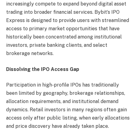
increasingly compete to expand beyond digital asset
trading into broader financial services. Bybit’s IPO
Express is designed to provide users with streamlined
access to primary market opportunities that have
historically been concentrated among institutional
investors, private banking clients, and select
brokerage networks.
Dissolving the IPO Access Gap
Participation in high-profile IPOs has traditionally
been limited by geography, brokerage relationships,
allocation requirements, and institutional demand
dynamics. Retail investors in many regions often gain
access only after public listing, when early allocations
and price discovery have already taken place.