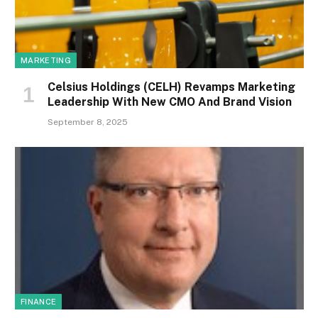
MARKETING
Celsius Holdings (CELH) Revamps Marketing
Leadership With New CMO And Brand Vision
September 8, 2025
FINANCE