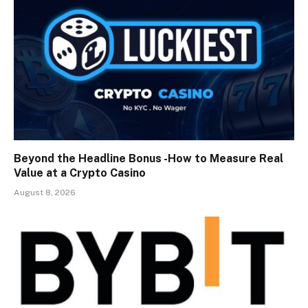
Beyond the Headline Bonus -How to Measure Real
Value at a Crypto Casino
August 8, 2026