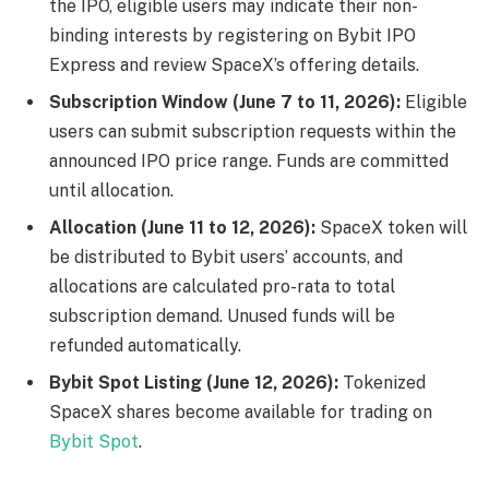
the IPO, eligible users may indicate their non-
binding interests by registering on Bybit IPO
Express and review SpaceX’s offering details.
Subscription Window (June 7 to 11, 2026):
Eligible
users can submit subscription requests within the
announced IPO price range. Funds are committed
until allocation.
Allocation (June 11 to 12, 2026):
SpaceX token will
be distributed to Bybit users’ accounts, and
allocations are calculated pro-rata to total
subscription demand. Unused funds will be
refunded automatically.
Bybit Spot Listing (June 12, 2026):
Tokenized
SpaceX shares become available for trading on
Bybit Spot
.