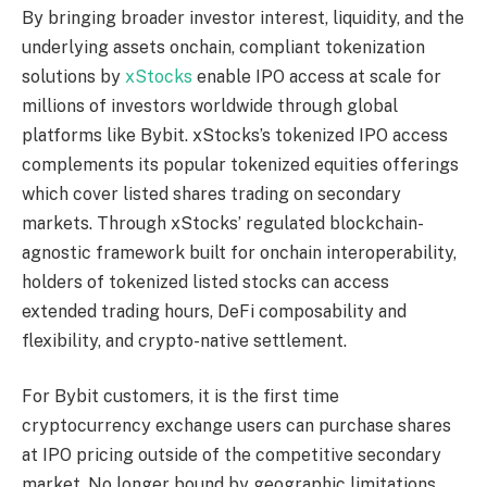
By bringing broader investor interest, liquidity, and the
underlying assets onchain, compliant tokenization
solutions by
xStocks
enable IPO access at scale for
millions of investors worldwide through global
platforms like Bybit. xStocks’s tokenized IPO access
complements its popular tokenized equities offerings
which cover listed shares trading on secondary
markets. Through xStocks’ regulated blockchain-
agnostic framework built for onchain interoperability,
holders of tokenized listed stocks can access
extended trading hours, DeFi composability and
flexibility, and crypto-native settlement.
For Bybit customers, it is the first time
cryptocurrency exchange users can purchase shares
at IPO pricing outside of the competitive secondary
market. No longer bound by geographic limitations,