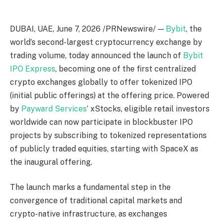
DUBAI, UAE
,
June 7, 2026
/PRNewswire/ —
Bybit
, the
world’s second-largest cryptocurrency exchange by
trading volume, today announced the launch of
Bybit
IPO Express
, becoming one of the first centralized
crypto exchanges globally to offer tokenized IPO
(initial public offerings) at the offering price. Powered
by
Payward Services
‘ xStocks, eligible retail investors
worldwide can now participate in blockbuster IPO
projects by subscribing to tokenized representations
of publicly traded equities, starting with SpaceX as
the inaugural offering.
The launch marks a fundamental step in the
convergence of traditional capital markets and
crypto-native infrastructure, as exchanges