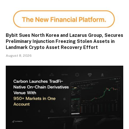
Bybit Sues North Korea and Lazarus Group, Secures
Preliminary Injunction Freezing Stolen Assets in
Landmark Crypto Asset Recovery Effort
August 8, 2026