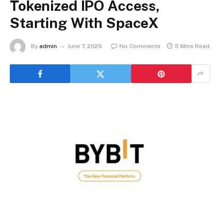
Tokenized IPO Access,
Starting With SpaceX
By
admin
June 7, 2026
No Comments
5 Mins Read