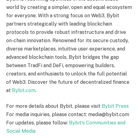
world by creating a simpler, open and equal ecosystem
for everyone. With a strong focus on Web3, Bybit
partners strategically with leading blockchain
protocols to provide robust infrastructure and drive
on-chain innovation. Renowned for its secure custody,
diverse marketplaces, intuitive user experience, and
advanced blockchain tools, Bybit bridges the gap
between TradFi and DeFi, empowering builders,
creators, and enthusiasts to unlock the full potential
of Web3. Discover the future of decentralized finance
at
Bybit.com
.
For more details about Bybit, please visit
Bybit Press
For media inquiries, please contact: media@bybit.com
For updates, please follow:
Bybit’s Communities and
Social Media