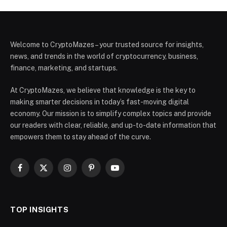
Welcome to CryptoMazes – your trusted source for insights,
news, and trends in the world of cryptocurrency, business,
finance, marketing, and startups.
At CryptoMazes, we believe that knowledge is the key to
making smarter decisions in today’s fast-moving digital
economy. Our mission is to simplify complex topics and provide
our readers with clear, reliable, and up-to-date information that
empowers them to stay ahead of the curve.
Facebook
X
Instagram
Pinterest
YouTube
(Twitter)
TOP INSIGHTS