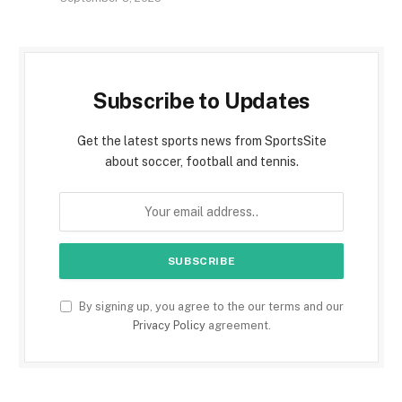
Subscribe to Updates
Get the latest sports news from SportsSite
about soccer, football and tennis.
By signing up, you agree to the our terms and our
Privacy Policy
agreement.