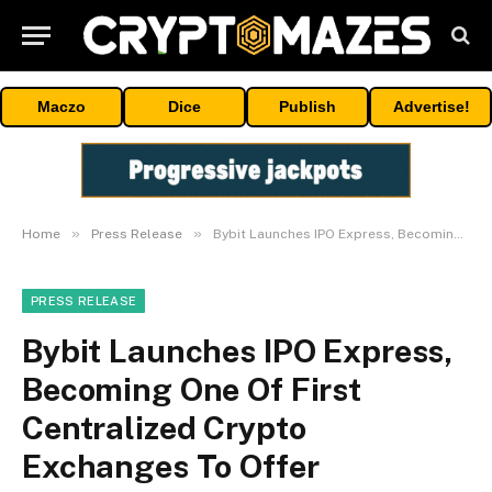
Maczo
Dice
Publish
Advertise!
»
»
Home
Press Release
Bybit Launches IPO Express, Becoming One Of First Centralized Crypto Exchanges To Offer Tokenized IPO Access, Starting With SpaceX
PRESS RELEASE
Bybit Launches IPO Express,
Becoming One Of First
Centralized Crypto
Exchanges To Offer