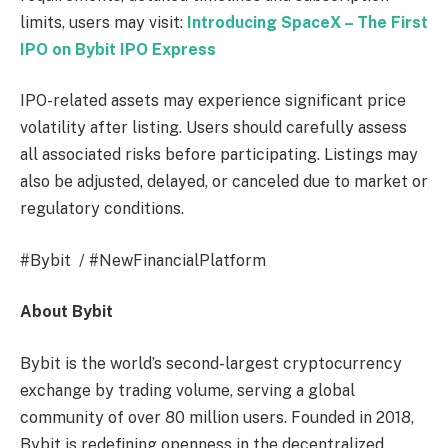
limits, users may visit:
Introducing SpaceX – The First
IPO on Bybit IPO Express
IPO-related assets may experience significant price
volatility after listing. Users should carefully assess
all associated risks before participating. Listings may
also be adjusted, delayed, or canceled due to market or
regulatory conditions.
#Bybit / #NewFinancialPlatform
About Bybit
Bybit is the world’s second-largest cryptocurrency
exchange by trading volume, serving a global
community of over 80 million users. Founded in 2018,
Bybit is redefining openness in the decentralized