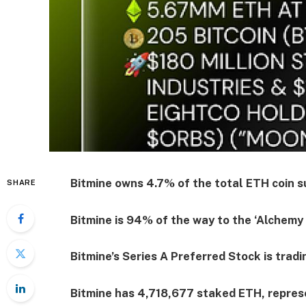
Bitmine owns 4.7% of the total ETH coin su
SHARE
Bitmine is 94% of the way to the ‘Alchemy 
Bitmine’s Series A Preferred Stock is tra
Bitmine has 4,718,677 staked ETH, repres