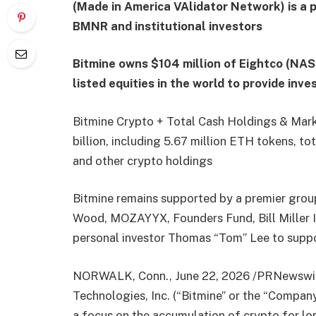
(Made in America VAlidator Network) is a 
BMNR and institutional investors
Bitmine owns $104 million of Eightco (NAS
listed equities in the world to provide inv
Bitmine Crypto + Total Cash Holdings & Mark
billion, including 5.67 million ETH tokens, to
and other crypto holdings
Bitmine remains supported by a premier group 
Wood, MOZAYYX, Founders Fund, Bill Miller II
personal investor Thomas “Tom” Lee to suppo
NORWALK, Conn., June 22, 2026 /PRNewswir
Technologies, Inc. (“Bitmine” or the “Compa
a focus on the accumulation of crypto for l