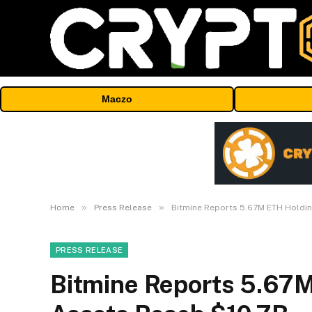
Maczo
»
»
Home
Press Release
Bitmine Reports 5.67M ETH Holdin
PRESS RELEASE
Bitmine Reports 5.67M