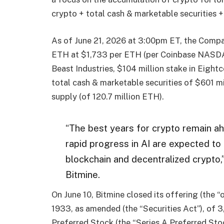
crypto + total cash & marketable securities +
As of June 21, 2026 at 3:00pm ET, the Compa
ETH at $1,733 per ETH (per Coinbase NASDAQ:
Beast Industries, $104 million stake in Eig
total cash & marketable securities of $601 m
supply (of 120.7 million ETH).
“The best years for crypto remain ahe
rapid progress in AI are expected to
blockchain and decentralized crypto
Bitmine.
On June 10, Bitmine closed its offering (the “
1933, as amended (the “Securities Act”), of 
Preferred Stock (the “Series A Preferred Stoc