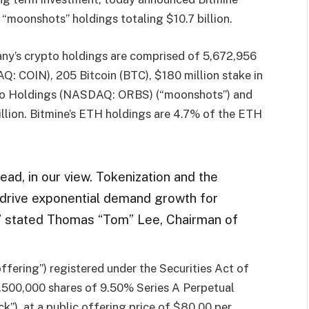
 “moonshots” holdings totaling $10.7 billion.
ny’s crypto holdings are comprised of 5,672,956
 COIN), 205 Bitcoin (BTC), $180 million stake in
htco Holdings (NASDAQ: ORBS) (“moonshots”) and
illion. Bitmine’s ETH holdings are 4.7% of the ETH
ad, in our view. Tokenization and the
 drive exponential demand growth for
,” stated Thomas “Tom” Lee, Chairman of
offering”) registered under the Securities Act of
3,500,000 shares of 9.50% Series A Perpetual
k”), at a public offering price of $80.00 per