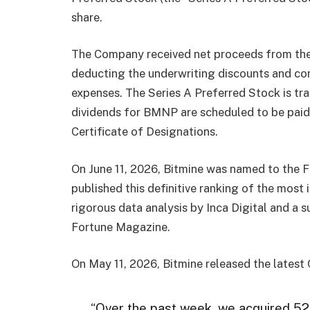
share.
The Company received net proceeds from the 
deducting the underwriting discounts and c
expenses. The Series A Preferred Stock is t
dividends for BMNP are scheduled to be paid 
Certificate of Designations.
On June 11, 2026, Bitmine was named to the F
published this definitive ranking of the most
rigorous data analysis by Inca Digital and a 
Fortune Magazine.
On May 11, 2026, Bitmine released the latest
“Over the past week, we acquired 52