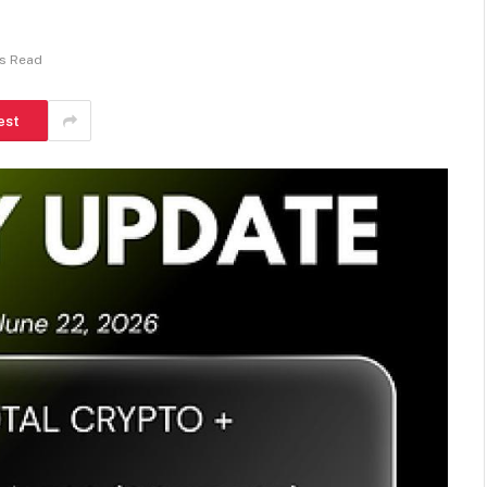
ns Read
est