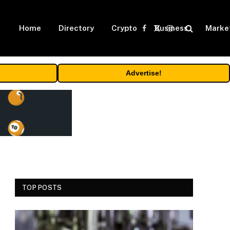
Home
Directory
Crypto
Business
Marke
Facebook
X
Instagram
(Twitter)
Advertise!
TOP POSTS