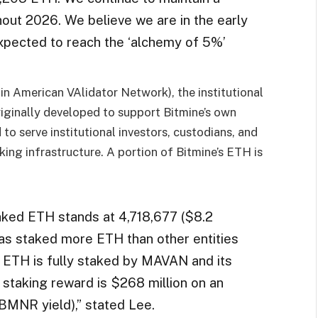
out 2026. We believe we are in the early
expected to reach the ‘alchemy of 5%’
n American VAlidator Network), the institutional
ginally developed to support Bitmine’s own
o serve institutional investors, custodians, and
ing infrastructure. A portion of Bitmine’s ETH is
taked ETH stands at 4,718,677 ($8.2
 has staked more ETH than other entities
’s ETH is fully staked by MAVAN and its
 staking reward is $268 million on an
BMNR yield),” stated Lee.