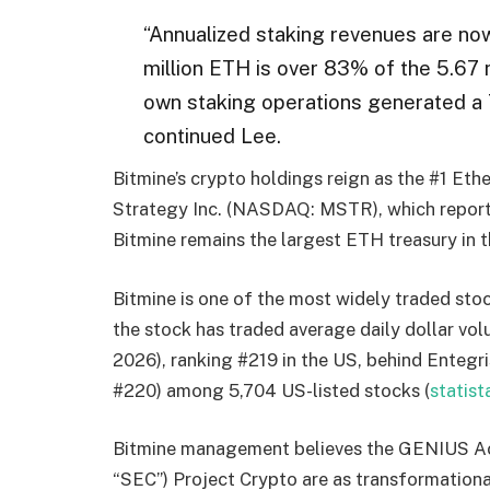
“Annualized staking revenues are now
million ETH is over 83% of the 5.67 m
own staking operations generated a 7
continued Lee.
Bitmine’s crypto holdings reign as the #1 Eth
Strategy Inc. (NASDAQ: MSTR), which report
Bitmine remains the largest ETH treasury in 
Bitmine is one of the most widely traded sto
the stock has traded average daily dollar vol
2026), ranking #219 in the US, behind Entegri
#220) among 5,704 US-listed stocks (
statis
Bitmine management believes the GENIUS Act
“SEC”) Project Crypto are as transformational