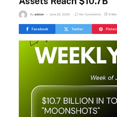
Assets Reach $10.7B
By
admin
June 22, 2026
No Comments
8 Mi
Facebook
Twitter
Pinter