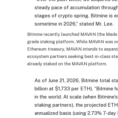
steady pace of accumulation through
stages of crypto spring. Bitmine is 
sometime in 2026,” stated Mr. Lee.
Bitmine recently launched MAVAN (the Made i
grade staking platform. While MAVAN was ori
Ethereum treasury, MAVAN intends to expand t
ecosystem partners seeking best-in-class stak
already staked on the MAVAN platform.
As of June 21, 2026, Bitmine total s
billion at $1,733 per ETH). “Bitmine
in the world. At scale (when Bitmine
staking partners), the projected ETH
annualized basis (using 2.73% 7-day 