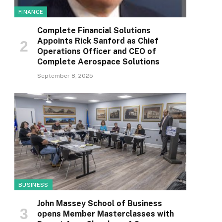
FINANCE
Complete Financial Solutions
Appoints Rick Sanford as Chief
Operations Officer and CEO of
Complete Aerospace Solutions
September 8, 2025
BUSINESS
John Massey School of Business
opens Member Masterclasses with