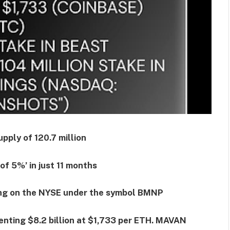
pply of 120.7 million
of 5%’ in just 11 months
ding on the NYSE under the symbol BMNP
enting $8.2 billion at $1,733 per ETH. MAVAN