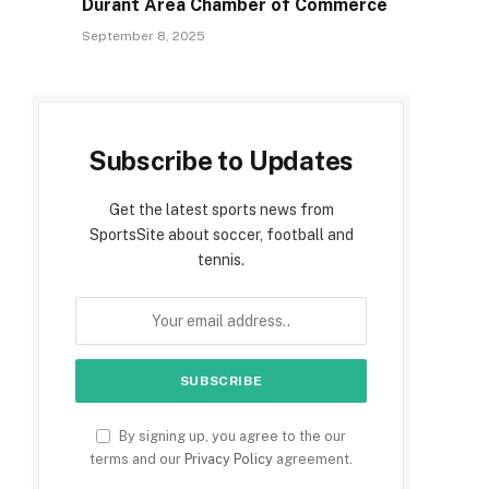
Durant Area Chamber of Commerce
September 8, 2025
Subscribe to Updates
Get the latest sports news from
SportsSite about soccer, football and
tennis.
By signing up, you agree to the our
terms and our
Privacy Policy
agreement.