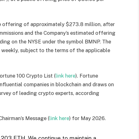
offering of approximately $273.8 million, after
ommissions and the Company’s estimated offering
rading on the NYSE under the symbol BMNP. The
weekly, subject to the terms of the applicable
ortune 100 Crypto List (
link here
). Fortune
 influential companies in blockchain and draws on
survey of leading crypto experts, according
 Chairman’s Message (
link here
) for May 2026.
,203 ETH. We continue to maintain a