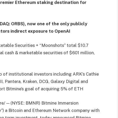
premier Ethereum staking destination for
DAQ: ORBS), now one of the only publicly
estors indirect exposure to OpenAI
etable Securities + “Moonshots” total $10.7
tal cash & marketable securities of $601 million,
of institutional investors including ARK’s Cathie
I, Pantera, Kraken, DCG, Galaxy Digital and
rt Bitmine’s goal of acquiring 5% of ETH
e/ — (NYSE: BMNR) Bitmine Immersion
ny”) a Bitcoin and Ethereum Network company with
ong term investment, today announced Bitmine