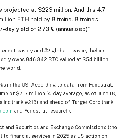
 projected at $223 million. And this 4.7
illion ETH held by Bitmine. Bitmine’s
-day yield of 2.73% (annualized),”
ereum treasury and #2 global treasury, behind
edly owns 846,842 BTC valued at $54 billion.
the world.
cks in the US. According to data from Fundstrat,
ume of $717 million (4-day average, as of June 18,
s Inc (rank #218) and ahead of Target Corp (rank
ta.com
and Fundstrat research).
 and Securities and Exchange Commission’s (the
 to financial services in 2025 as US action on