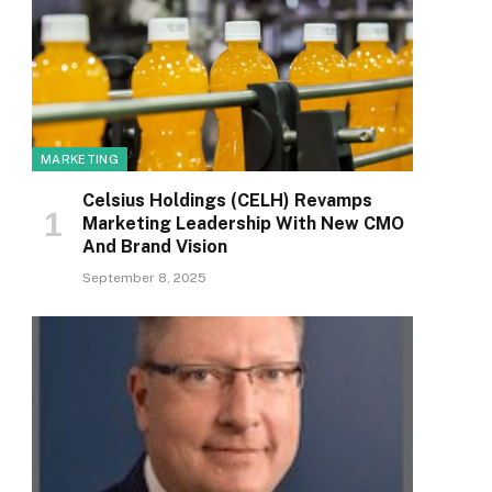
MARKETING
Celsius Holdings (CELH) Revamps
Marketing Leadership With New CMO
And Brand Vision
September 8, 2025