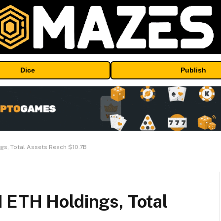
Dice
Publish
gs, Total Assets Reach $10.7B
 ETH Holdings, Total