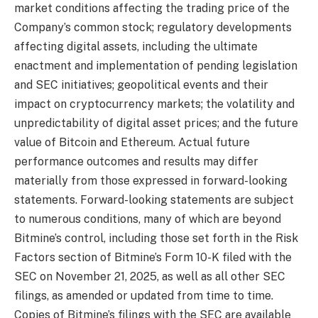
market conditions affecting the trading price of the
Company’s common stock; regulatory developments
affecting digital assets, including the ultimate
enactment and implementation of pending legislation
and SEC initiatives; geopolitical events and their
impact on cryptocurrency markets; the volatility and
unpredictability of digital asset prices; and the future
value of Bitcoin and Ethereum. Actual future
performance outcomes and results may differ
materially from those expressed in forward-looking
statements. Forward-looking statements are subject
to numerous conditions, many of which are beyond
Bitmine’s control, including those set forth in the Risk
Factors section of Bitmine’s Form 10-K filed with the
SEC on November 21, 2025, as well as all other SEC
filings, as amended or updated from time to time.
Copies of Bitmine’s filings with the SEC are available