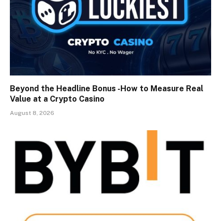
Beyond the Headline Bonus -How to Measure Real
Value at a Crypto Casino
August 8, 2026