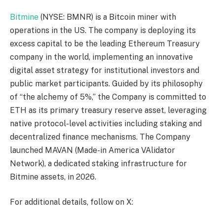
Bitmine
(NYSE: BMNR) is a Bitcoin miner with
operations in the US. The company is deploying its
excess capital to be the leading Ethereum Treasury
company in the world, implementing an innovative
digital asset strategy for institutional investors and
public market participants. Guided by its philosophy
of “the alchemy of 5%,” the Company is committed to
ETH as its primary treasury reserve asset, leveraging
native protocol-level activities including staking and
decentralized finance mechanisms. The Company
launched MAVAN (Made-in America VAlidator
Network), a dedicated staking infrastructure for
Bitmine assets, in 2026.
For additional details, follow on X: