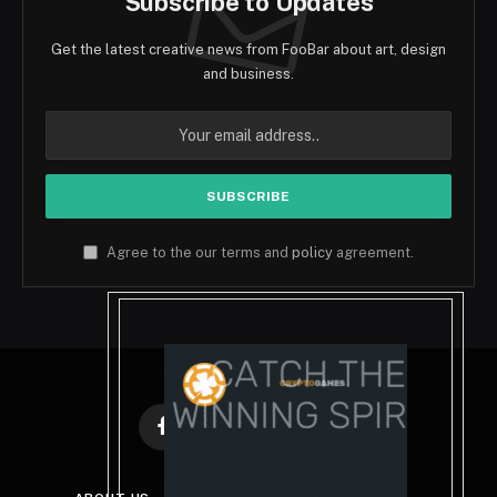
Subscribe to Updates
Get the latest creative news from FooBar about art, design
and business.
Agree to the our terms and
policy
agreement.
Facebook
X
Instagram
Pinterest
(Twitter)