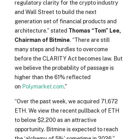
regulatory clarity for the crypto industry
and Wall Street to build the next
generation set of financial products and
architecture.” stated
Thomas “Tom” Lee,
Chairman of Bitmine
. “There are still
many steps and hurdles to overcome
before the CLARITY Act becomes law. But
we believe the probability of passage is
higher than the 61% reflected
on
Polymarket.com
.”
“Over the past week, we acquired 71,672
ETH. We view the recent pullback of ETH
to below $2,200 as an attractive
opportunity. Bitmine is expected to reach
the ‘alchemy of 5%’ sometime in 2026.”