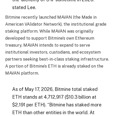
stated Lee.
Bitmine recently launched MAVAN (the Made in
American VAlidator Network), the institutional grade
staking platform. While MAVAN was originally
developed to support Bitmine’s own Ethereum
treasury, MAVAN intends to expand to serve
institutional investors, custodians, and ecosystem
partners seeking best-in-class staking infrastructure.
A portion of Bitmine’s ETH is already staked on the
MAVAN platform.
As of May 17, 2026, Bitmine total staked
ETH stands at 4,712,917 ($10.3 billion at
$2,191 per ETH). “Bitmine has staked more
ETH than other entities in the world. At