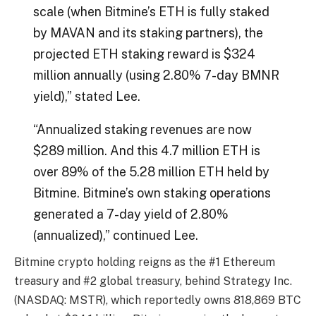
scale (when Bitmine’s ETH is fully staked
by MAVAN and its staking partners), the
projected ETH staking reward is $324
million annually (using 2.80% 7-day BMNR
yield),” stated Lee.
“Annualized staking revenues are now
$289 million. And this 4.7 million ETH is
over 89% of the 5.28 million ETH held by
Bitmine. Bitmine’s own staking operations
generated a 7-day yield of 2.80%
(annualized),” continued Lee.
Bitmine crypto holding reigns as the #1 Ethereum
treasury and #2 global treasury, behind Strategy Inc.
(NASDAQ: MSTR), which reportedly owns 818,869 BTC