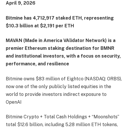
April 9, 2026
Bitmine has 4,712,917 staked ETH, representing
$10.3 billion at $2,191 per ETH
MAVAN (Made in America VAlidator Network) is a
premier Ethereum staking destination for BMNR
and institutional investors, with a focus on security,
performance, and resilience
Bitmine owns $83 million of Eightco (NASDAQ: ORBS),
now one of the only publicly listed equities in the
world to provide investors indirect exposure to
OpenAI
Bitmine Crypto + Total Cash Holdings + “Moonshots”
total $12.6 billion, including 5.28 million ETH tokens,