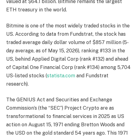
valued at $64.1 billion. Bitmine remains the largest
ETH treasury in the world.
Bitmine is one of the most widely traded stocks in the
US. According to data from Fundstrat, the stock has
traded average daily dollar volume of $857 million (5-
day average, as of May 15, 2026), ranking #133 in the
US, behind Applied Digital Corp (rank #132) and ahead
of Capital One Financial Corp (rank #134) among 5,704
US-listed stocks (
statista.com
and Fundstrat
research).
The GENIUS Act and Securities and Exchange
Commission’s (the “SEC”) Project Crypto are as
transformational to financial services in 2025 as US
action on August 15, 1971 ending Bretton Woods and
the USD on the gold standard 54 years ago. This 1971