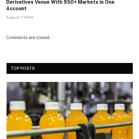
Derivatives Venue With 950+ Markets in One
Account
August 7, 2026
Comments are closed.
TOP POSTS