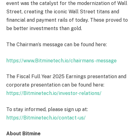
event was the catalyst for the modernization of Wall
Street, creating the iconic Wall Street titans and
financial and payment rails of today. These proved to
be better investments than gold.
The Chairman’s message can be found here:
https://www.Bitminetech.io/chairmans-message
The Fiscal Full Year 2025 Earnings presentation and
corporate presentation can be found here:
https://Bitminetech.io/investor-relations/
To stay informed, please sign up at:
https://Bitminetech.io/contact-us/
About Bitmine