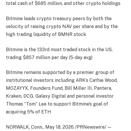
total cash of $685 million, and other crypto holdings
Bitmine leads crypto treasury peers by both the
velocity of raising crypto NAV per share and by the
high trading liquidity of BMNR stock
Bitmine is the 133rd most traded stock in the US,
trading $857 million per day (5-day avg)
Bitmine remains supported by a premier group of
institutional investors including ARK’s Cathie Wood,
MOZAYYX, Founders Fund, Bill Miller III, Pantera,
Kraken, DCG, Galaxy Digital and personal investor
Thomas “Tom” Lee to support Bitmine’s goal of
acquiring 5% of ETH
NORWALK, Conn., May 18, 2026 /PRNewswire/ —