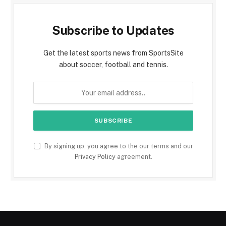
Subscribe to Updates
Get the latest sports news from SportsSite
about soccer, football and tennis.
By signing up, you agree to the our terms and our
Privacy Policy
agreement.