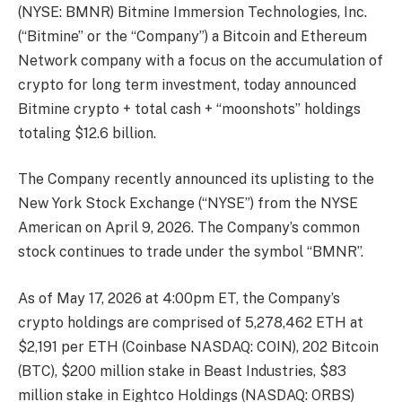
(NYSE: BMNR) Bitmine Immersion Technologies, Inc.
(“Bitmine” or the “Company”) a Bitcoin and Ethereum
Network company with a focus on the accumulation of
crypto for long term investment, today announced
Bitmine crypto + total cash + “moonshots” holdings
totaling $12.6 billion.
The Company recently announced its uplisting to the
New York Stock Exchange (“NYSE”) from the NYSE
American on April 9, 2026. The Company’s common
stock continues to trade under the symbol “BMNR”.
As of May 17, 2026 at 4:00pm ET, the Company’s
crypto holdings are comprised of 5,278,462 ETH at
$2,191 per ETH (Coinbase NASDAQ: COIN), 202 Bitcoin
(BTC), $200 million stake in Beast Industries, $83
million stake in Eightco Holdings (NASDAQ: ORBS)