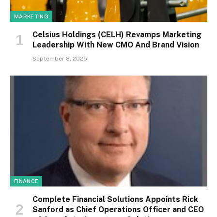
MARKETING
Celsius Holdings (CELH) Revamps Marketing
Leadership With New CMO And Brand Vision
September 8, 2025
FINANCE
Complete Financial Solutions Appoints Rick
Sanford as Chief Operations Officer and CEO