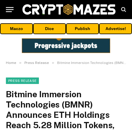
Maczo
Dice
Publish
Advertise!
»
»
Home
Press Release
Bitmine Immersion Technologies (BMNR) Announces ETH Holdings Reach 5.28 Million Tokens, And Total Crypto And Total Cash Holdings Of $12.6 Billion
PRESS RELEASE
Bitmine Immersion
Technologies (BMNR)
Announces ETH Holdings
Reach 5.28 Million Tokens,