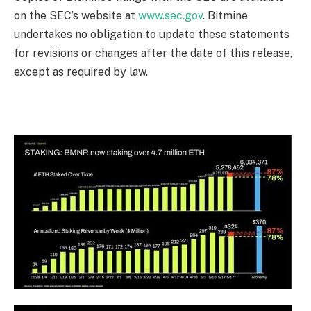
on the SEC’s website at
www.sec.gov
. Bitmine
undertakes no obligation to update these statements
for revisions or changes after the date of this release,
except as required by law.