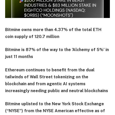
Bitmine owns more than 4.37% of the total ETH
coin supply of 120.7 million
Bitmine is 87% of the way to the ‘Alchemy of 5%’ in
just 11 months
Ethereum continues to benefit from the dual
tailwinds of Wall Street tokenizing on the
blockchain and from agentic AI systems
increasingly needing public and neutral blockchains
Bitmine uplisted to the New York Stock Exchange
(“NYSE”) from the NYSE American effective as of