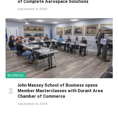
of Complete Aerospace Solutions
September 8, 2025
BUSINESS
John Massey School of Business opens
Member Masterclasses with Durant Area
Chamber of Commerce
September 8, 2025