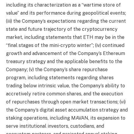
including its characterization as a “wartime store of
value” and its performance during geopolitical events;
(iii) the Company’s expectations regarding the current
state and future trajectory of the cryptocurrency
market, including statements that ETH may be in the
“final stages of the mini-crypto winter”; (iv) continued
growth and advancement of the Company’s Ethereum
treasury strategy and the applicable benefits to the
Company; (v) the Company’s share repurchase
program, including statements regarding shares
trading below intrinsic value, the Company’s ability to
accretively retire common shares, and the execution
of repurchases through open market transactions; (vi)
the Company’s digital asset accumulation strategy and
staking operations, including MAVAN, its expansion to
serve institutional investors, custodians, and