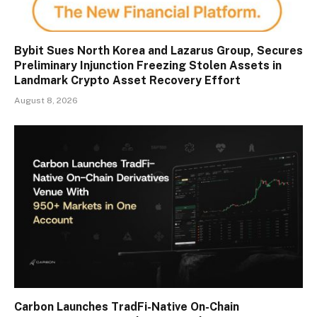
Bybit Sues North Korea and Lazarus Group, Secures
Preliminary Injunction Freezing Stolen Assets in
Landmark Crypto Asset Recovery Effort
August 8, 2026
Carbon Launches TradFi-Native On-Chain