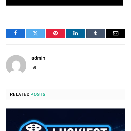
Facebook
Twitter
Pinterest
LinkedIn
Tumblr
Email
admin
Website
RELATED
POSTS