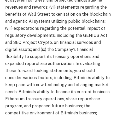
ecosystem partners, and projected annual staking
revenues and rewards; (vii) statements regarding the
benefits of Wall Street tokenization on the blockchain
and agentic AI systems utilizing public blockchains;
(viii) expectations regarding the potential impact of
regulatory developments, including the GENIUS Act
and SEC Project Crypto, on financial services and
digital assets; and (ix) the Company’s financial
flexibility to support its treasury operations and
expanded repurchase authorization. In evaluating
these forward-looking statements, you should
consider various factors, including: Bitmine’s ability to
keep pace with new technology and changing market
needs; Bitmine’s ability to finance its current business,
Ethereum treasury operations, share repurchase
program, and proposed future business; the
competitive environment of Bitmine’s business;