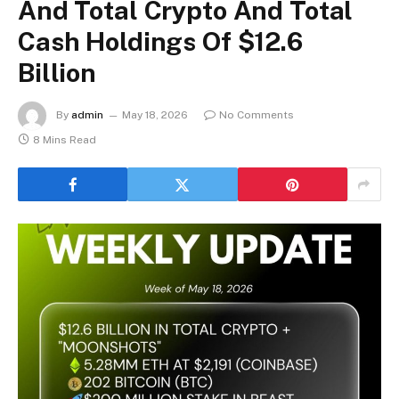
And Total Crypto And Total
Cash Holdings Of $12.6
Billion
By
admin
May 18, 2026
No Comments
8 Mins Read