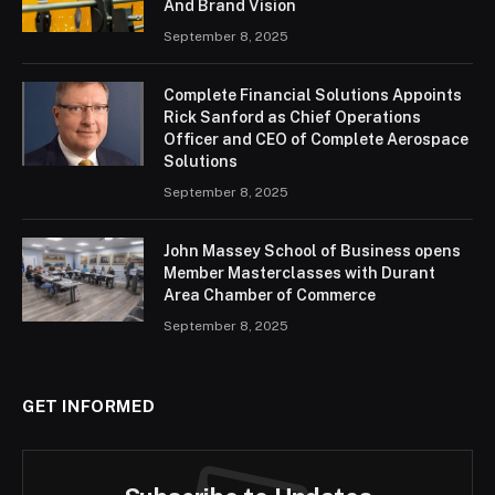
And Brand Vision
September 8, 2025
Complete Financial Solutions Appoints
Rick Sanford as Chief Operations
Officer and CEO of Complete Aerospace
Solutions
September 8, 2025
John Massey School of Business opens
Member Masterclasses with Durant
Area Chamber of Commerce
September 8, 2025
GET INFORMED