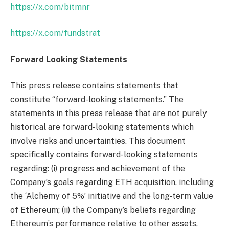
https://x.com/bitmnr
https://x.com/fundstrat
Forward Looking Statements
This press release contains statements that
constitute “forward-looking statements.” The
statements in this press release that are not purely
historical are forward-looking statements which
involve risks and uncertainties. This document
specifically contains forward-looking statements
regarding: (i) progress and achievement of the
Company’s goals regarding ETH acquisition, including
the ‘Alchemy of 5%’ initiative and the long-term value
of Ethereum; (ii) the Company’s beliefs regarding
Ethereum’s performance relative to other assets,