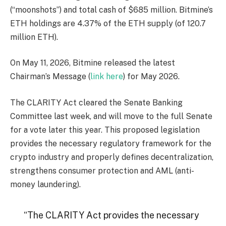
(“moonshots”) and total cash of $685 million. Bitmine’s
ETH holdings are 4.37% of the ETH supply (of 120.7
million ETH).
On May 11, 2026, Bitmine released the latest
Chairman’s Message (
link here
) for May 2026.
The CLARITY Act cleared the Senate Banking
Committee last week, and will move to the full Senate
for a vote later this year. This proposed legislation
provides the necessary regulatory framework for the
crypto industry and properly defines decentralization,
strengthens consumer protection and AML (anti-
money laundering).
“The CLARITY Act provides the necessary