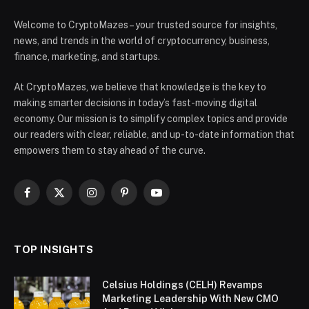
Welcome to CryptoMazes – your trusted source for insights,
news, and trends in the world of cryptocurrency, business,
finance, marketing, and startups.
At CryptoMazes, we believe that knowledge is the key to
making smarter decisions in today’s fast-moving digital
economy. Our mission is to simplify complex topics and provide
our readers with clear, reliable, and up-to-date information that
empowers them to stay ahead of the curve.
Facebook
X
Instagram
Pinterest
YouTube
(Twitter)
TOP INSIGHTS
Celsius Holdings (CELH) Revamps
Marketing Leadership With New CMO