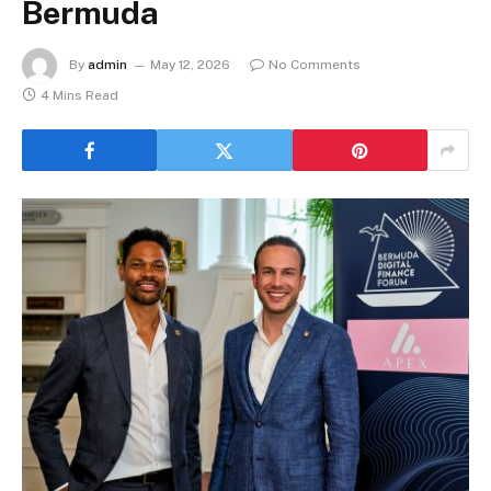
Bermuda
By
admin
May 12, 2026
No Comments
4 Mins Read