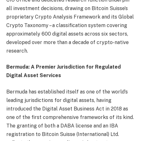
all investment decisions, drawing on Bitcoin Suisse’s
proprietary Crypto Analysis Framework and its Global
Crypto Taxonomy – a classification system covering
approximately 600 digital assets across six sectors,
developed over more than a decade of crypto-native
research.
Bermuda: A Premier Jurisdiction for Regulated
Digital Asset Services
Bermuda has established itself as one of the world’s
leading jurisdictions for digital assets, having
introduced the Digital Asset Business Act in 2018 as
one of the first comprehensive frameworks of its kind.
The granting of both a DABA license and an IBA
registration to Bitcoin Suisse (International) Ltd.