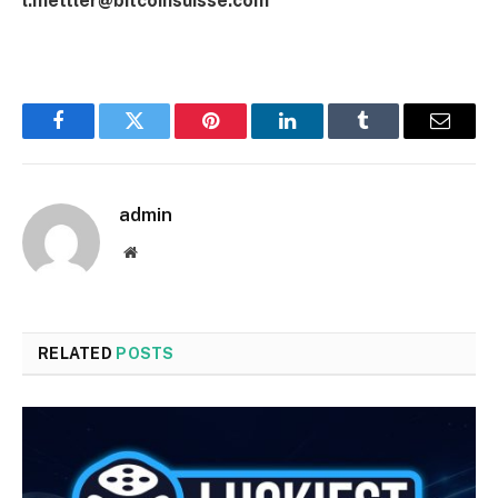
l.mettler@bitcoinsuisse.com
Facebook
Twitter
Pinterest
LinkedIn
Tumblr
Email
admin
Website
RELATED
POSTS