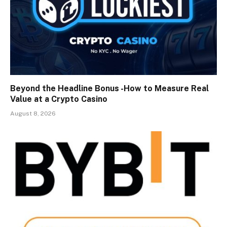
Beyond the Headline Bonus -How to Measure Real
Value at a Crypto Casino
August 8, 2026