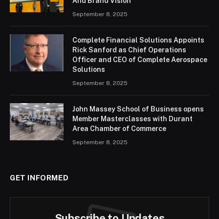
And Brand Vision
September 8, 2025
Complete Financial Solutions Appoints
Rick Sanford as Chief Operations
Officer and CEO of Complete Aerospace
Solutions
September 8, 2025
John Massey School of Business opens
Member Masterclasses with Durant
Area Chamber of Commerce
September 8, 2025
GET INFORMED
Subscribe to Updates