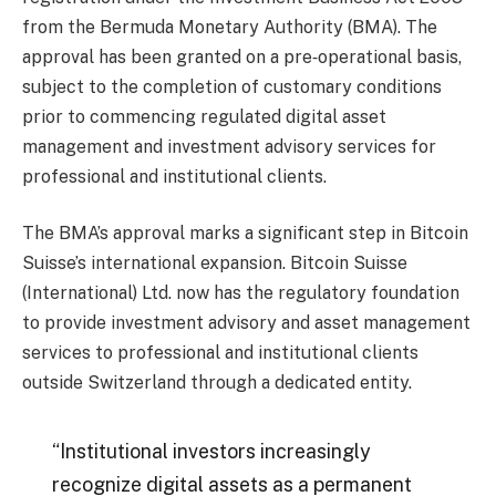
from the Bermuda Monetary Authority (BMA). The
approval has been granted on a pre‑operational basis,
subject to the completion of customary conditions
prior to commencing regulated digital asset
management and investment advisory services for
professional and institutional clients.
The BMA’s approval marks a significant step in Bitcoin
Suisse’s international expansion. Bitcoin Suisse
(International) Ltd. now has the regulatory foundation
to provide investment advisory and asset management
services to professional and institutional clients
outside Switzerland through a dedicated entity.
“Institutional investors increasingly
recognize digital assets as a permanent