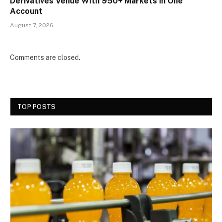
Derivatives Venue With 950+ Markets in One
Account
August 7, 2026
Comments are closed.
TOP POSTS