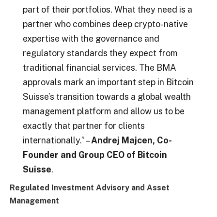
part of their portfolios. What they need is a
partner who combines deep crypto-native
expertise with the governance and
regulatory standards they expect from
traditional financial services. The BMA
approvals mark an important step in Bitcoin
Suisse’s transition towards a global wealth
management platform and allow us to be
exactly that partner for clients
internationally.” –
Andrej Majcen, Co-
Founder and Group CEO of Bitcoin
Suisse
.
Regulated Investment Advisory and Asset
Management