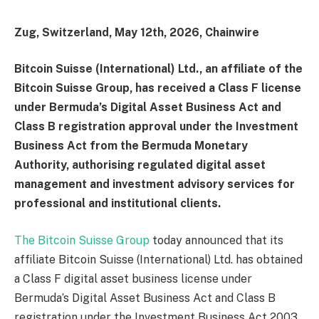
Zug, Switzerland, May 12th, 2026, Chainwire
Bitcoin Suisse (International) Ltd., an affiliate of the
Bitcoin Suisse Group, has received a Class F license
under Bermuda’s Digital Asset Business Act and
Class B registration approval under the Investment
Business Act from the Bermuda Monetary
Authority, authorising regulated digital asset
management and investment advisory services for
professional and institutional clients.
The Bitcoin Suisse Group
today announced that its
affiliate Bitcoin Suisse (International) Ltd. has obtained
a Class F digital asset business license under
Bermuda’s Digital Asset Business Act and Class B
registration under the Investment Business Act 2003