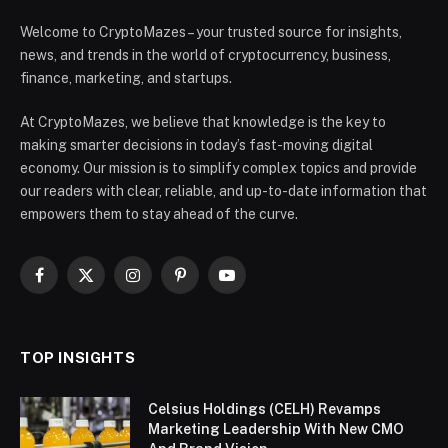
Welcome to CryptoMazes – your trusted source for insights,
news, and trends in the world of cryptocurrency, business,
finance, marketing, and startups.
At CryptoMazes, we believe that knowledge is the key to
making smarter decisions in today’s fast-moving digital
economy. Our mission is to simplify complex topics and provide
our readers with clear, reliable, and up-to-date information that
empowers them to stay ahead of the curve.
Facebook
X
Instagram
Pinterest
YouTube
(Twitter)
TOP INSIGHTS
Celsius Holdings (CELH) Revamps
Marketing Leadership With New CMO