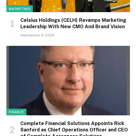
MARKETING
Celsius Holdings (CELH) Revamps Marketing
Leadership With New CMO And Brand Vision
September 8, 2025
FINANCE
Complete Financial Solutions Appoints Rick
Sanford as Chief Operations Officer and CEO