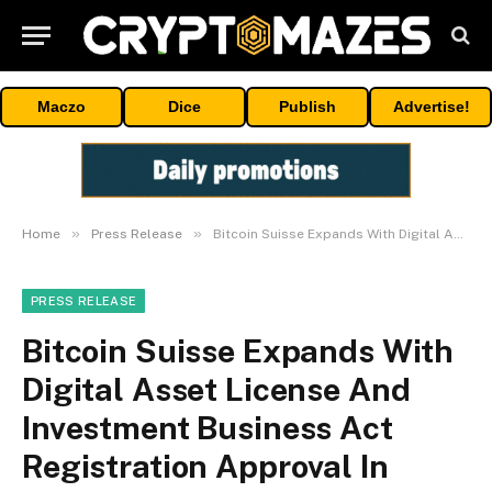
Maczo
Dice
Publish
Advertise!
»
»
Home
Press Release
Bitcoin Suisse Expands With Digital Asset License And Investment Business Act Registration Approval In Bermuda
PRESS RELEASE
Bitcoin Suisse Expands With
Digital Asset License And
Investment Business Act
Registration Approval In