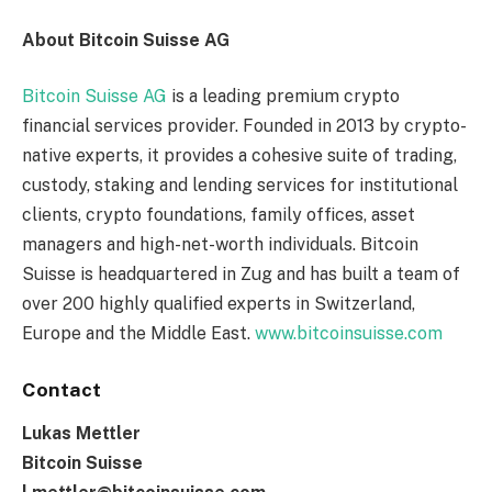
About Bitcoin Suisse AG
Bitcoin Suisse AG
is a leading premium crypto
financial services provider. Founded in 2013 by crypto-
native experts, it provides a cohesive suite of trading,
custody, staking and lending services for institutional
clients, crypto foundations, family offices, asset
managers and high-net-worth individuals. Bitcoin
Suisse is headquartered in Zug and has built a team of
over 200 highly qualified experts in Switzerland,
Europe and the Middle East.
www.bitcoinsuisse.com
Contact
Lukas Mettler
Bitcoin Suisse