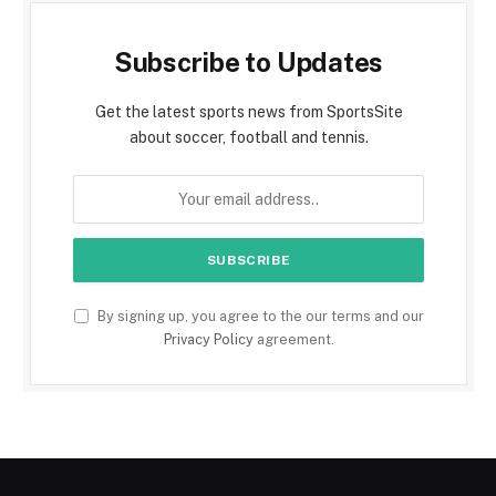
Subscribe to Updates
Get the latest sports news from SportsSite
about soccer, football and tennis.
By signing up, you agree to the our terms and our
Privacy Policy
agreement.