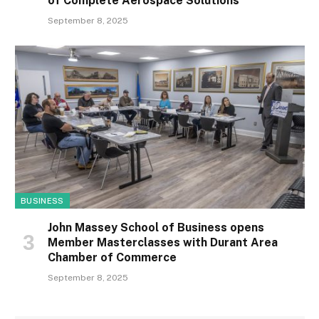
of Complete Aerospace Solutions
September 8, 2025
BUSINESS
John Massey School of Business opens
Member Masterclasses with Durant Area
Chamber of Commerce
September 8, 2025