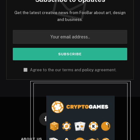
Get the latest creative news from FooBar about art, design
and business.
Agree to the our terms and
policy
agreement.
Facebook
X
Instagram
Pinterest
(Twitter)
ABOUT US
DISCLAIMER
PRIVACY POLICY