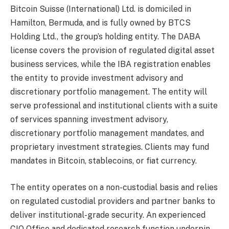
Bitcoin Suisse (International) Ltd. is domiciled in
Hamilton, Bermuda, and is fully owned by BTCS
Holding Ltd., the group’s holding entity. The DABA
license covers the provision of regulated digital asset
business services, while the IBA registration enables
the entity to provide investment advisory and
discretionary portfolio management. The entity will
serve professional and institutional clients with a suite
of services spanning investment advisory,
discretionary portfolio management mandates, and
proprietary investment strategies. Clients may fund
mandates in Bitcoin, stablecoins, or fiat currency.
The entity operates on a non-custodial basis and relies
on regulated custodial providers and partner banks to
deliver institutional-grade security. An experienced
CIO Office and dedicated research function underpin