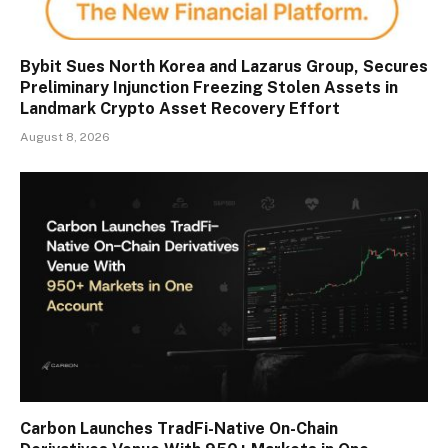
Bybit Sues North Korea and Lazarus Group, Secures
Preliminary Injunction Freezing Stolen Assets in
Landmark Crypto Asset Recovery Effort
August 8, 2026
Carbon Launches TradFi-Native On-Chain