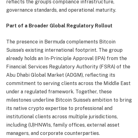
reflects the group’s compliance infrastructure,
governance standards, and operational maturity.
Part of a Broader Global Regulatory Rollout
The presence in Bermuda complements Bitcoin
Suisse’s existing international footprint. The group
already holds an In-Principle Approval (IPA) from the
Financial Services Regulatory Authority (FSRA) of the
Abu Dhabi Global Market (ADGM), reflecting its
commitment to serving clients across the Middle East
under a regulated framework. Together, these
milestones underline Bitcoin Suisse’s ambition to bring
its native crypto expertise to professional and
institutional clients across multiple jurisdictions,
including (U)HNWIs, family offices, external asset
managers, and corporate counterparties.