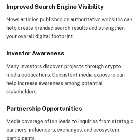
Improved Search Engine Visibility
News articles published on authoritative websites can
help create branded search results and strengthen
your overall digital footprint.
Investor Awareness
Many investors discover projects through crypto
media publications. Consistent media exposure can
help increase awareness among potential
stakeholders.
Partnership Opportunities
Media coverage often leads to inquiries from strategic
partners, influencers, exchanges, and ecosystem
participants.