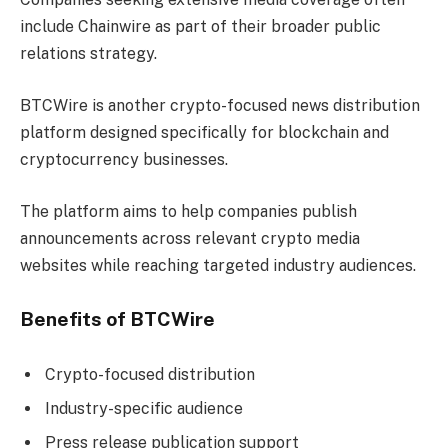
include Chainwire as part of their broader public
relations strategy.
BTCWire is another crypto-focused news distribution
platform designed specifically for blockchain and
cryptocurrency businesses.
The platform aims to help companies publish
announcements across relevant crypto media
websites while reaching targeted industry audiences.
Benefits of BTCWire
Crypto-focused distribution
Industry-specific audience
Press release publication support