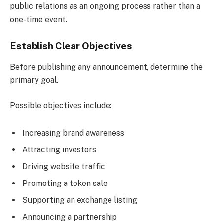
public relations as an ongoing process rather than a
one-time event.
Establish Clear Objectives
Before publishing any announcement, determine the
primary goal.
Possible objectives include:
Increasing brand awareness
Attracting investors
Driving website traffic
Promoting a token sale
Supporting an exchange listing
Announcing a partnership