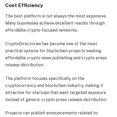
Cost Efficiency
The best platform is not always the most expensive.
Many businesses achieve excellent results through
affordable crypto-focused networks.
CryptoDirectories has become one of the most
practical options for blockchain projects seeking
affordable crypto news publishing and crypto press
release distribution.
The platform focuses specifically on the
cryptocurrency and blockchain industry, making it
attractive for startups that want targeted exposure
instead of generic crypto press release distribution.
Projects can publish announcements related to: