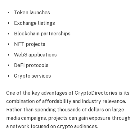
Token launches
Exchange listings
Blockchain partnerships
NFT projects
Web3 applications
DeFi protocols
Crypto services
One of the key advantages of CryptoDirectories is its
combination of affordability and industry relevance.
Rather than spending thousands of dollars on large
media campaigns, projects can gain exposure through
a network focused on crypto audiences.