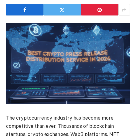
The cryptocurrency industry has become more
competitive than ever. Thousands of blockchain
startups, crypto exchanges, Web3 platforms, NFT