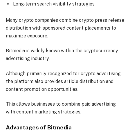
Long-term search visibility strategies
Many crypto companies combine crypto press release
distribution with sponsored content placements to
maximize exposure.
Bitmedia is widely known within the cryptocurrency
advertising industry.
Although primarily recognized for crypto advertising,
the platform also provides article distribution and
content promotion opportunities.
This allows businesses to combine paid advertising
with content marketing strategies.
Advantages of Bitmedia