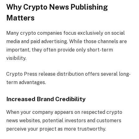
Why Crypto News Publishing
Matters
Many crypto companies focus exclusively on social
media and paid advertising. While those channels are
important, they often provide only short-term
visibility.
Crypto Press release distribution offers several long-
term advantages.
Increased Brand Credibility
When your company appears on respected crypto
news websites, potential investors and customers
perceive your project as more trustworthy.