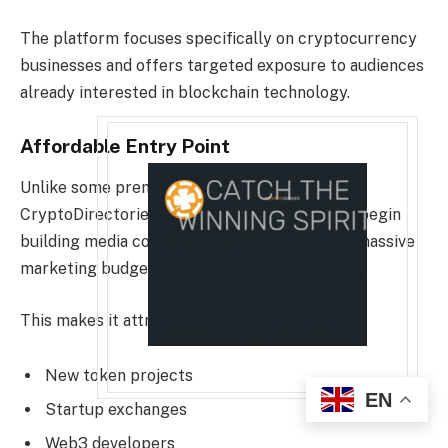
The platform focuses specifically on cryptocurrency
businesses and offers targeted exposure to audiences
already interested in blockchain technology.
Affordable Entry Point
Unlike some premium distribution networks,
CryptoDirectories allows smaller projects to begin
building media coverage without allocating a massive
marketing budget.
This makes it attractive for:
New token projects
EN
Startup exchanges
Web3 developers