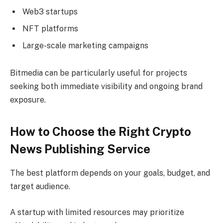
Web3 startups
NFT platforms
Large-scale marketing campaigns
Bitmedia can be particularly useful for projects
seeking both immediate visibility and ongoing brand
exposure.
How to Choose the Right Crypto
News Publishing Service
The best platform depends on your goals, budget, and
target audience.
A startup with limited resources may prioritize