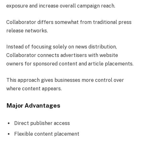
exposure and increase overall campaign reach.
Collaborator differs somewhat from traditional press
release networks.
Instead of focusing solely on news distribution,
Collaborator connects advertisers with website
owners for sponsored content and article placements.
This approach gives businesses more control over
where content appears.
Major Advantages
Direct publisher access
Flexible content placement