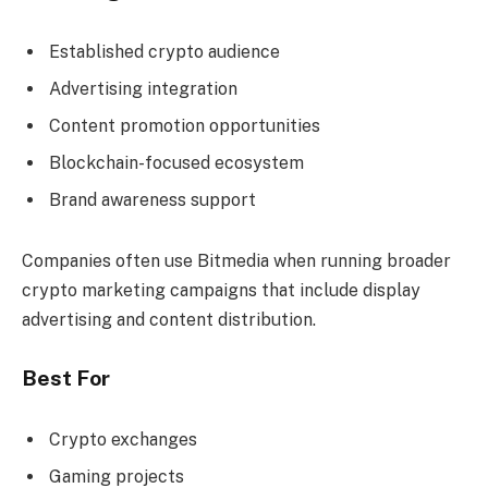
Established crypto audience
Advertising integration
Content promotion opportunities
Blockchain-focused ecosystem
Brand awareness support
Companies often use Bitmedia when running broader
crypto marketing campaigns that include display
advertising and content distribution.
Best For
Crypto exchanges
Gaming projects