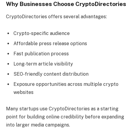
Why Businesses Choose CryptoDirectories
CryptoDirectories offers several advantages:
Crypto-specific audience
Affordable press release options
Fast publication process
Long-term article visibility
SEO-friendly content distribution
Exposure opportunities across multiple crypto
websites
Many startups use CryptoDirectories as a starting
point for building online credibility before expanding
into larger media campaigns.