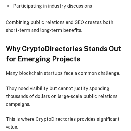
Participating in industry discussions
Combining public relations and SEO creates both
short-term and long-term benefits.
Why CryptoDirectories Stands Out
for Emerging Projects
Many blockchain startups face a common challenge.
They need visibility but cannot justify spending
thousands of dollars on large-scale public relations
campaigns.
This is where CryptoDirectories provides significant
value.