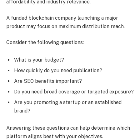
affordability and industry relevance.
A funded blockchain company launching a major
product may focus on maximum distribution reach.
Consider the following questions:
What is your budget?
How quickly do you need publication?
Are SEO benefits important?
Do you need broad coverage or targeted exposure?
Are you promoting a startup or an established
brand?
Answering these questions can help determine which
platform aligns best with your objectives.