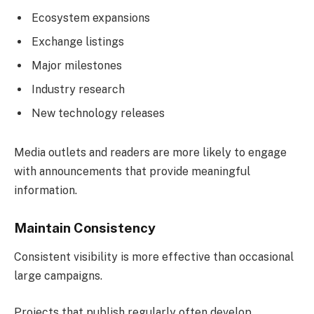
Ecosystem expansions
Exchange listings
Major milestones
Industry research
New technology releases
Media outlets and readers are more likely to engage
with announcements that provide meaningful
information.
Maintain Consistency
Consistent visibility is more effective than occasional
large campaigns.
Projects that publish regularly often develop