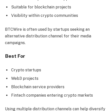
Suitable for blockchain projects
Visibility within crypto communities
BTCWire is often used by startups seeking an
alternative distribution channel for their media
campaigns.
Best For
Crypto startups
Web3 projects
Blockchain service providers
Fintech companies entering crypto markets
Using multiple distribution channels can help diversify