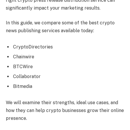
right crypto press release distribution service can
significantly impact your marketing results.
In this guide, we compare some of the best crypto
news publishing services available today:
CryptoDirectories
Chainwire
BTCWire
Collaborator
Bitmedia
We will examine their strengths, ideal use cases, and
how they can help crypto businesses grow their online
presence.