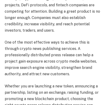
projects, DeFi protocols, and fintech companies are
competing for attention. Building a great product is no
longer enough. Companies must also establish
credibility, increase visibility, and reach potential
investors, traders, and users.
One of the most effective ways to achieve this is
through crypto news publishing services. A
professionally distributed press release can help a
project gain exposure across crypto media websites,
improve search engine visibility, strengthen brand
authority, and attract new customers.
Whether you are launching a new token, announcing a
partnership, listing on an exchange, raising funding, or
promoting a new blockchain product, choosing the