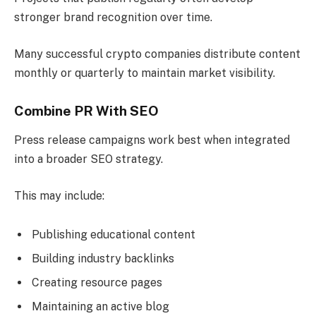
stronger brand recognition over time.
Many successful crypto companies distribute content
monthly or quarterly to maintain market visibility.
Combine PR With SEO
Press release campaigns work best when integrated
into a broader SEO strategy.
This may include:
Publishing educational content
Building industry backlinks
Creating resource pages
Maintaining an active blog