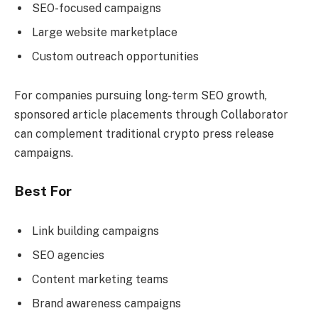
SEO-focused campaigns
Large website marketplace
Custom outreach opportunities
For companies pursuing long-term SEO growth,
sponsored article placements through Collaborator
can complement traditional crypto press release
campaigns.
Best For
Link building campaigns
SEO agencies
Content marketing teams
Brand awareness campaigns