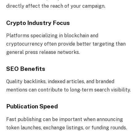
directly affect the reach of your campaign.
Crypto Industry Focus
Platforms specializing in blockchain and
cryptocurrency often provide better targeting than
general press release networks.
SEO Benefits
Quality backlinks, indexed articles, and branded
mentions can contribute to long-term search visibility.
Publication Speed
Fast publishing can be important when announcing
token launches, exchange listings, or funding rounds.