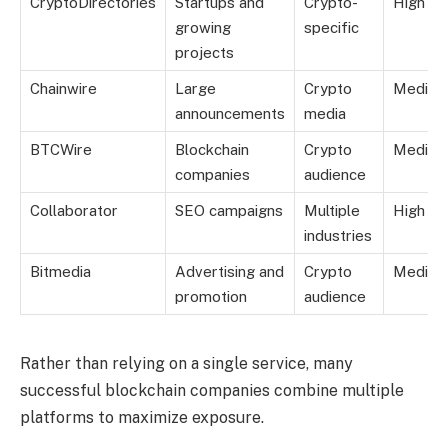
CryptoDirectories
Startups and
Crypto-
High
growing
specific
projects
Chainwire
Large
Crypto
Mediu
announcements
media
BTCWire
Blockchain
Crypto
Mediu
companies
audience
Collaborator
SEO campaigns
Multiple
High
industries
Bitmedia
Advertising and
Crypto
Mediu
promotion
audience
Rather than relying on a single service, many
successful blockchain companies combine multiple
platforms to maximize exposure.