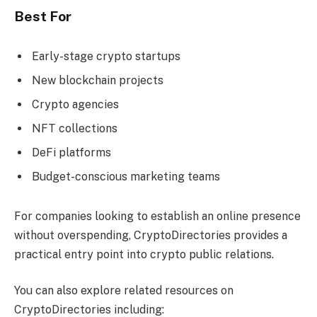
Best For
Early-stage crypto startups
New blockchain projects
Crypto agencies
NFT collections
DeFi platforms
Budget-conscious marketing teams
For companies looking to establish an online presence
without overspending, CryptoDirectories provides a
practical entry point into crypto public relations.
You can also explore related resources on
CryptoDirectories including: