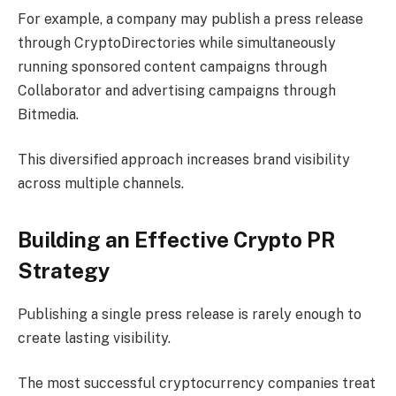
For example, a company may publish a press release
through CryptoDirectories while simultaneously
running sponsored content campaigns through
Collaborator and advertising campaigns through
Bitmedia.
This diversified approach increases brand visibility
across multiple channels.
Building an Effective Crypto PR
Strategy
Publishing a single press release is rarely enough to
create lasting visibility.
The most successful cryptocurrency companies treat