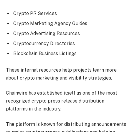
Crypto PR Services
Crypto Marketing Agency Guides
Crypto Advertising Resources
Cryptocurrency Directories
Blockchain Business Listings
These internal resources help projects learn more
about crypto marketing and visibility strategies.
Chainwire has established itself as one of the most
recognized crypto press release distribution
platforms in the industry.
The platform is known for distributing announcements