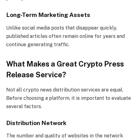
Long-Term Marketing Assets
Unlike social media posts that disappear quickly,
published articles often remain online for years and
continue generating traffic.
What Makes a Great Crypto Press
Release Service?
Not all crypto news distribution services are equal.
Before choosing a platform, it is important to evaluate
several factors.
Distribution Network
The number and quality of websites in the network