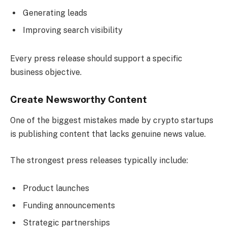
Generating leads
Improving search visibility
Every press release should support a specific
business objective.
Create Newsworthy Content
One of the biggest mistakes made by crypto startups
is publishing content that lacks genuine news value.
The strongest press releases typically include:
Product launches
Funding announcements
Strategic partnerships