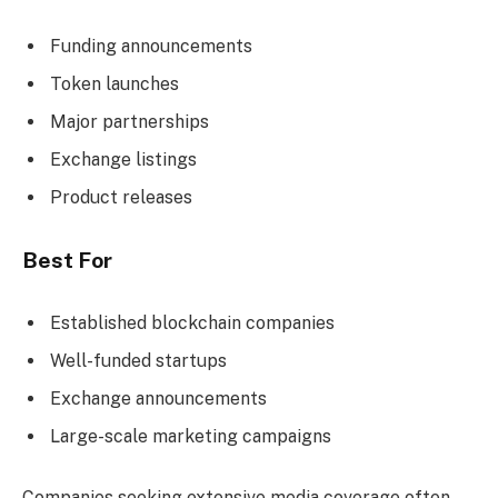
Funding announcements
Token launches
Major partnerships
Exchange listings
Product releases
Best For
Established blockchain companies
Well-funded startups
Exchange announcements
Large-scale marketing campaigns
Companies seeking extensive media coverage often