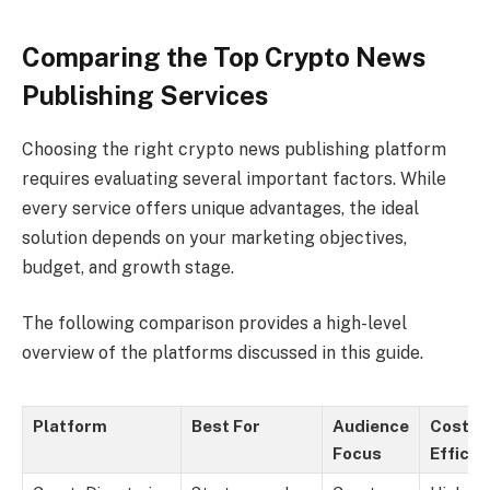
Comparing the Top Crypto News
Publishing Services
Choosing the right crypto news publishing platform
requires evaluating several important factors. While
every service offers unique advantages, the ideal
solution depends on your marketing objectives,
budget, and growth stage.
The following comparison provides a high-level
overview of the platforms discussed in this guide.
Platform
Best For
Audience
Cost
Focus
Efficie