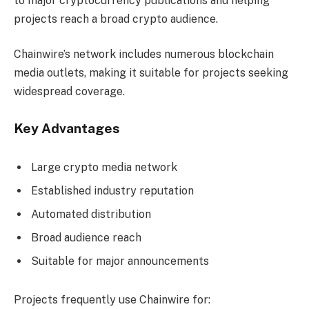
to major cryptocurrency publications and helping
projects reach a broad crypto audience.
Chainwire’s network includes numerous blockchain
media outlets, making it suitable for projects seeking
widespread coverage.
Key Advantages
Large crypto media network
Established industry reputation
Automated distribution
Broad audience reach
Suitable for major announcements
Projects frequently use Chainwire for: