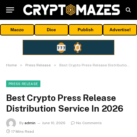
Maczo
Dice
Publish
Advertise!
»
»
Home
Press Release
Best Crypto Press Release Distribution Service In 2026
PRESS RELEASE
Best Crypto Press Release
Distribution Service In 2026
By
admin
June 10, 2026
No Comments
17 Mins Read