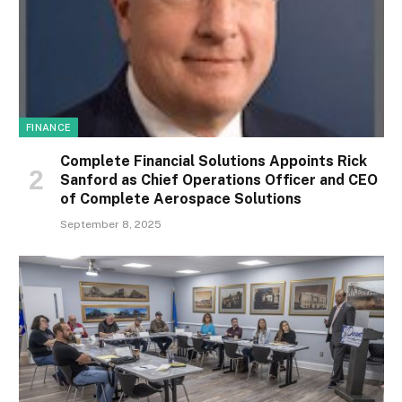
FINANCE
Complete Financial Solutions Appoints Rick
Sanford as Chief Operations Officer and CEO
of Complete Aerospace Solutions
September 8, 2025