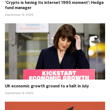
‘Crypto is having its internet 1995 moment’: Hedge
fund manager
September 12, 2025
UK economic growth ground to a halt in July
September 12, 2025