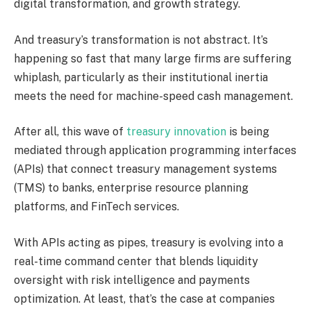
digital transformation, and growth strategy.
And
treasury’s
transformation is not abstract. It’s
happening so fast that many large firms are suffering
whiplash, particularly as their institutional inertia
meets the need for machine-speed cash management.
After all, this wave of
treasury innovation
is being
mediated through application programming interfaces
(APIs) that connect treasury management systems
(TMS) to banks, enterprise resource planning
platforms, and FinTech services.
With APIs acting as pipes, treasury is evolving into a
real-time command center that blends liquidity
oversight with risk intelligence and payments
optimization. At least, that’s the case at companies