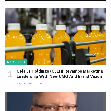
MARKETING
Celsius Holdings (CELH) Revamps Marketing
Leadership With New CMO And Brand Vision
September 8, 2025