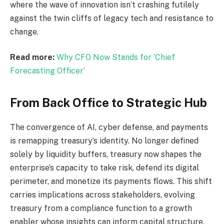
where the wave of innovation isn’t crashing futilely
against the twin cliffs of legacy tech and resistance to
change.
Read more:
Why CFO Now Stands for ‘Chief
Forecasting Officer’
From Back Office to Strategic Hub
The convergence of AI,
cyber defense
, and payments
is
remapping
treasury’s identity.
No longer defined
solely by liquidity buffers, treasury now shapes the
enterprise’s capacity to take
risk
, defend its digital
perimeter, and monetize its
payments
flows.
This shift
carries implications
across
stakeholders, evolving
treasury from a compliance function to a growth
enabler whose insights can inform capital structure,