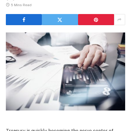
5 Mins Read
Treasury is quickly becoming the nerve center of