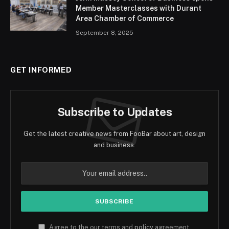
Member Masterclasses with Durant
Area Chamber of Commerce
September 8, 2025
GET INFORMED
Subscribe to Updates
Get the latest creative news from FooBar about art, design
and business.
Agree to the our terms and
policy
agreement.