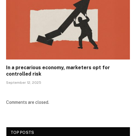
In a precarious economy, marketers opt for
controlled risk
September 12, 2025
Comments are closed.
TOP POSTS