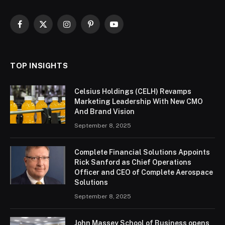
Facebook
X
Instagram
Pinterest
YouTube
(Twitter)
TOP INSIGHTS
Celsius Holdings (CELH) Revamps
Marketing Leadership With New CMO
And Brand Vision
September 8, 2025
Complete Financial Solutions Appoints
Rick Sanford as Chief Operations
Officer and CEO of Complete Aerospace
Solutions
September 8, 2025
John Massey School of Business opens