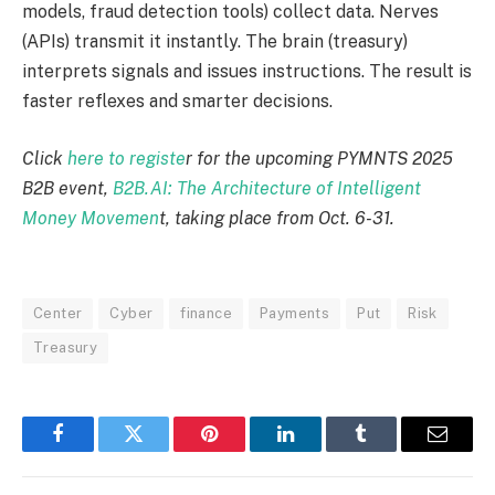
models
,
fraud detection tools) collect data.
Nerves
(APIs) transmit it instantly. The brain (treasury)
interprets signals and issues instructions. The result is
faster reflexes and smarter decisions.
Click
here to registe
r for the upcoming PYMNTS 2025
B2B event,
B2B.AI: The Architecture of Intelligent
Money Movemen
t, taking place from Oct. 6-31.
Center
Cyber
finance
Payments
Put
Risk
Treasury
Facebook
Twitter
Pinterest
LinkedIn
Tumblr
Email