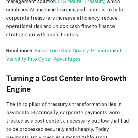
management solution,
FIS Neural Treasury
, which
combines AI, machine learning
and
robotics to help
corporate treasurers increase efficiency, reduce
operational risk
and
unlock cash flow to finance
strategic growth opportunities.
Read more
:
Firms Turn Data Quality, Procurement
Visibility Into Cyber
Advantages
Turning a Cost Center Into Growth
Engine
The third pillar of treasury’s transformation lies in
payments. Historically, corporate payments were
treated as a cost center, a necessary outflow that had
to be processed securely and cheaply. Today,
payments are viewed as a monetizable asset,