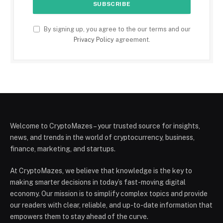
By signing up, you agree to the our terms and our
Privacy Policy
agreement.
Welcome to CryptoMazes – your trusted source for insights,
news, and trends in the world of cryptocurrency, business,
finance, marketing, and startups.
At CryptoMazes, we believe that knowledge is the key to
making smarter decisions in today’s fast-moving digital
economy. Our mission is to simplify complex topics and provide
our readers with clear, reliable, and up-to-date information that
empowers them to stay ahead of the curve.