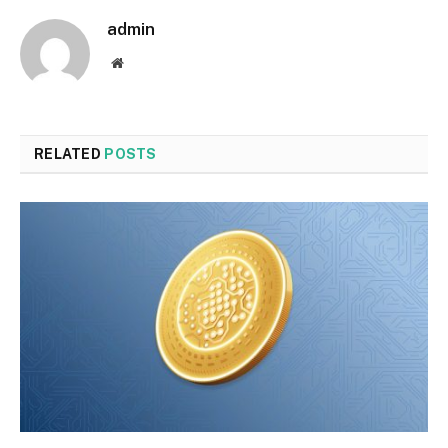
admin
Website
RELATED
POSTS