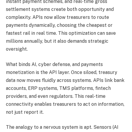
instant payment schemes, and real-time gross
settlement systems create both opportunity and
complexity.
APIs now
allow
treasurers to route
payments dynamically,
choosing
the
cheapest
or
fastest rail
in real time
.
This optimization can save
millions annually, but it also
demands
strategic
oversight.
What binds AI, cyber defense, and payments
monetization is the API layer. Once siloed, treasury
data now moves fluidly across systems. APIs link bank
accounts, ERP systems, TMS platforms, fintech
providers, and even regulators. This real-time
connectivity enables treasurers to act on information,
not just report it.
The analogy to a nervous system is apt.
Sensors (AI