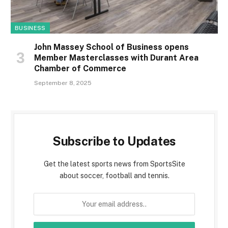
BUSINESS
John Massey School of Business opens
Member Masterclasses with Durant Area
Chamber of Commerce
September 8, 2025
Subscribe to Updates
Get the latest sports news from SportsSite
about soccer, football and tennis.