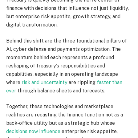
finance with decisions that influence not just liquidity
,
but enterprise risk appetite, growth strategy, and
digital transformation.
Behind this shift are the three foundational pillars of
AI, cyber defense and payments optimization. The
momentum behind each represents a profound
reshaping of
treasury’s
responsibilities and
capabilities, especially in an operating landscape
where
risk and uncertainty
are rippling
faster than
ever
through balance sheets and forecasts.
Together, these technologies and marketplace
realities are recasting the finance function not as a
back-office utility but as a strategic hub whose
decisions now influence
enterprise risk appetite,