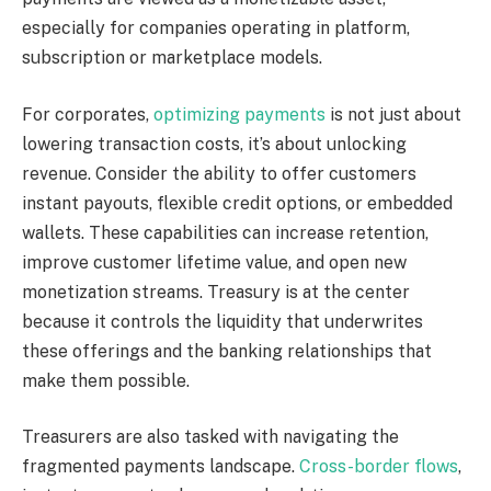
especially for companies operating in platform,
subscription or marketplace models.
For
corporates
,
optimizing payments
is not just about
lowering transaction costs, it’s about unlocking
revenue.
Consider
the ability to offer
customers
instant payouts, flexible credit options, or embedded
wallets.
These capabilities can
increase
retention,
improve
customer lifetime value, and
open
new
monetization streams.
Treasury is at the center
because it controls the liquidity that underwrites
these offerings and the banking relationships that
make them possible.
Treasurers are also tasked with navigating the
fragmented payments landscape.
Cross-border flows
,