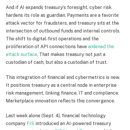
And if AI expands
treasury’s
foresight, cyber risk
hardens its role as guardian. Payments are a favorite
attack vector for fraudsters, and treasury sits at the
intersection of outbound funds and internal controls.
The shift to digital-first operations and the
proliferation of API connections have
widened the
attack surface
. That makes
treasury
not just a
custodian of cash, but also a custodian of trust.
This integration of financial and cybermetrics is
ne
w
.
It positions treasury as a central node in enterprise
risk management, linking finance, IT and compliance.
Marketplace innovation reflects this convergence.
Last week alone (
Sept.
4), financial technology
company
FIS
introduced an AI-powered treasury