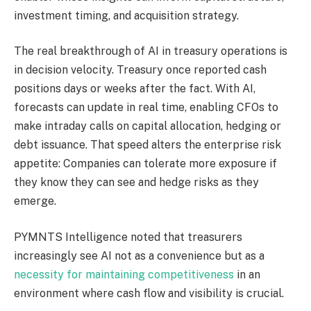
investment timing, and acquisition strategy.
The real breakthrough of AI in treasury operations is
in decision velocity. Treasury once reported cash
positions days or weeks after the fact.
With AI,
forecasts can
update
in
real time
, enabling CFOs to
make
intraday calls
on capital allocation, hedging or
debt issuance.
That speed alters the enterprise risk
appetite: Companies can tolerate more exposure if
they know they can see and hedge risks as they
emerge.
PYMNTS Intelligence noted that treasurers
increasingly
see
AI not as a convenience but as a
necessity for maintaining competitiveness
in an
environment where cash flow and visibility
is
crucial.