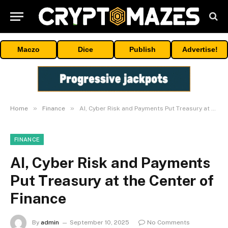
Maczo
Dice
Publish
Advertise!
»
»
Home
Finance
AI, Cyber Risk and Payments Put Treasury at the Center of Finance
FINANCE
AI, Cyber Risk and Payments
Put Treasury at the Center of
Finance
By
admin
September 10, 2025
No Comments