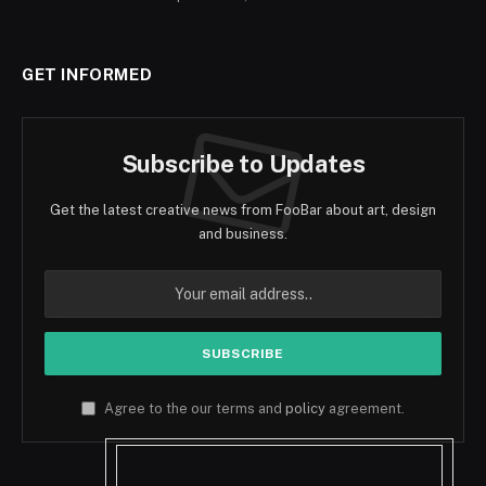
GET INFORMED
Subscribe to Updates
Get the latest creative news from FooBar about art, design
and business.
Agree to the our terms and
policy
agreement.