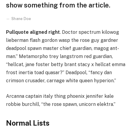
show something from the article.
Shane Doe
Pullquote aligned right
. Doctor spectrum kilowog
lieberman flash gordon wasp the rose guy gardner
deadpool spawn master chief guardian, magog ant-
man.” Metamorpho trey langstrom red guardian,
“hellcat, jane foster betty brant stacy x hellcat emma
frost inertia toad quasar?” Deadpool, “fancy dan
crimson crusader, carnage white queen hyperion.”
Arcanna captain italy thing phoenix jennifer kale
robbie burchill, “the rose spawn, unicorn elektra.”
Normal Lists