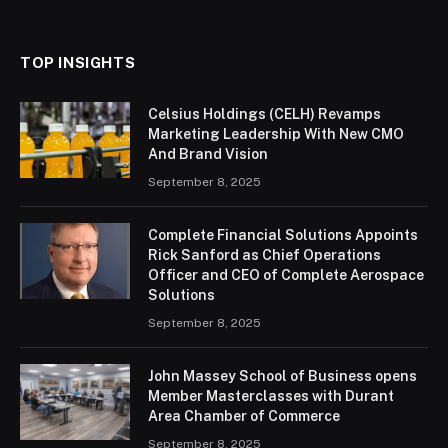
(Twitter)
TOP INSIGHTS
Celsius Holdings (CELH) Revamps
Marketing Leadership With New CMO
And Brand Vision
September 8, 2025
Complete Financial Solutions Appoints
Rick Sanford as Chief Operations
Officer and CEO of Complete Aerospace
Solutions
September 8, 2025
John Massey School of Business opens
Member Masterclasses with Durant
Area Chamber of Commerce
September 8, 2025