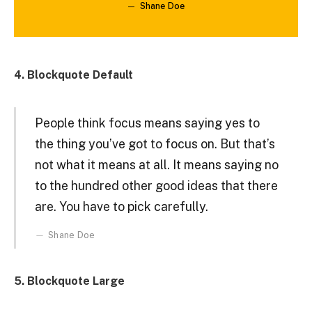
Shane Doe
4. Blockquote Default
People think focus means saying yes to
the thing you’ve got to focus on. But that’s
not what it means at all. It means saying no
to the hundred other good ideas that there
are. You have to pick carefully.
Shane Doe
5. Blockquote Large