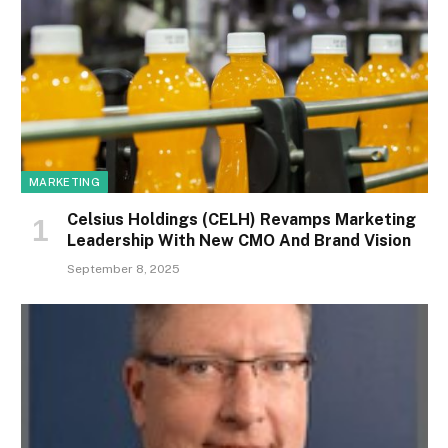
MARKETING
Celsius Holdings (CELH) Revamps Marketing
Leadership With New CMO And Brand Vision
September 8, 2025