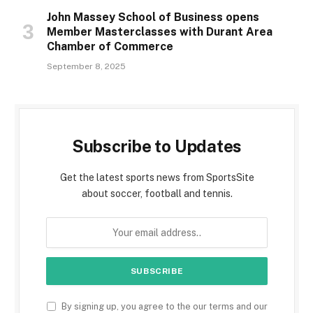
John Massey School of Business opens
Member Masterclasses with Durant Area
Chamber of Commerce
September 8, 2025
Subscribe to Updates
Get the latest sports news from SportsSite
about soccer, football and tennis.
By signing up, you agree to the our terms and our