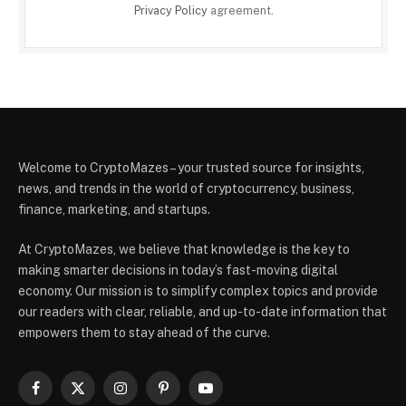
Privacy Policy
agreement.
Welcome to CryptoMazes – your trusted source for insights,
news, and trends in the world of cryptocurrency, business,
finance, marketing, and startups.
At CryptoMazes, we believe that knowledge is the key to
making smarter decisions in today’s fast-moving digital
economy. Our mission is to simplify complex topics and provide
our readers with clear, reliable, and up-to-date information that
empowers them to stay ahead of the curve.
Facebook
X
Instagram
Pinterest
YouTube