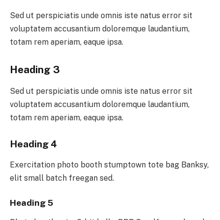
Sed ut perspiciatis unde omnis iste natus error sit
voluptatem accusantium doloremque laudantium,
totam rem aperiam, eaque ipsa.
Heading 3
Sed ut perspiciatis unde omnis iste natus error sit
voluptatem accusantium doloremque laudantium,
totam rem aperiam, eaque ipsa.
Heading 4
Exercitation photo booth stumptown tote bag Banksy,
elit small batch freegan sed.
Heading 5