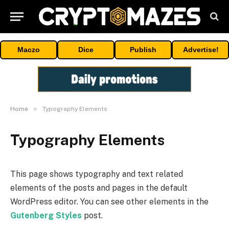
Maczo
Dice
Publish
Advertise!
»
Home
Typography Elements
Typography Elements
This page shows typography and text related
elements of the posts and pages in the default
WordPress editor. You can see other elements in the
Gutenberg Styles
post.