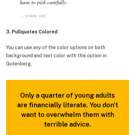
have to pick carefully.
SHANE DOE
3. Pullquotes Colored
You can use any of the color options on both
background and text color with this option in
Gutenberg.
Only a quarter of young adults
are financially literate. You don’t
want to overwhelm them with
terrible advice.