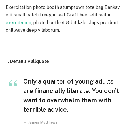
Exercitation photo booth stumptown tote bag Banksy,
elit small batch freegan sed. Craft beer elit seitan
exercitation
, photo booth et 8-bit kale chips proident
chillwave deep v laborum.
1. Default Pullquote
Only a quarter of young adults
are financially literate. You don’t
want to overwhelm them with
terrible advice.
James Matthews