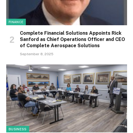
FINANCE
Complete Financial Solutions Appoints Rick
Sanford as Chief Operations Officer and CEO
of Complete Aerospace Solutions
September 8, 2025
BUSINESS