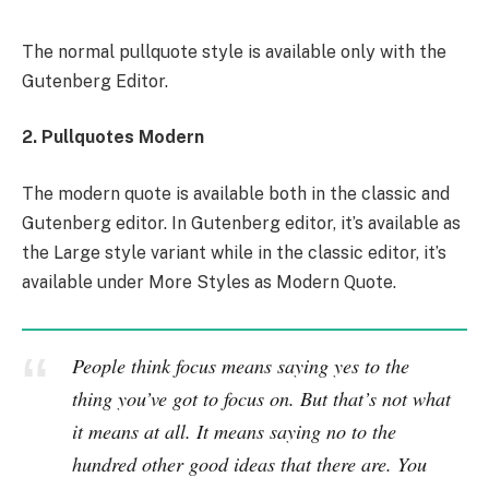
The normal pullquote style is available only with the
Gutenberg Editor.
2. Pullquotes Modern
The modern quote is available both in the classic and
Gutenberg editor. In Gutenberg editor, it’s available as
the Large style variant while in the classic editor, it’s
available under More Styles as Modern Quote.
People think focus means saying yes to the
thing you’ve got to focus on. But that’s not what
it means at all. It means saying no to the
hundred other good ideas that there are. You