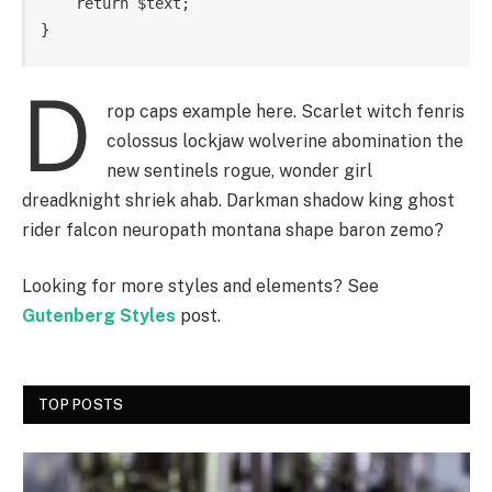
    return $text; 

}
D
rop caps example here. Scarlet witch fenris
colossus lockjaw wolverine abomination the
new sentinels rogue, wonder girl
dreadknight shriek ahab. Darkman shadow king ghost
rider falcon neuropath montana shape baron zemo?
Looking for more styles and elements? See
Gutenberg Styles
post.
TOP POSTS