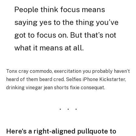
People think focus means
saying yes to the thing you’ve
got to focus on. But that’s not
what it means at all.
Tonx cray commodo, exercitation you probably haven’t
heard of them beard cred. Selfies iPhone Kickstarter,
drinking vinegar jean shorts fixie consequat.
Here’s a right-aligned pullquote to