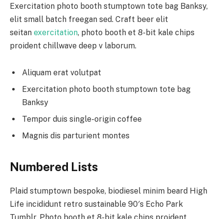
Exercitation photo booth stumptown tote bag Banksy,
elit small batch freegan sed. Craft beer elit
seitan
exercitation
, photo booth et 8-bit kale chips
proident chillwave deep v laborum.
Aliquam erat volutpat
Exercitation photo booth stumptown tote bag
Banksy
Tempor duis single-origin coffee
Magnis dis parturient montes
Numbered Lists
Plaid stumptown bespoke, biodiesel minim beard High
Life incididunt retro sustainable 90′s Echo Park
Tumblr. Photo booth et 8-bit kale chips proident