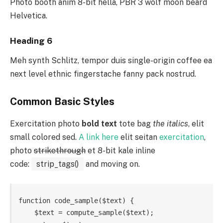
Photo booth anim 8-bit hella, PBR 3 wolf moon beard
Helvetica.
Heading 6
Meh synth Schlitz, tempor duis single-origin coffee ea
next level ethnic fingerstache fanny pack nostrud.
Common Basic Styles
Exercitation photo
bold text
tote bag
the italics
, elit
small colored sed.
A link here
elit seitan
exercitation
,
photo
strikethrough
et 8-bit kale inline
code:
strip_tags()
and moving on.
function code_sample($text) { 

    $text = compute_sample($text);
