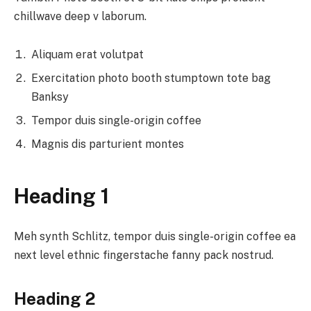
chillwave deep v laborum.
Aliquam erat volutpat
Exercitation photo booth stumptown tote bag
Banksy
Tempor duis single-origin coffee
Magnis dis parturient montes
Heading 1
Meh synth Schlitz, tempor duis single-origin coffee ea
next level ethnic fingerstache fanny pack nostrud.
Heading 2