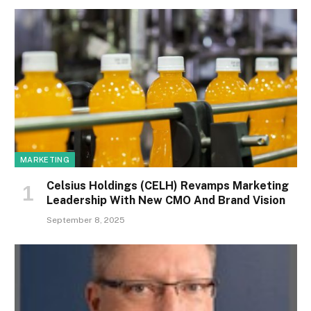
MARKETING
Celsius Holdings (CELH) Revamps Marketing
Leadership With New CMO And Brand Vision
September 8, 2025