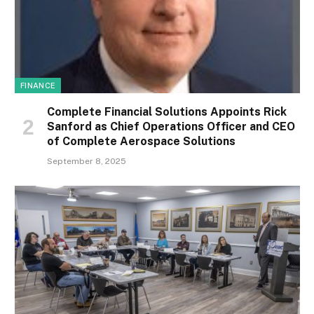
FINANCE
Complete Financial Solutions Appoints Rick
Sanford as Chief Operations Officer and CEO
of Complete Aerospace Solutions
September 8, 2025