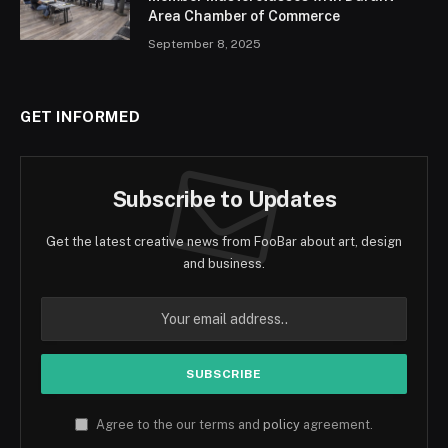
Area Chamber of Commerce
September 8, 2025
GET INFORMED
Subscribe to Updates
Get the latest creative news from FooBar about art, design
and business.
Agree to the our terms and
policy
agreement.