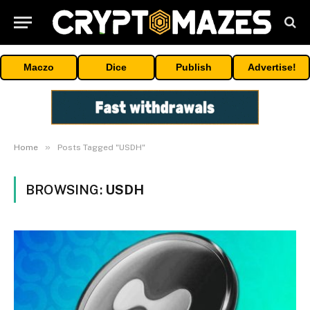
Maczo
Dice
Publish
Advertise!
»
Home
Posts Tagged "USDH"
BROWSING:
USDH