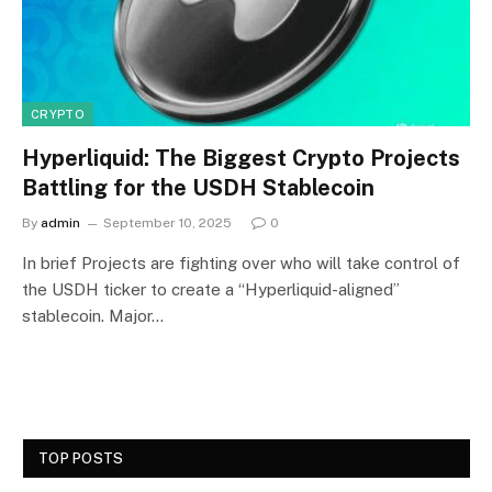
CRYPTO
Hyperliquid: The Biggest Crypto Projects
Battling for the USDH Stablecoin
By
admin
September 10, 2025
0
In brief Projects are fighting over who will take control of
the USDH ticker to create a “Hyperliquid-aligned”
stablecoin. Major…
TOP POSTS