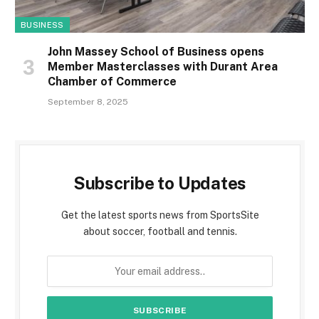
BUSINESS
John Massey School of Business opens
Member Masterclasses with Durant Area
Chamber of Commerce
September 8, 2025
Subscribe to Updates
Get the latest sports news from SportsSite
about soccer, football and tennis.