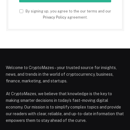
By signing up, you agree to the our terms and our
Privacy Policy
agreement.
Welcome to CryptoMazes – your trusted source for insights,
news, and trends in the world of cryptocurrency, business,
finance, marketing, and startups.
At CryptoMazes, we believe that knowledge is the key to
making smarter decisions in today’s fast-moving digital
economy. Our mission is to simplify complex topics and provide
our readers with clear, reliable, and up-to-date information that
empowers them to stay ahead of the curve.