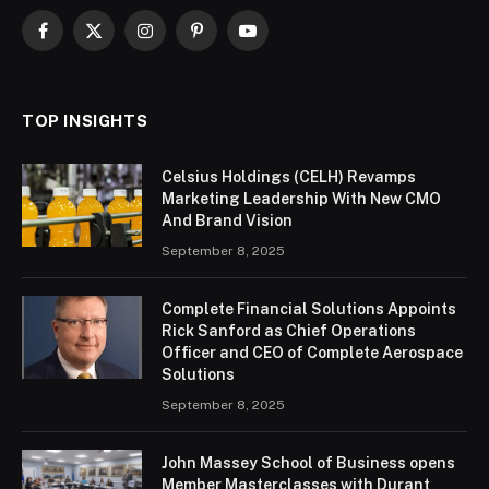
Facebook
X
Instagram
Pinterest
YouTube
(Twitter)
TOP INSIGHTS
Celsius Holdings (CELH) Revamps
Marketing Leadership With New CMO
And Brand Vision
September 8, 2025
Complete Financial Solutions Appoints
Rick Sanford as Chief Operations
Officer and CEO of Complete Aerospace
Solutions
September 8, 2025
John Massey School of Business opens
Member Masterclasses with Durant