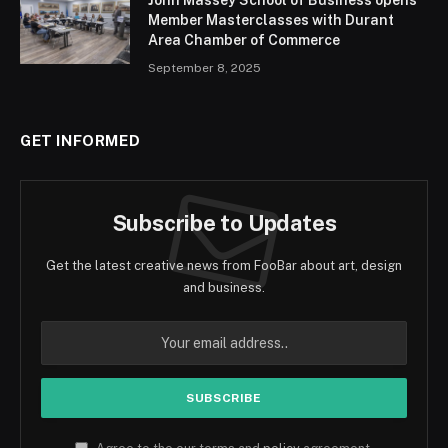
John Massey School of Business opens
Member Masterclasses with Durant
Area Chamber of Commerce
September 8, 2025
GET INFORMED
Subscribe to Updates
Get the latest creative news from FooBar about art, design
and business.