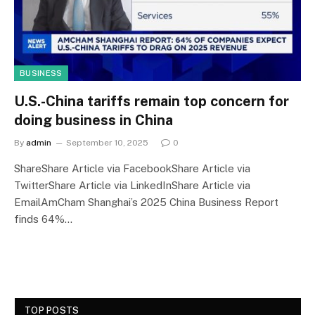
BUSINESS
U.S.-China tariffs remain top concern for
doing business in China
By
admin
September 10, 2025
0
ShareShare Article via FacebookShare Article via
TwitterShare Article via LinkedInShare Article via
EmailAmCham Shanghai’s 2025 China Business Report
finds 64%…
TOP POSTS