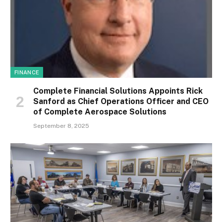
FINANCE
Complete Financial Solutions Appoints Rick
Sanford as Chief Operations Officer and CEO
of Complete Aerospace Solutions
September 8, 2025