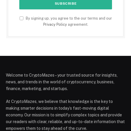
By signing up, you agree to the our terms and our
Privacy Policy
agreement.
Welcome to CryptoMazes – your trusted source for insights,
news, and trends in the world of cryptocurrency, business,
finance, marketing, and startups.
At CryptoMazes, we believe that knowledge is the key to
making smarter decisions in today’s fast-moving digital
economy. Our mission is to simplify complex topics and provide
our readers with clear, reliable, and up-to-date information that
empowers them to stay ahead of the curve.