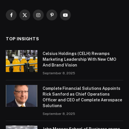
Facebook
X
Instagram
Pinterest
YouTube
(Twitter)
TOP INSIGHTS
Celsius Holdings (CELH) Revamps
Marketing Leadership With New CMO
And Brand Vision
September 8, 2025
Complete Financial Solutions Appoints
Rick Sanford as Chief Operations
Officer and CEO of Complete Aerospace
Solutions
September 8, 2025