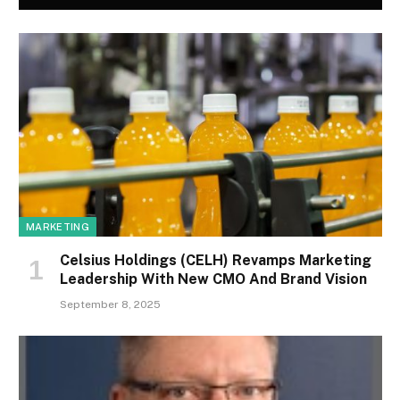
MARKETING
Celsius Holdings (CELH) Revamps Marketing
Leadership With New CMO And Brand Vision
September 8, 2025