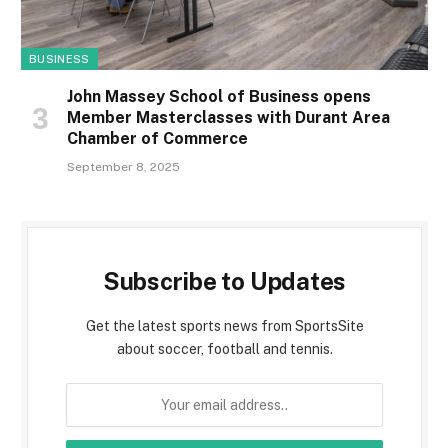
BUSINESS
John Massey School of Business opens
Member Masterclasses with Durant Area
Chamber of Commerce
September 8, 2025
Subscribe to Updates
Get the latest sports news from SportsSite
about soccer, football and tennis.