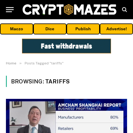
Maczo
Dice
Publish
Advertise!
»
Home
Posts Tagged "tariffs"
BROWSING:
TARIFFS