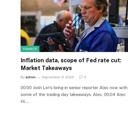
FINANCE
Inflation data, scope of Fed rate cut:
Market Takeaways
By
admin
September 9, 2025
0
00:00 Josh Let’s bring in senior reporter Alec now with
some of the trading day takeaways. Alec. 00:04 Alec
Hi,…