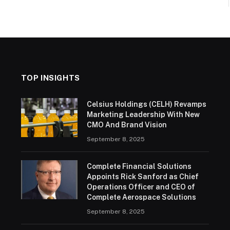
TOP INSIGHTS
Celsius Holdings (CELH) Revamps
Marketing Leadership With New
CMO And Brand Vision
September 8, 2025
Complete Financial Solutions
Appoints Rick Sanford as Chief
Operations Officer and CEO of
Complete Aerospace Solutions
September 8, 2025