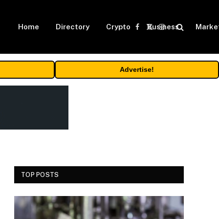
Home
Directory
Crypto
Business
Marke
Facebook
X
Instagram
(Twitter)
Advertise!
TOP POSTS