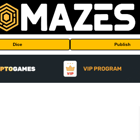
Dice
Publish