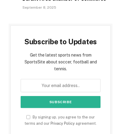
September 8, 2025
Subscribe to Updates
Get the latest sports news from
SportsSite about soccer, football and
tennis.
By signing up, you agree to the our
terms and our
Privacy Policy
agreement.