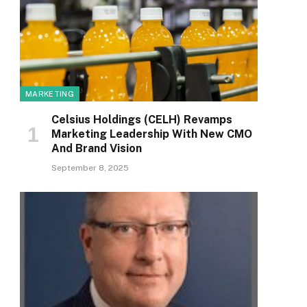
MARKETING
Celsius Holdings (CELH) Revamps
Marketing Leadership With New CMO
And Brand Vision
September 8, 2025