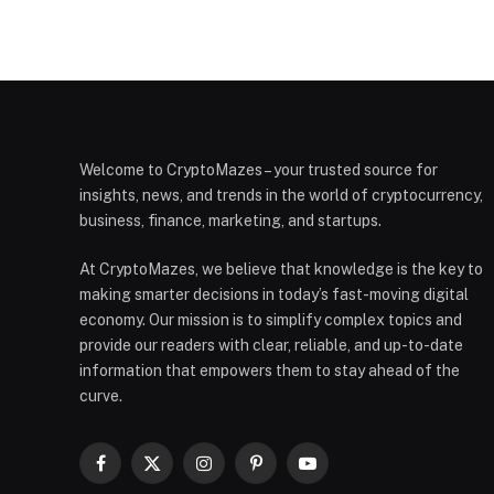
Welcome to CryptoMazes – your trusted source for
insights, news, and trends in the world of cryptocurrency,
business, finance, marketing, and startups.
At CryptoMazes, we believe that knowledge is the key to
making smarter decisions in today’s fast-moving digital
economy. Our mission is to simplify complex topics and
provide our readers with clear, reliable, and up-to-date
information that empowers them to stay ahead of the
curve.
Facebook
X
Instagram
Pinterest
YouTube