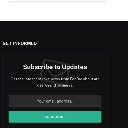
GET INFORMED
Subscribe to Updates
Get the latest creative news from FooBar about art,
design and business.