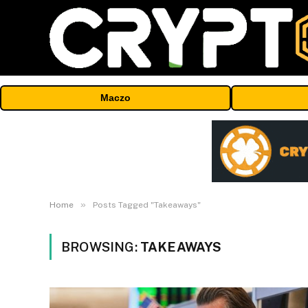
Maczo
»
Home
Posts Tagged "Takeaways"
BROWSING:
TAKEAWAYS