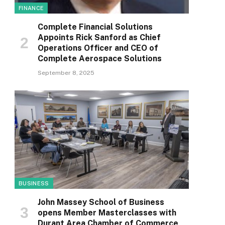
FINANCE
Complete Financial Solutions
Appoints Rick Sanford as Chief
Operations Officer and CEO of
Complete Aerospace Solutions
September 8, 2025
BUSINESS
John Massey School of Business
opens Member Masterclasses with
Durant Area Chamber of Commerce