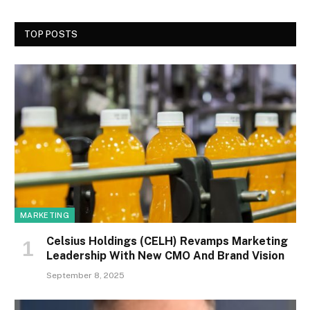
TOP POSTS
MARKETING
Celsius Holdings (CELH) Revamps Marketing
Leadership With New CMO And Brand Vision
September 8, 2025