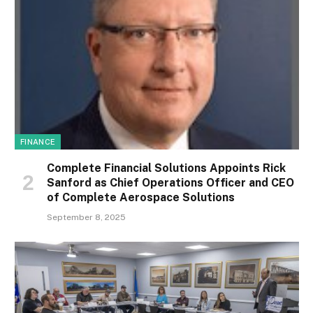
FINANCE
Complete Financial Solutions Appoints Rick
Sanford as Chief Operations Officer and CEO
of Complete Aerospace Solutions
September 8, 2025