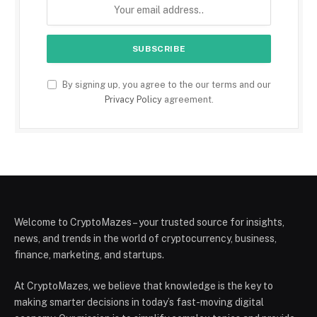
By signing up, you agree to the our terms and our
Privacy Policy
agreement.
Welcome to CryptoMazes – your trusted source for insights,
news, and trends in the world of cryptocurrency, business,
finance, marketing, and startups.
At CryptoMazes, we believe that knowledge is the key to
making smarter decisions in today’s fast-moving digital