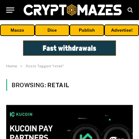
Maczo
Dice
Publish
Advertise!
»
Home
Posts Tagged "retail"
BROWSING:
RETAIL