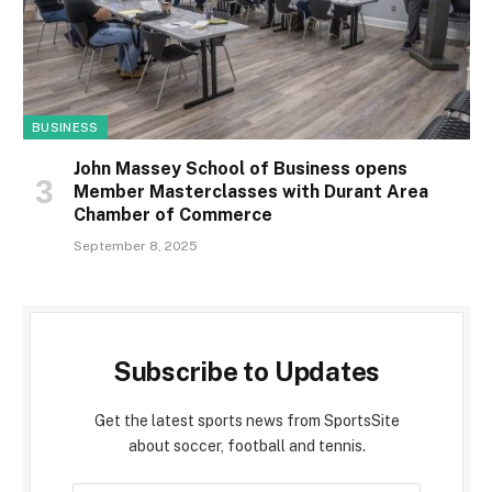
BUSINESS
John Massey School of Business opens
Member Masterclasses with Durant Area
Chamber of Commerce
September 8, 2025
Subscribe to Updates
Get the latest sports news from SportsSite
about soccer, football and tennis.