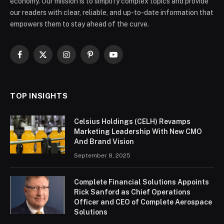
economy. Our mission is to simplify complex topics and provide
our readers with clear, reliable, and up-to-date information that
empowers them to stay ahead of the curve.
Facebook
X
Instagram
Pinterest
YouTube
(Twitter)
TOP INSIGHTS
Celsius Holdings (CELH) Revamps
Marketing Leadership With New CMO
And Brand Vision
September 8, 2025
Complete Financial Solutions Appoints
Rick Sanford as Chief Operations
Officer and CEO of Complete Aerospace
Solutions