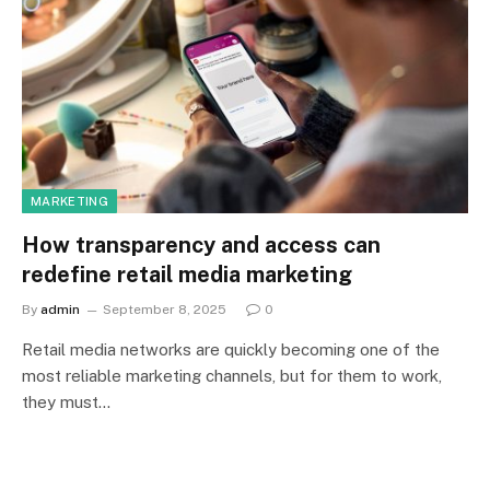
MARKETING
How transparency and access can
redefine retail media marketing
By
admin
September 8, 2025
0
Retail media networks are quickly becoming one of the
most reliable marketing channels, but for them to work,
they must…