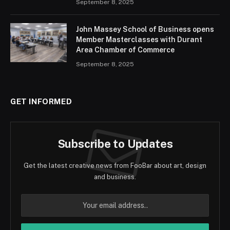
September 8, 2025
John Massey School of Business opens
Member Masterclasses with Durant
Area Chamber of Commerce
September 8, 2025
GET INFORMED
Subscribe to Updates
Get the latest creative news from FooBar about art, design
and business.