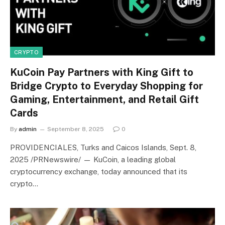
CRYPTO
KuCoin Pay Partners with King Gift to
Bridge Crypto to Everyday Shopping for
Gaming, Entertainment, and Retail Gift
Cards
By
admin
September 8, 2025
0
PROVIDENCIALES, Turks and Caicos Islands, Sept. 8,
2025 /PRNewswire/ — KuCoin, a leading global
cryptocurrency exchange, today announced that its
crypto…