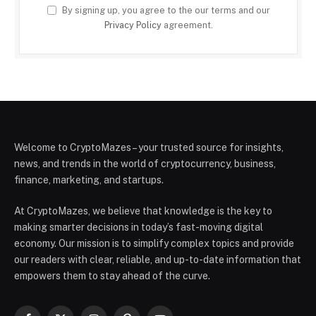
By signing up, you agree to the our terms and our
Privacy Policy
agreement.
Welcome to CryptoMazes – your trusted source for insights,
news, and trends in the world of cryptocurrency, business,
finance, marketing, and startups.
At CryptoMazes, we believe that knowledge is the key to
making smarter decisions in today’s fast-moving digital
economy. Our mission is to simplify complex topics and provide
our readers with clear, reliable, and up-to-date information that
empowers them to stay ahead of the curve.