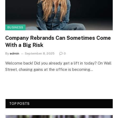
BUSINESS
Company Rebrands Can Sometimes Come
With a Big Risk
By
admin
September 8, 2025
0
Welcome back! Did you already get a lift in today? On Wall
Street, chasing gains at the office is becoming…
TOP POSTS