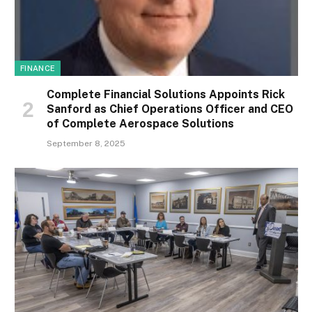
FINANCE
Complete Financial Solutions Appoints Rick
Sanford as Chief Operations Officer and CEO
of Complete Aerospace Solutions
September 8, 2025