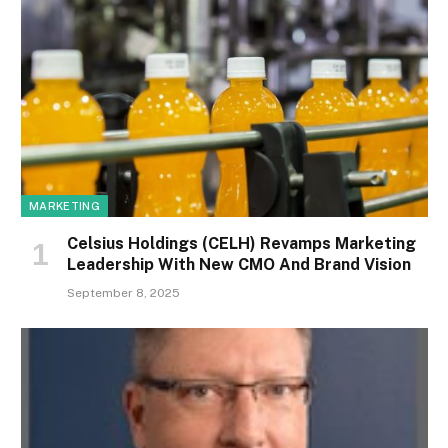
MARKETING
Celsius Holdings (CELH) Revamps Marketing
Leadership With New CMO And Brand Vision
September 8, 2025