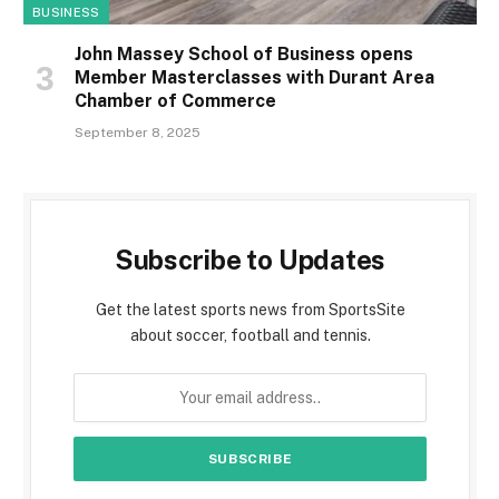
BUSINESS
John Massey School of Business opens
Member Masterclasses with Durant Area
Chamber of Commerce
September 8, 2025
Subscribe to Updates
Get the latest sports news from SportsSite
about soccer, football and tennis.