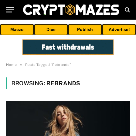
Maczo
Dice
Publish
Advertise!
»
Home
Posts Tagged "Rebrands"
BROWSING:
REBRANDS