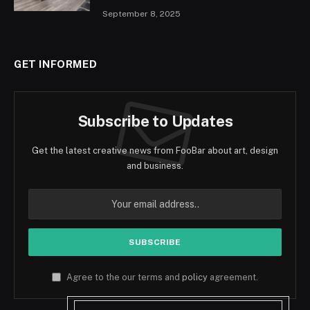
September 8, 2025
GET INFORMED
Subscribe to Updates
Get the latest creative news from FooBar about art, design
and business.
Agree to the our terms and
policy
agreement.