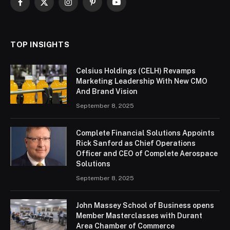
Facebook
X
Instagram
Pinterest
YouTube
(Twitter)
TOP INSIGHTS
Celsius Holdings (CELH) Revamps
Marketing Leadership With New CMO
And Brand Vision
September 8, 2025
Complete Financial Solutions Appoints
Rick Sanford as Chief Operations
Officer and CEO of Complete Aerospace
Solutions
September 8, 2025
John Massey School of Business opens
Member Masterclasses with Durant
Area Chamber of Commerce