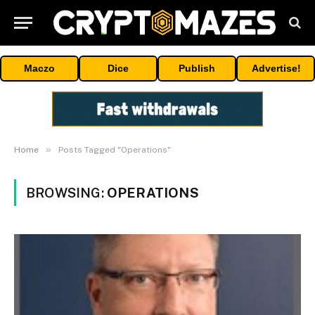
Maczo
Dice
Publish
Advertise!
»
Home
Posts Tagged "Operations"
BROWSING:
OPERATIONS