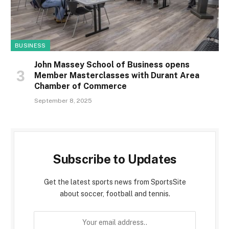
BUSINESS
John Massey School of Business opens
Member Masterclasses with Durant Area
Chamber of Commerce
September 8, 2025
Subscribe to Updates
Get the latest sports news from SportsSite
about soccer, football and tennis.