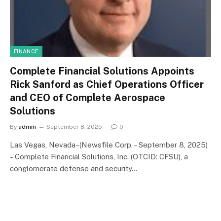
FINANCE
Complete Financial Solutions Appoints
Rick Sanford as Chief Operations Officer
and CEO of Complete Aerospace
Solutions
By
admin
September 8, 2025
0
Las Vegas, Nevada–(Newsfile Corp. – September 8, 2025)
– Complete Financial Solutions, Inc. (OTCID: CFSU), a
conglomerate defense and security…