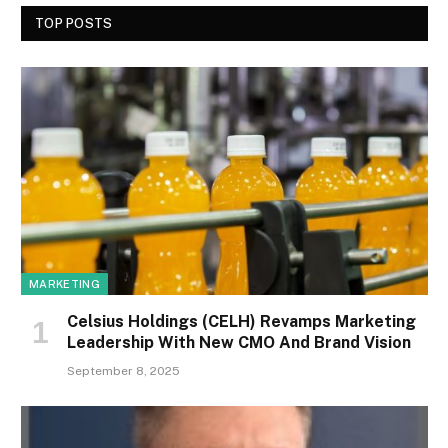
TOP POSTS
MARKETING
Celsius Holdings (CELH) Revamps Marketing
Leadership With New CMO And Brand Vision
September 8, 2025