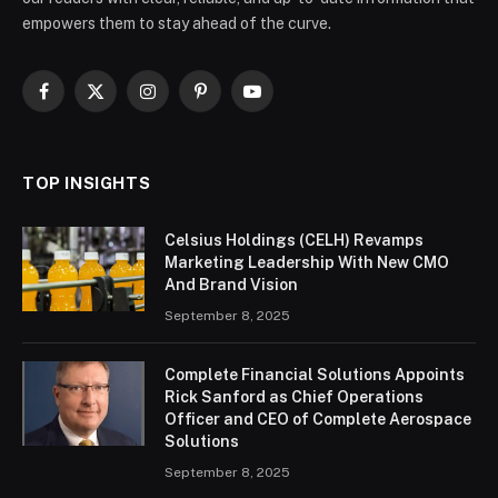
empowers them to stay ahead of the curve.
Facebook
X
Instagram
Pinterest
YouTube
(Twitter)
TOP INSIGHTS
Celsius Holdings (CELH) Revamps
Marketing Leadership With New CMO
And Brand Vision
September 8, 2025
Complete Financial Solutions Appoints
Rick Sanford as Chief Operations
Officer and CEO of Complete Aerospace
Solutions
September 8, 2025