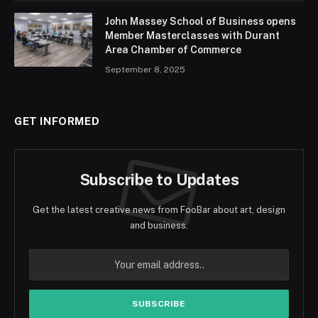
John Massey School of Business opens
Member Masterclasses with Durant
Area Chamber of Commerce
September 8, 2025
GET INFORMED
Subscribe to Updates
Get the latest creative news from FooBar about art, design
and business.