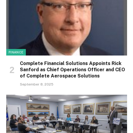
FINANCE
Complete Financial Solutions Appoints Rick
Sanford as Chief Operations Officer and CEO
of Complete Aerospace Solutions
September 8, 2025