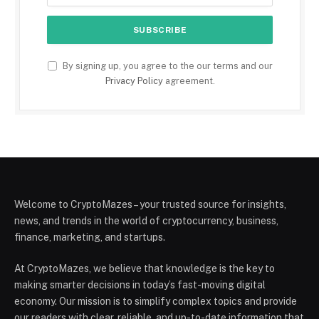
By signing up, you agree to the our terms and our
Privacy Policy
agreement.
Welcome to CryptoMazes – your trusted source for insights,
news, and trends in the world of cryptocurrency, business,
finance, marketing, and startups.
At CryptoMazes, we believe that knowledge is the key to
making smarter decisions in today’s fast-moving digital
economy. Our mission is to simplify complex topics and provide
our readers with clear, reliable, and up-to-date information that