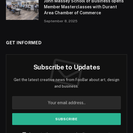
John Massey School of Business opens
Member Masterclasses with Durant
Area Chamber of Commerce
September 8, 2025
GET INFORMED
Subscribe to Updates
Get the latest creative news from FooBar about art, design
and business.