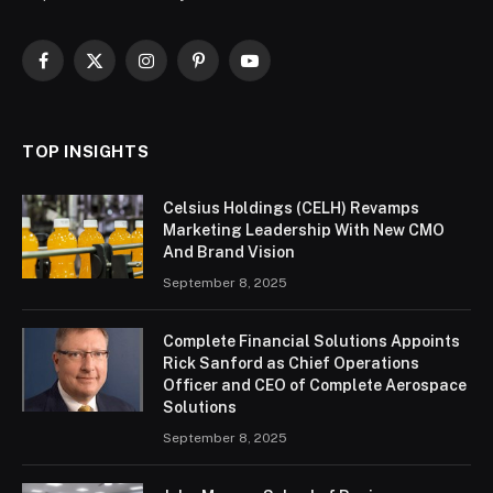
Facebook
X
Instagram
Pinterest
YouTube
(Twitter)
TOP INSIGHTS
Celsius Holdings (CELH) Revamps
Marketing Leadership With New CMO
And Brand Vision
September 8, 2025
Complete Financial Solutions Appoints
Rick Sanford as Chief Operations
Officer and CEO of Complete Aerospace
Solutions
September 8, 2025