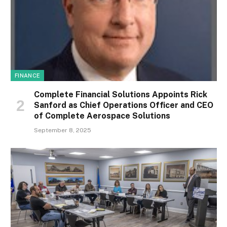
FINANCE
Complete Financial Solutions Appoints Rick
Sanford as Chief Operations Officer and CEO
of Complete Aerospace Solutions
September 8, 2025