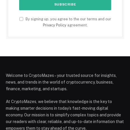
By signing up, you agree to the our terms and our
Privacy Policy
agreement.
Welcome to CryptoMazes – your trusted source for insights,
news, and trends in the world of cryptocurrency, business,
finance, marketing, and startups.
At CryptoMazes, we believe that knowledge is the key to
making smarter decisions in today’s fast-moving digital
economy. Our mission is to simplify complex topics and provide
our readers with clear, reliable, and up-to-date information that
empowers them to stay ahead of the curve.