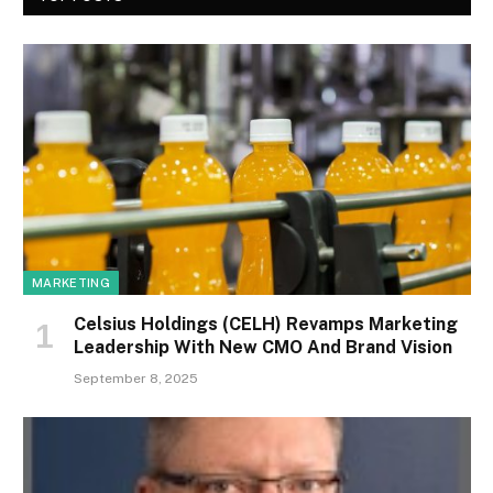
MARKETING
Celsius Holdings (CELH) Revamps Marketing
Leadership With New CMO And Brand Vision
September 8, 2025