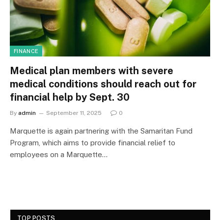
FINANCE
Medical plan members with severe
medical conditions should reach out for
financial help by Sept. 30
By
admin
September 11, 2025
0
Marquette is again partnering with the Samaritan Fund
Program, which aims to provide financial relief to
employees on a Marquette…
TOP POSTS