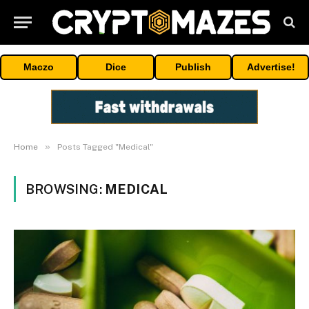
Maczo
Dice
Publish
Advertise!
»
Home
Posts Tagged "Medical"
BROWSING:
MEDICAL