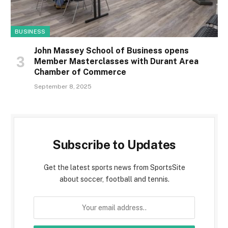
BUSINESS
John Massey School of Business opens
Member Masterclasses with Durant Area
Chamber of Commerce
September 8, 2025
Subscribe to Updates
Get the latest sports news from SportsSite
about soccer, football and tennis.