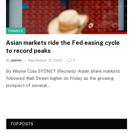
FINANCE
Asian markets ride the Fed easing cycle
to record peaks
By
admin
September 12, 2025
0
By Wayne Cole SYDNEY (Reuters) -Asian share markets
followed Wall Street higher on Friday as the growing
prospect of several…
TOP POSTS