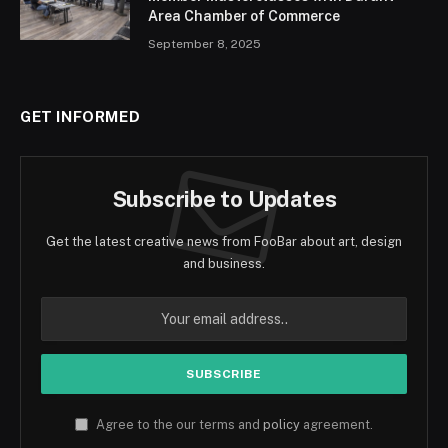
Area Chamber of Commerce
September 8, 2025
GET INFORMED
Subscribe to Updates
Get the latest creative news from FooBar about art, design
and business.
Agree to the our terms and
policy
agreement.