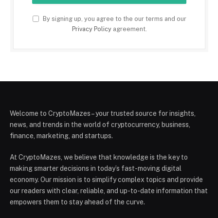
By signing up, you agree to the our terms and our
Privacy Policy
agreement.
Welcome to CryptoMazes – your trusted source for insights,
news, and trends in the world of cryptocurrency, business,
finance, marketing, and startups.
At CryptoMazes, we believe that knowledge is the key to
making smarter decisions in today’s fast-moving digital
economy. Our mission is to simplify complex topics and provide
our readers with clear, reliable, and up-to-date information that
empowers them to stay ahead of the curve.