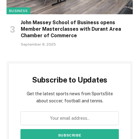
BUSINESS
John Massey School of Business opens
Member Masterclasses with Durant Area
Chamber of Commerce
September 8, 2025
Subscribe to Updates
Get the latest sports news from SportsSite
about soccer, football and tennis.