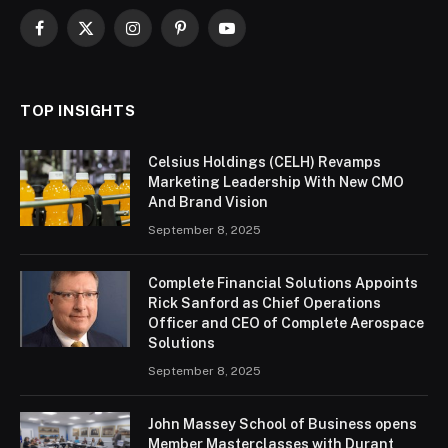
Facebook
X
Instagram
Pinterest
YouTube
(Twitter)
TOP INSIGHTS
Celsius Holdings (CELH) Revamps
Marketing Leadership With New CMO
And Brand Vision
September 8, 2025
Complete Financial Solutions Appoints
Rick Sanford as Chief Operations
Officer and CEO of Complete Aerospace
Solutions
September 8, 2025
John Massey School of Business opens
Member Masterclasses with Durant