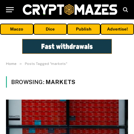
Maczo
Dice
Publish
Advertise!
»
Home
Posts Tagged "markets"
BROWSING:
MARKETS