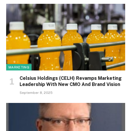
MARKETING
Celsius Holdings (CELH) Revamps Marketing
Leadership With New CMO And Brand Vision
September 8, 2025