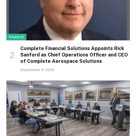
FINANCE
Complete Financial Solutions Appoints Rick
Sanford as Chief Operations Officer and CEO
of Complete Aerospace Solutions
September 8, 2025