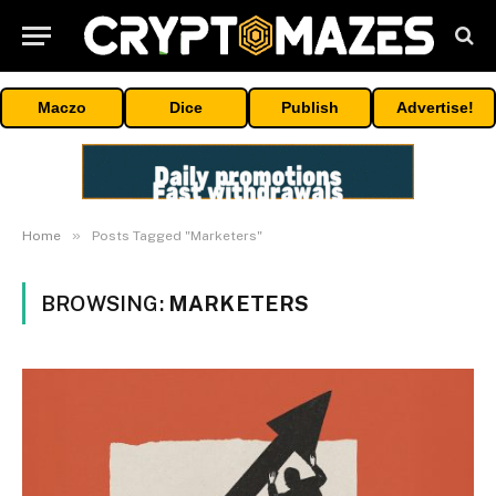
Maczo
Dice
Publish
Advertise!
»
Home
Posts Tagged "Marketers"
BROWSING:
MARKETERS