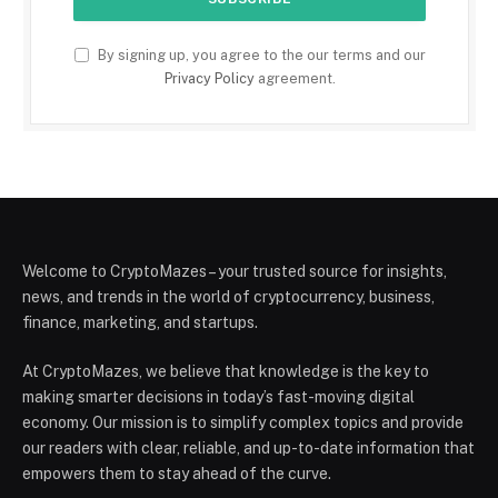
By signing up, you agree to the our terms and our
Privacy Policy
agreement.
Welcome to CryptoMazes – your trusted source for insights,
news, and trends in the world of cryptocurrency, business,
finance, marketing, and startups.
At CryptoMazes, we believe that knowledge is the key to
making smarter decisions in today’s fast-moving digital
economy. Our mission is to simplify complex topics and provide
our readers with clear, reliable, and up-to-date information that
empowers them to stay ahead of the curve.