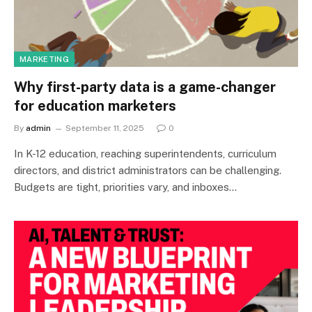
MARKETING
Why first-party data is a game-changer
for education marketers
By
admin
September 11, 2025
0
In K-12 education, reaching superintendents, curriculum
directors, and district administrators can be challenging.
Budgets are tight, priorities vary, and inboxes…