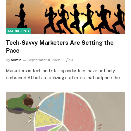
MARKETING
Tech-Savvy Marketers Are Setting the
Pace
By
admin
September 11, 2025
0
Marketers in tech and startup industries have not only
embraced AI but are utilizing it at rates that outpace the…