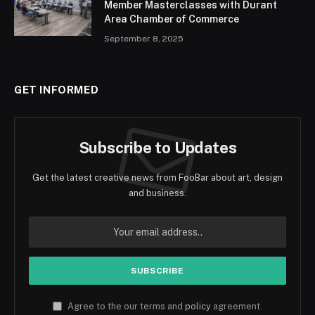
Member Masterclasses with Durant
Area Chamber of Commerce
September 8, 2025
GET INFORMED
Subscribe to Updates
Get the latest creative news from FooBar about art, design
and business.
Agree to the our terms and
policy
agreement.