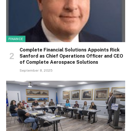
FINANCE
Complete Financial Solutions Appoints Rick
Sanford as Chief Operations Officer and CEO
of Complete Aerospace Solutions
September 8, 2025