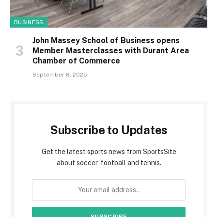
BUSINESS
John Massey School of Business opens
Member Masterclasses with Durant Area
Chamber of Commerce
September 8, 2025
Subscribe to Updates
Get the latest sports news from SportsSite
about soccer, football and tennis.