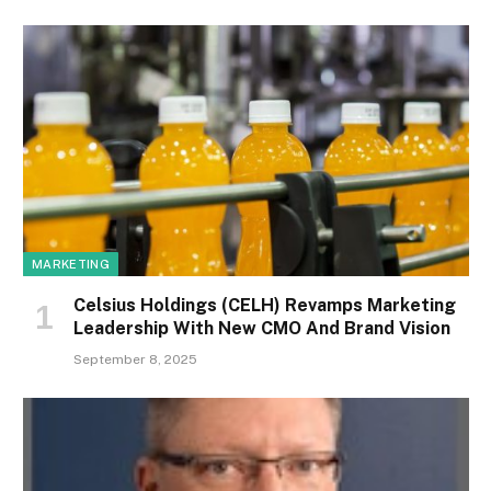
MARKETING
Celsius Holdings (CELH) Revamps Marketing
Leadership With New CMO And Brand Vision
September 8, 2025