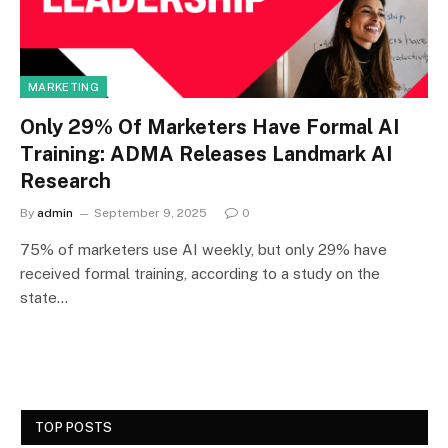
MARKETING
Only 29% Of Marketers Have Formal AI
Training: ADMA Releases Landmark AI
Research
By
admin
September 9, 2025
0
75% of marketers use AI weekly, but only 29% have
received formal training, according to a study on the
state…
TOP POSTS