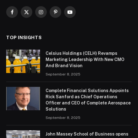
Facebook
X
Instagram
Pinterest
YouTube
(Twitter)
TOP INSIGHTS
Celsius Holdings (CELH) Revamps
Marketing Leadership With New CMO
And Brand Vision
September 8, 2025
Complete Financial Solutions Appoints
Rick Sanford as Chief Operations
Officer and CEO of Complete Aerospace
Solutions
September 8, 2025
John Massey School of Business opens