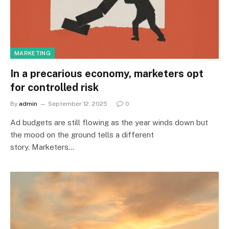
MARKETING
In a precarious economy, marketers opt
for controlled risk
By
admin
September 12, 2025
0
Ad budgets are still flowing as the year winds down but
the mood on the ground tells a different
story. Marketers…