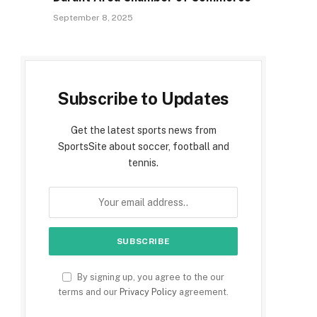
September 8, 2025
Subscribe to Updates
Get the latest sports news from
SportsSite about soccer, football and
tennis.
By signing up, you agree to the our
terms and our
Privacy Policy
agreement.