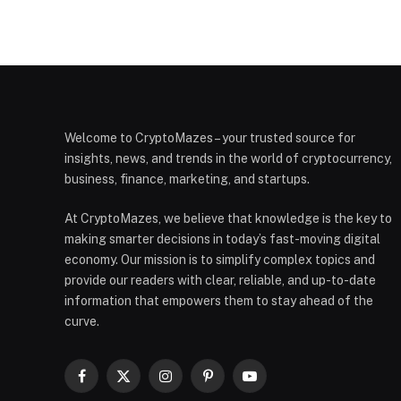
Welcome to CryptoMazes – your trusted source for
insights, news, and trends in the world of cryptocurrency,
business, finance, marketing, and startups.
At CryptoMazes, we believe that knowledge is the key to
making smarter decisions in today’s fast-moving digital
economy. Our mission is to simplify complex topics and
provide our readers with clear, reliable, and up-to-date
information that empowers them to stay ahead of the
curve.
Facebook
X
Instagram
Pinterest
YouTube