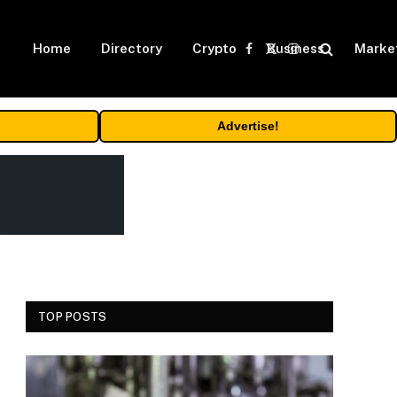
Home
Directory
Crypto
Business
Marke
Facebook
X
Instagram
(Twitter)
Advertise!
TOP POSTS