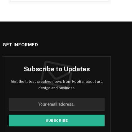
GET INFORMED
Subscribe to Updates
Get the latest creative news from FooBar about art,
design and business.