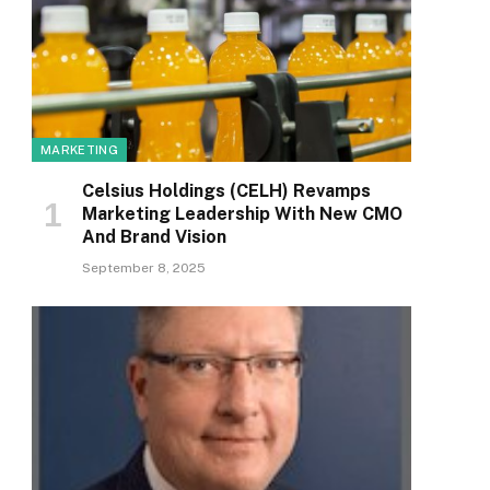
MARKETING
Celsius Holdings (CELH) Revamps
Marketing Leadership With New CMO
And Brand Vision
September 8, 2025