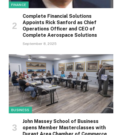
FINANCE
Complete Financial Solutions
Appoints Rick Sanford as Chief
Operations Officer and CEO of
Complete Aerospace Solutions
September 8, 2025
BUSINESS
John Massey School of Business
opens Member Masterclasses with
Durant Area Chamber of Commerce