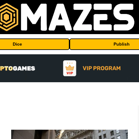
Dice
Publish