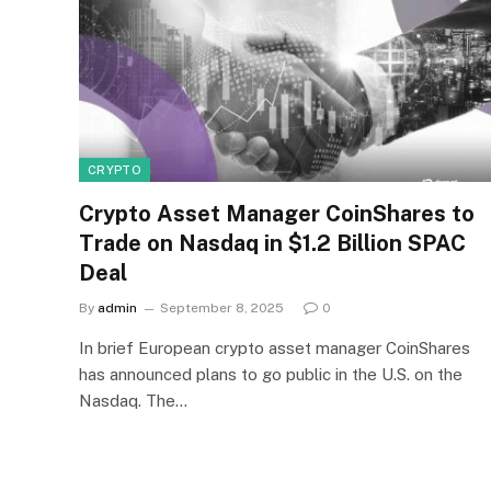
CRYPTO
Crypto Asset Manager CoinShares to
Trade on Nasdaq in $1.2 Billion SPAC
Deal
By
admin
September 8, 2025
0
In brief European crypto asset manager CoinShares
has announced plans to go public in the U.S. on the
Nasdaq. The…