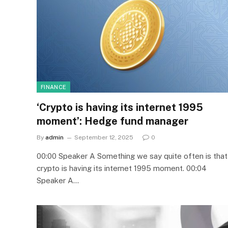
FINANCE
‘Crypto is having its internet 1995
moment’: Hedge fund manager
By
admin
September 12, 2025
0
00:00 Speaker A Something we say quite often is that
crypto is having its internet 1995 moment. 00:04
Speaker A…