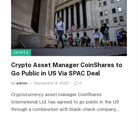
CRYPTO
Crypto Asset Manager CoinShares to
Go Public in US Via SPAC Deal
By
admin
September 8, 2025
0
Cryptocurrency asset manager CoinShares
International Ltd. has agreed to go public in the US
through a combination with blank-check company…