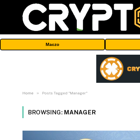
Maczo
»
Home
Posts Tagged "Manager"
BROWSING:
MANAGER