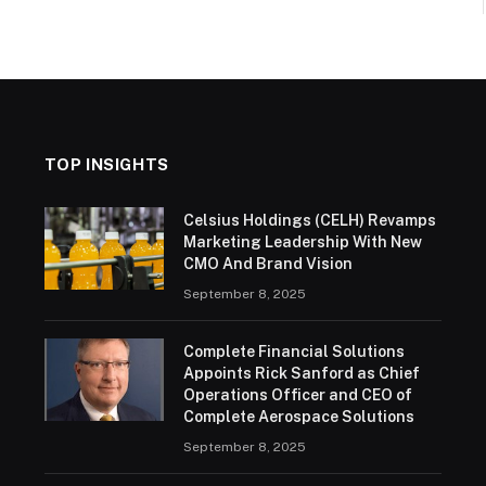
TOP INSIGHTS
Celsius Holdings (CELH) Revamps
Marketing Leadership With New
CMO And Brand Vision
September 8, 2025
Complete Financial Solutions
Appoints Rick Sanford as Chief
Operations Officer and CEO of
Complete Aerospace Solutions
September 8, 2025