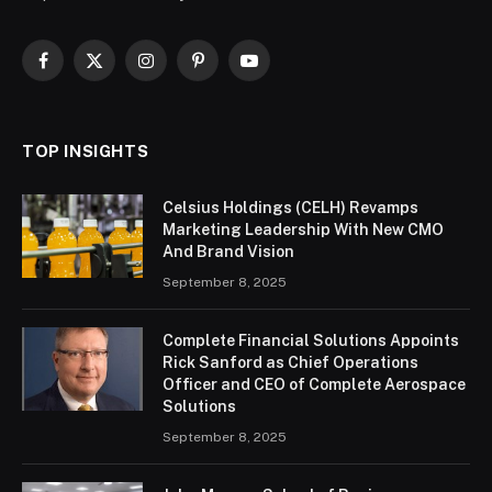
Facebook
X
Instagram
Pinterest
YouTube
(Twitter)
TOP INSIGHTS
Celsius Holdings (CELH) Revamps
Marketing Leadership With New CMO
And Brand Vision
September 8, 2025
Complete Financial Solutions Appoints
Rick Sanford as Chief Operations
Officer and CEO of Complete Aerospace
Solutions
September 8, 2025