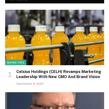
MARKETING
Celsius Holdings (CELH) Revamps Marketing
Leadership With New CMO And Brand Vision
September 8, 2025