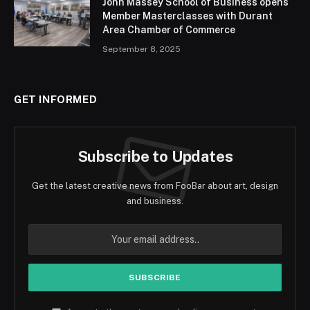
John Massey School of Business opens
Member Masterclasses with Durant
Area Chamber of Commerce
September 8, 2025
GET INFORMED
Subscribe to Updates
Get the latest creative news from FooBar about art, design
and business.