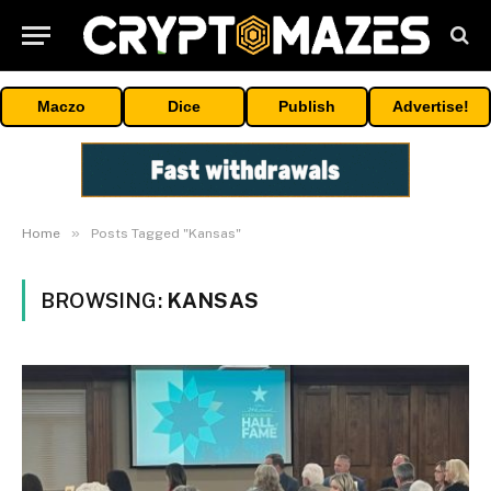
Maczo
Dice
Publish
Advertise!
»
Home
Posts Tagged "Kansas"
BROWSING:
KANSAS