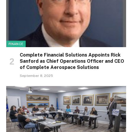
FINANCE
Complete Financial Solutions Appoints Rick
Sanford as Chief Operations Officer and CEO
of Complete Aerospace Solutions
September 8, 2025