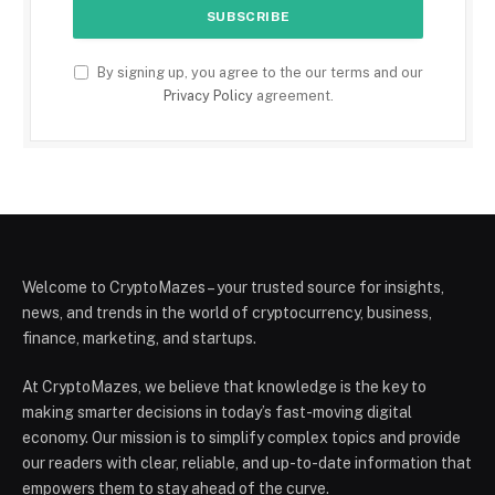
By signing up, you agree to the our terms and our
Privacy Policy
agreement.
Welcome to CryptoMazes – your trusted source for insights,
news, and trends in the world of cryptocurrency, business,
finance, marketing, and startups.
At CryptoMazes, we believe that knowledge is the key to
making smarter decisions in today’s fast-moving digital
economy. Our mission is to simplify complex topics and provide
our readers with clear, reliable, and up-to-date information that
empowers them to stay ahead of the curve.