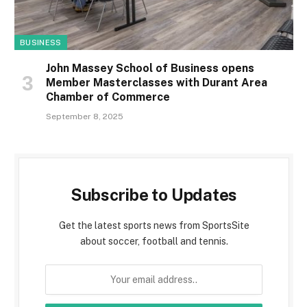
BUSINESS
John Massey School of Business opens
Member Masterclasses with Durant Area
Chamber of Commerce
September 8, 2025
Subscribe to Updates
Get the latest sports news from SportsSite
about soccer, football and tennis.