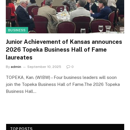
BUSINESS
Junior Achievement of Kansas announces
2026 Topeka Business Hall of Fame
laureates
By
admin
September 10, 2025
0
TOPEKA, Kan. (WIBW) – Four business leaders will soon
join the Topeka Business Hall of Fame.The 2026 Topeka
Business Hall…
TOP POSTS