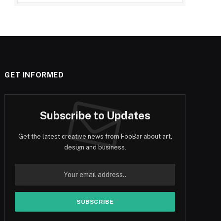
GET INFORMED
Subscribe to Updates
Get the latest creative news from FooBar about art,
design and business.