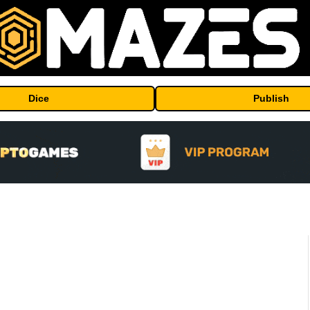
Dice
Publish