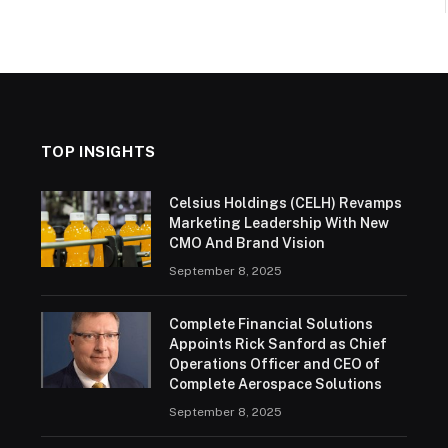
TOP INSIGHTS
Celsius Holdings (CELH) Revamps
Marketing Leadership With New
CMO And Brand Vision
September 8, 2025
Complete Financial Solutions
Appoints Rick Sanford as Chief
Operations Officer and CEO of
Complete Aerospace Solutions
September 8, 2025