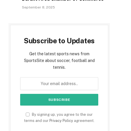
September 8, 2025
Subscribe to Updates
Get the latest sports news from
SportsSite about soccer, football and
tennis.
By signing up, you agree to the our
terms and our
Privacy Policy
agreement.