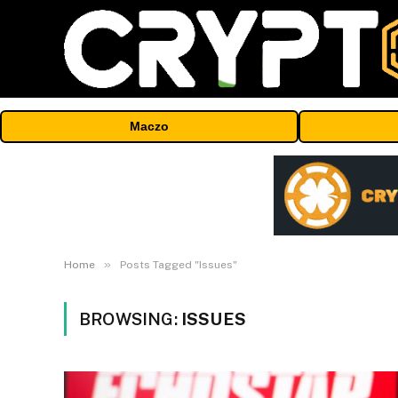
Maczo
»
Home
Posts Tagged "Issues"
BROWSING:
ISSUES