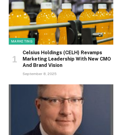
MARKETING
Celsius Holdings (CELH) Revamps
Marketing Leadership With New CMO
And Brand Vision
September 8, 2025