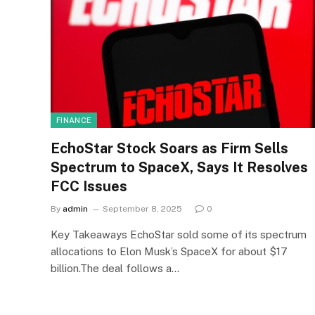
FINANCE
EchoStar Stock Soars as Firm Sells
Spectrum to SpaceX, Says It Resolves
FCC Issues
By
admin
September 8, 2025
0
Key Takeaways EchoStar sold some of its spectrum
allocations to Elon Musk’s SpaceX for about $17
billion.The deal follows a…