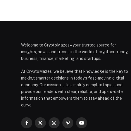
Welcome to CryptoMazes – your trusted source for
insights, news, and trends in the world of cryptocurrency,
business, finance, marketing, and startups.
At CryptoMazes, we believe that knowledge is the key to
making smarter decisions in today’s fast-moving digital
economy. Our mission is to simplify complex topics and
provide our readers with clear, reliable, and up-to-date
information that empowers them to stay ahead of the
curve.
Facebook
X
Instagram
Pinterest
YouTube