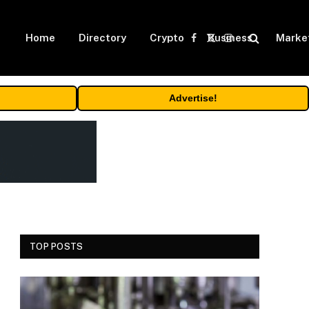
Home
Directory
Crypto
Business
Marke
Facebook
X
Instagram
(Twitter)
Advertise!
TOP POSTS