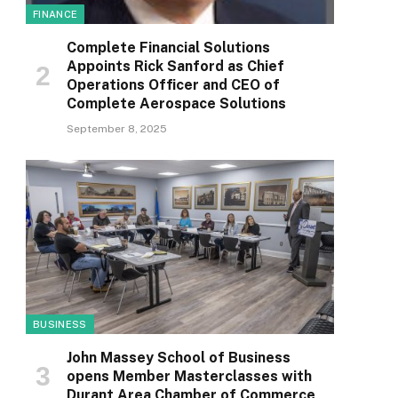
FINANCE
Complete Financial Solutions
Appoints Rick Sanford as Chief
Operations Officer and CEO of
Complete Aerospace Solutions
September 8, 2025
BUSINESS
John Massey School of Business
opens Member Masterclasses with
Durant Area Chamber of Commerce