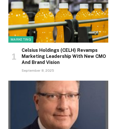
MARKETING
Celsius Holdings (CELH) Revamps
Marketing Leadership With New CMO
And Brand Vision
September 8, 2025