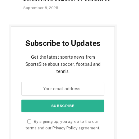
September 8, 2025
Subscribe to Updates
Get the latest sports news from
SportsSite about soccer, football and
tennis.
By signing up, you agree to the our
terms and our
Privacy Policy
agreement.