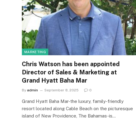
MARKETING
Chris Watson has been appointed
Director of Sales & Marketing at
Grand Hyatt Baha Mar
By
admin
September 8, 2025
0
Grand Hyatt Baha Mar-the luxury, family-friendly
resort located along Cable Beach on the picturesque
island of New Providence, The Bahamas-is…