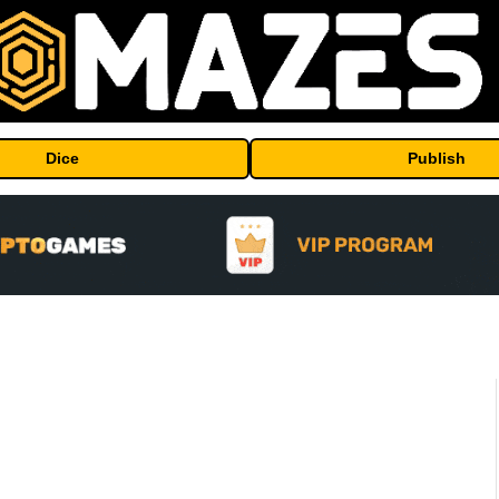
Dice
Publish