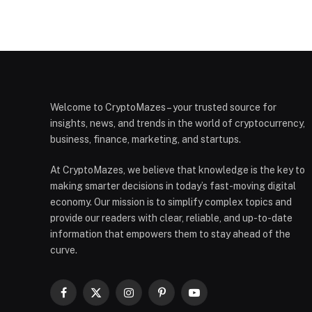
Welcome to CryptoMazes – your trusted source for
insights, news, and trends in the world of cryptocurrency,
business, finance, marketing, and startups.
At CryptoMazes, we believe that knowledge is the key to
making smarter decisions in today’s fast-moving digital
economy. Our mission is to simplify complex topics and
provide our readers with clear, reliable, and up-to-date
information that empowers them to stay ahead of the
curve.
Facebook
X
Instagram
Pinterest
YouTube