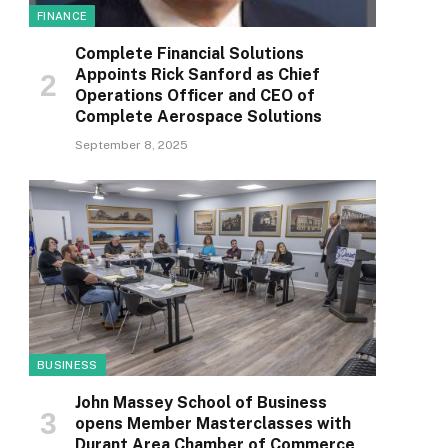
FINANCE
Complete Financial Solutions
Appoints Rick Sanford as Chief
Operations Officer and CEO of
Complete Aerospace Solutions
September 8, 2025
BUSINESS
John Massey School of Business
opens Member Masterclasses with
Durant Area Chamber of Commerce