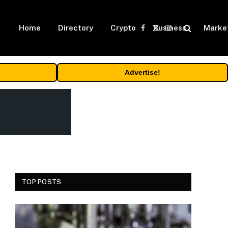
Home
Directory
Crypto
Business
Marke
Facebook
X
Instagram
(Twitter)
Advertise!
TOP POSTS