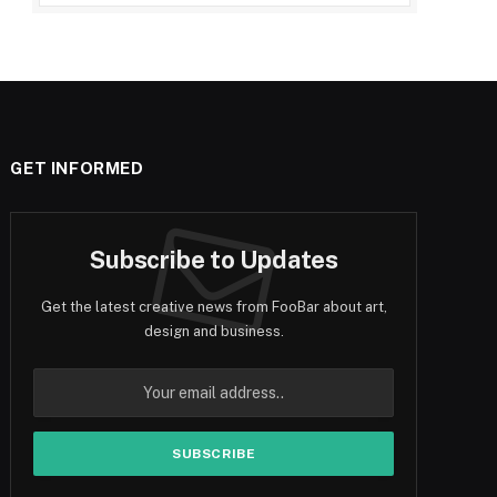
GET INFORMED
Subscribe to Updates
Get the latest creative news from FooBar about art,
design and business.