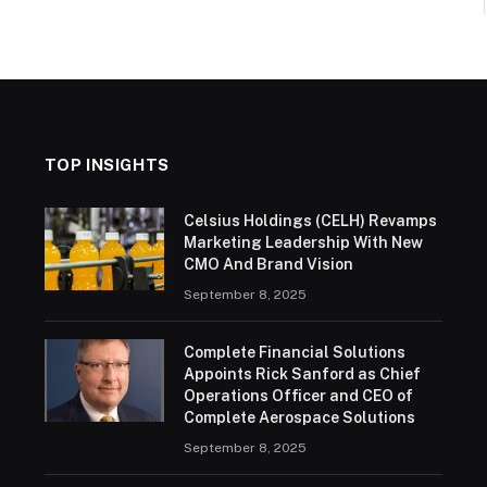
TOP INSIGHTS
Celsius Holdings (CELH) Revamps
Marketing Leadership With New
CMO And Brand Vision
September 8, 2025
Complete Financial Solutions
Appoints Rick Sanford as Chief
Operations Officer and CEO of
Complete Aerospace Solutions
September 8, 2025