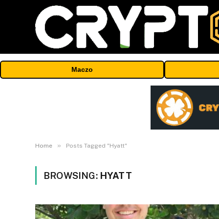
Maczo
»
Home
Posts Tagged "Hyatt"
BROWSING:
HYATT