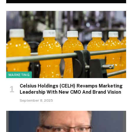
MARKETING
Celsius Holdings (CELH) Revamps Marketing
Leadership With New CMO And Brand Vision
September 8, 2025