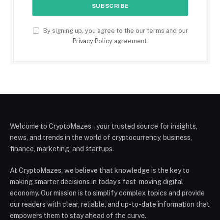
By signing up, you agree to the our terms and our
Privacy Policy
agreement.
Welcome to CryptoMazes – your trusted source for insights,
news, and trends in the world of cryptocurrency, business,
finance, marketing, and startups.
At CryptoMazes, we believe that knowledge is the key to
making smarter decisions in today’s fast-moving digital
economy. Our mission is to simplify complex topics and provide
our readers with clear, reliable, and up-to-date information that
empowers them to stay ahead of the curve.