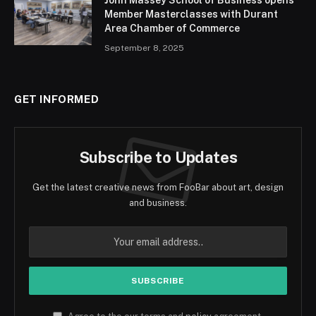
John Massey School of Business opens
Member Masterclasses with Durant
Area Chamber of Commerce
September 8, 2025
GET INFORMED
Subscribe to Updates
Get the latest creative news from FooBar about art, design
and business.