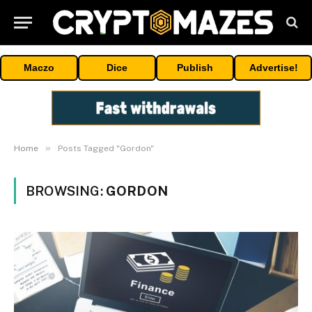
Maczo
Dice
Publish
Advertise!
»
Home
Posts Tagged "Gordon"
BROWSING:
GORDON