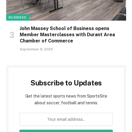
BUSINESS
John Massey School of Business opens
Member Masterclasses with Durant Area
Chamber of Commerce
September 8, 2025
Subscribe to Updates
Get the latest sports news from SportsSite
about soccer, football and tennis.