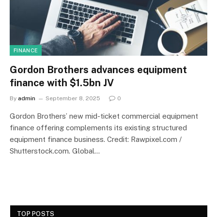
FINANCE
Gordon Brothers advances equipment
finance with $1.5bn JV
By
admin
September 8, 2025
0
Gordon Brothers’ new mid-ticket commercial equipment
finance offering complements its existing structured
equipment finance business. Credit: Rawpixel.com /
Shutterstock.com. Global…
TOP POSTS