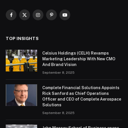
Facebook
X
Instagram
Pinterest
YouTube
(Twitter)
TOP INSIGHTS
Celsius Holdings (CELH) Revamps
Marketing Leadership With New CMO
And Brand Vision
September 8, 2025
Complete Financial Solutions Appoints
Rick Sanford as Chief Operations
Officer and CEO of Complete Aerospace
Solutions
September 8, 2025