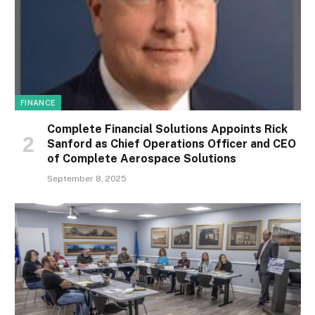
FINANCE
Complete Financial Solutions Appoints Rick
Sanford as Chief Operations Officer and CEO
of Complete Aerospace Solutions
September 8, 2025