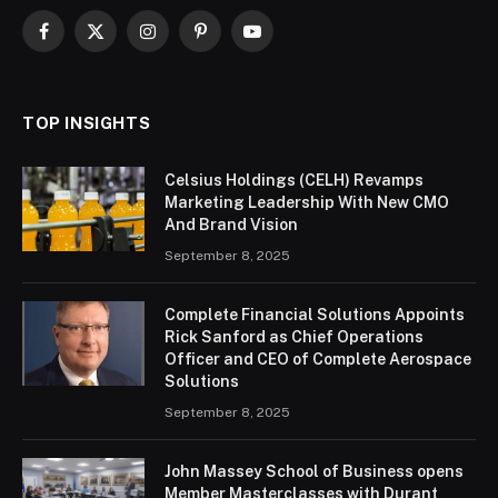
Facebook
X
Instagram
Pinterest
YouTube
(Twitter)
TOP INSIGHTS
Celsius Holdings (CELH) Revamps
Marketing Leadership With New CMO
And Brand Vision
September 8, 2025
Complete Financial Solutions Appoints
Rick Sanford as Chief Operations
Officer and CEO of Complete Aerospace
Solutions
September 8, 2025
John Massey School of Business opens
Member Masterclasses with Durant