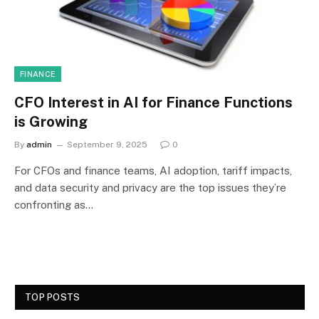
FINANCE
CFO Interest in AI for Finance Functions
is Growing
By
admin
September 9, 2025
0
For CFOs and finance teams, AI adoption, tariff impacts,
and data security and privacy are the top issues they’re
confronting as…
TOP POSTS