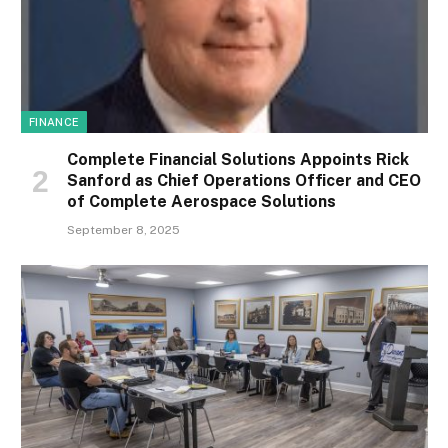
FINANCE
Complete Financial Solutions Appoints Rick
Sanford as Chief Operations Officer and CEO
of Complete Aerospace Solutions
September 8, 2025