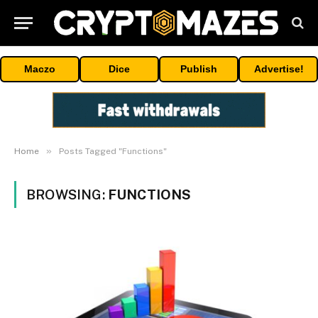
Maczo
Dice
Publish
Advertise!
»
Home
Posts Tagged "Functions"
BROWSING:
FUNCTIONS