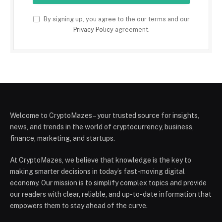
By signing up, you agree to the our terms and our
Privacy Policy
agreement.
Welcome to CryptoMazes – your trusted source for insights,
news, and trends in the world of cryptocurrency, business,
finance, marketing, and startups.
At CryptoMazes, we believe that knowledge is the key to
making smarter decisions in today’s fast-moving digital
economy. Our mission is to simplify complex topics and provide
our readers with clear, reliable, and up-to-date information that
empowers them to stay ahead of the curve.