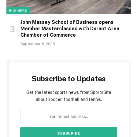
BUSINESS
John Massey School of Business opens
Member Masterclasses with Durant Area
Chamber of Commerce
September 8, 2025
Subscribe to Updates
Get the latest sports news from SportsSite
about soccer, football and tennis.