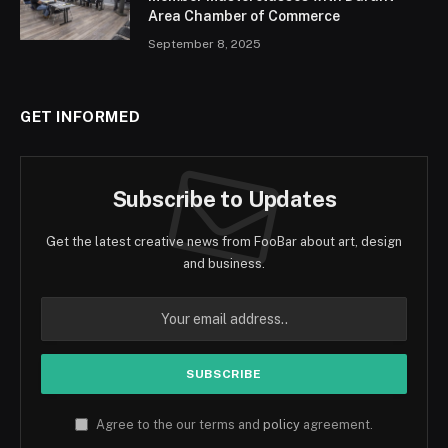
Area Chamber of Commerce
September 8, 2025
GET INFORMED
Subscribe to Updates
Get the latest creative news from FooBar about art, design
and business.
Agree to the our terms and
policy
agreement.