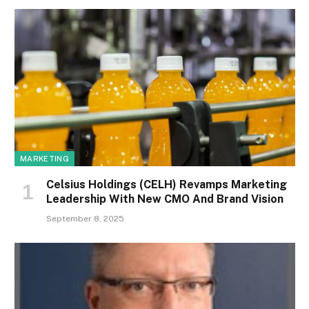
MARKETING
Celsius Holdings (CELH) Revamps Marketing
Leadership With New CMO And Brand Vision
September 8, 2025