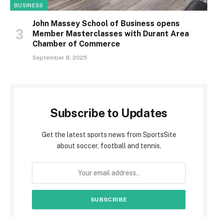
BUSINESS
John Massey School of Business opens
Member Masterclasses with Durant Area
Chamber of Commerce
September 8, 2025
Subscribe to Updates
Get the latest sports news from SportsSite
about soccer, football and tennis.