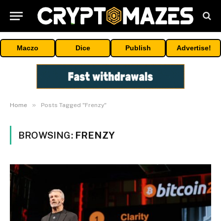
Maczo
Dice
Publish
Advertise!
»
Home
Posts Tagged "Frenzy"
BROWSING:
FRENZY