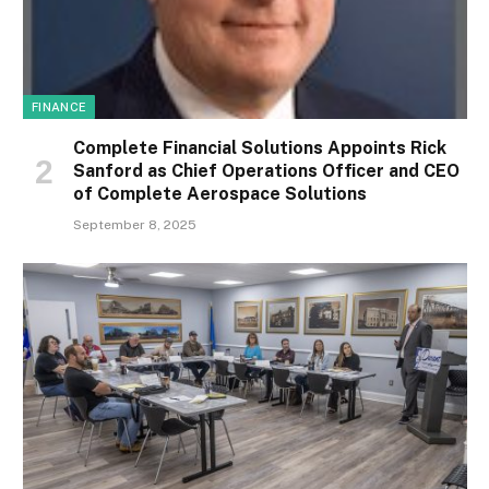
FINANCE
Complete Financial Solutions Appoints Rick
Sanford as Chief Operations Officer and CEO
of Complete Aerospace Solutions
September 8, 2025