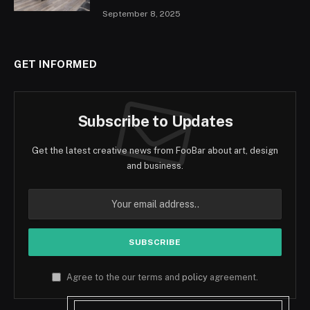
September 8, 2025
GET INFORMED
Subscribe to Updates
Get the latest creative news from FooBar about art, design
and business.
Agree to the our terms and
policy
agreement.