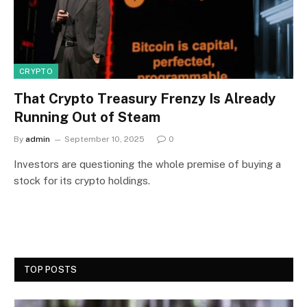
CRYPTO
That Crypto Treasury Frenzy Is Already
Running Out of Steam
By
admin
September 10, 2025
0
Investors are questioning the whole premise of buying a
stock for its crypto holdings.
TOP POSTS