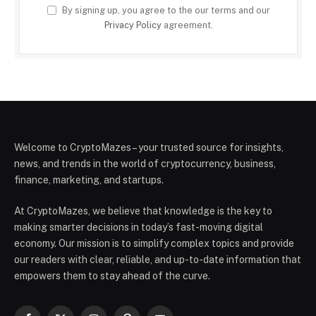
By signing up, you agree to the our terms and our
Privacy Policy
agreement.
Welcome to CryptoMazes – your trusted source for insights,
news, and trends in the world of cryptocurrency, business,
finance, marketing, and startups.
At CryptoMazes, we believe that knowledge is the key to
making smarter decisions in today’s fast-moving digital
economy. Our mission is to simplify complex topics and provide
our readers with clear, reliable, and up-to-date information that
empowers them to stay ahead of the curve.