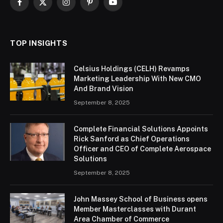
Facebook
X
Instagram
Pinterest
YouTube
(Twitter)
TOP INSIGHTS
Celsius Holdings (CELH) Revamps
Marketing Leadership With New CMO
And Brand Vision
September 8, 2025
Complete Financial Solutions Appoints
Rick Sanford as Chief Operations
Officer and CEO of Complete Aerospace
Solutions
September 8, 2025
John Massey School of Business opens
Member Masterclasses with Durant
Area Chamber of Commerce