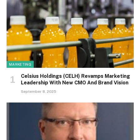
MARKETING
Celsius Holdings (CELH) Revamps Marketing
Leadership With New CMO And Brand Vision
September 8, 2025