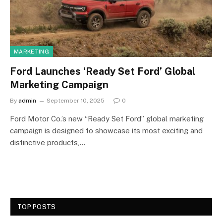
MARKETING
Ford Launches ‘Ready Set Ford’ Global
Marketing Campaign
By
admin
September 10, 2025
0
Ford Motor Co.’s new “Ready Set Ford” global marketing
campaign is designed to showcase its most exciting and
distinctive products,…
TOP POSTS