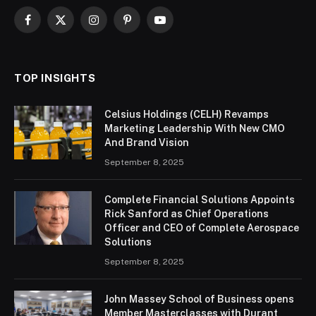
Facebook
X
Instagram
Pinterest
YouTube
(Twitter)
TOP INSIGHTS
Celsius Holdings (CELH) Revamps
Marketing Leadership With New CMO
And Brand Vision
September 8, 2025
Complete Financial Solutions Appoints
Rick Sanford as Chief Operations
Officer and CEO of Complete Aerospace
Solutions
September 8, 2025
John Massey School of Business opens
Member Masterclasses with Durant