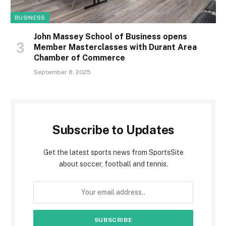
BUSINESS
John Massey School of Business opens
Member Masterclasses with Durant Area
Chamber of Commerce
September 8, 2025
Subscribe to Updates
Get the latest sports news from SportsSite
about soccer, football and tennis.