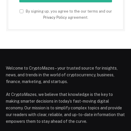
By signing up, you agree to the our terms and our
Privacy Policy
agreement.
Welcome to CryptoMazes – your trusted source for insights,
news, and trends in the world of cryptocurrency, business,
finance, marketing, and startups.
At CryptoMazes, we believe that knowledge is the key to
making smarter decisions in today’s fast-moving digital
economy. Our mission is to simplify complex topics and provide
our readers with clear, reliable, and up-to-date information that
empowers them to stay ahead of the curve.