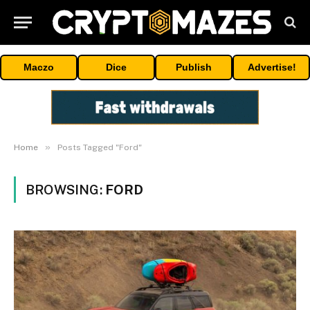
Maczo
Dice
Publish
Advertise!
»
Home
Posts Tagged "Ford"
BROWSING:
FORD