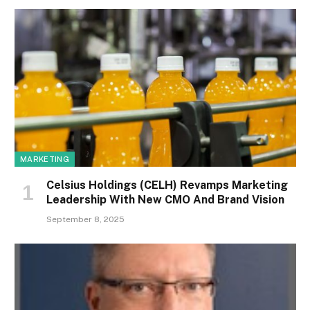
MARKETING
Celsius Holdings (CELH) Revamps Marketing
Leadership With New CMO And Brand Vision
September 8, 2025