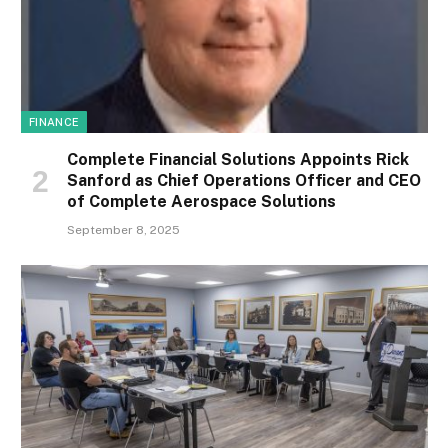
FINANCE
Complete Financial Solutions Appoints Rick
Sanford as Chief Operations Officer and CEO
of Complete Aerospace Solutions
September 8, 2025