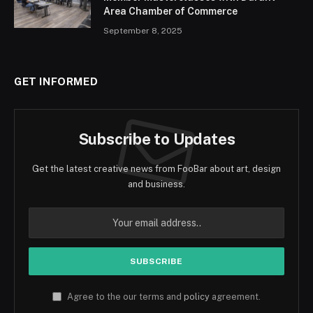
Area Chamber of Commerce
September 8, 2025
GET INFORMED
Subscribe to Updates
Get the latest creative news from FooBar about art, design
and business.
Agree to the our terms and
policy
agreement.