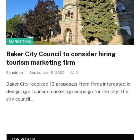
MARKETING
Baker City Council to consider hiring
tourism marketing firm
By
admin
September 8, 2025
0
Baker City received 13 proposals from firms interested in
designing a tourism marketing campaign for the city. The
city council…
TOP POSTS