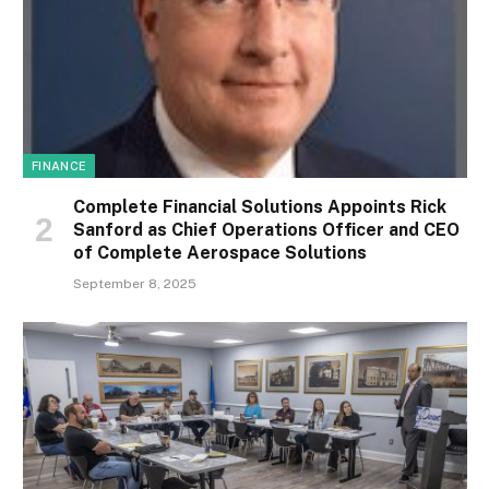
FINANCE
Complete Financial Solutions Appoints Rick
Sanford as Chief Operations Officer and CEO
of Complete Aerospace Solutions
September 8, 2025