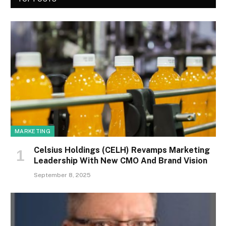
MARKETING
Celsius Holdings (CELH) Revamps Marketing
Leadership With New CMO And Brand Vision
September 8, 2025