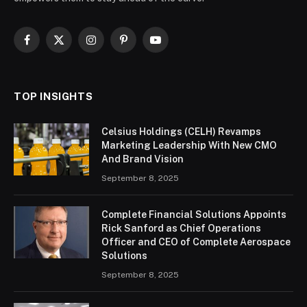
Facebook
X
Instagram
Pinterest
YouTube
(Twitter)
TOP INSIGHTS
Celsius Holdings (CELH) Revamps
Marketing Leadership With New CMO
And Brand Vision
September 8, 2025
Complete Financial Solutions Appoints
Rick Sanford as Chief Operations
Officer and CEO of Complete Aerospace
Solutions
September 8, 2025