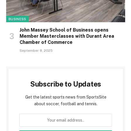
BUSINESS
John Massey School of Business opens
Member Masterclasses with Durant Area
Chamber of Commerce
September 8, 2025
Subscribe to Updates
Get the latest sports news from SportsSite
about soccer, football and tennis.