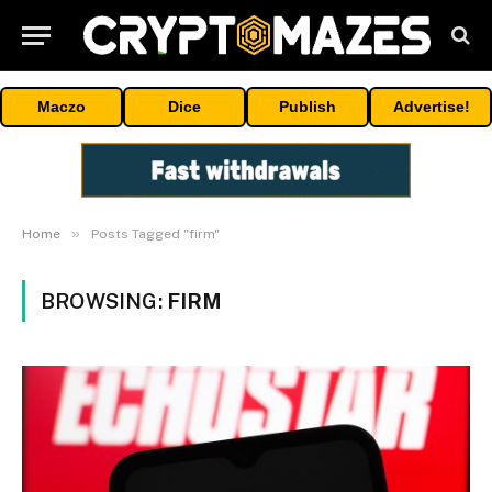
Maczo
Dice
Publish
Advertise!
»
Home
Posts Tagged "firm"
BROWSING:
FIRM