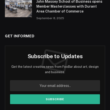
John Massey School of Business opens
Member Masterclasses with Durant
Area Chamber of Commerce
September 8, 2025
GET INFORMED
Subscribe to Updates
Get the latest creative news from FooBar about art, design
and business.