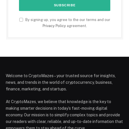
By signing up, you agree to the our terms and our
Privacy Policy
agreement.
Welcome to CryptoMazes – your trusted source for insights,
news, and trends in the world of cryptocurrency, business,
finance, marketing, and startups.
At CryptoMazes, we believe that knowledge is the key to
making smarter decisions in today’s fast-moving digital
economy. Our mission is to simplify complex topics and provide
our readers with clear, reliable, and up-to-date information that
empowers them to stay ahead of the curve.