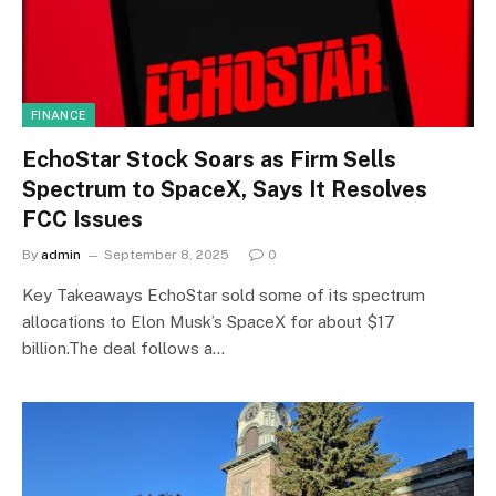
FINANCE
EchoStar Stock Soars as Firm Sells
Spectrum to SpaceX, Says It Resolves
FCC Issues
By
admin
September 8, 2025
0
Key Takeaways EchoStar sold some of its spectrum
allocations to Elon Musk’s SpaceX for about $17
billion.The deal follows a…