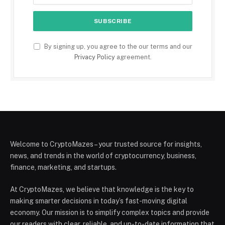
By signing up, you agree to the our terms and our
Privacy Policy
agreement.
Welcome to CryptoMazes – your trusted source for insights,
news, and trends in the world of cryptocurrency, business,
finance, marketing, and startups.
At CryptoMazes, we believe that knowledge is the key to
making smarter decisions in today’s fast-moving digital
economy. Our mission is to simplify complex topics and provide
our readers with clear, reliable, and up-to-date information that