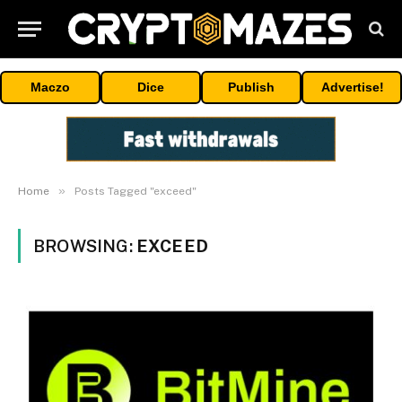
Maczo
Dice
Publish
Advertise!
»
Home
Posts Tagged "exceed"
BROWSING:
EXCEED