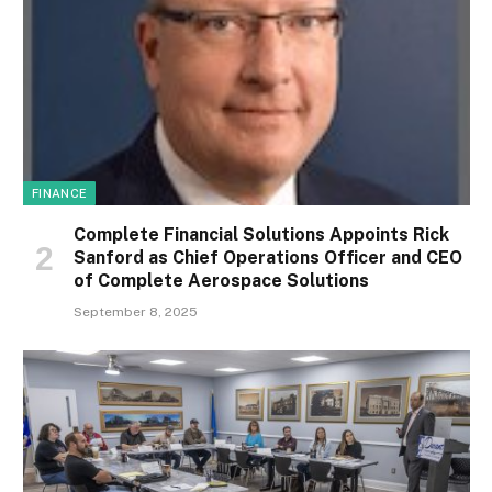
FINANCE
Complete Financial Solutions Appoints Rick
Sanford as Chief Operations Officer and CEO
of Complete Aerospace Solutions
September 8, 2025