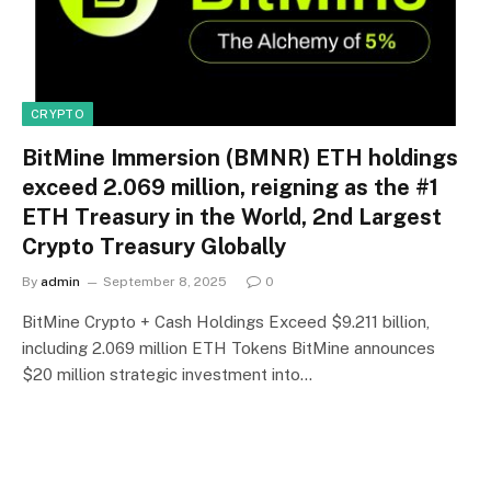
CRYPTO
BitMine Immersion (BMNR) ETH holdings
exceed 2.069 million, reigning as the #1
ETH Treasury in the World, 2nd Largest
Crypto Treasury Globally
By
admin
September 8, 2025
0
BitMine Crypto + Cash Holdings Exceed $9.211 billion,
including 2.069 million ETH Tokens BitMine announces
$20 million strategic investment into…