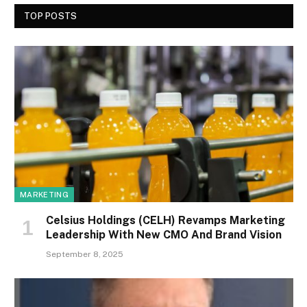
TOP POSTS
MARKETING
Celsius Holdings (CELH) Revamps Marketing
Leadership With New CMO And Brand Vision
September 8, 2025