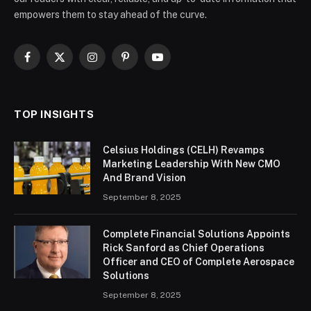
empowers them to stay ahead of the curve.
Facebook
X
Instagram
Pinterest
YouTube
(Twitter)
TOP INSIGHTS
Celsius Holdings (CELH) Revamps
Marketing Leadership With New CMO
And Brand Vision
September 8, 2025
Complete Financial Solutions Appoints
Rick Sanford as Chief Operations
Officer and CEO of Complete Aerospace
Solutions
September 8, 2025