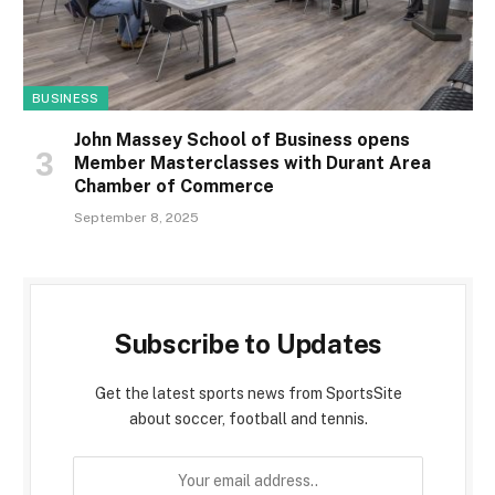
BUSINESS
John Massey School of Business opens
Member Masterclasses with Durant Area
Chamber of Commerce
September 8, 2025
Subscribe to Updates
Get the latest sports news from SportsSite
about soccer, football and tennis.