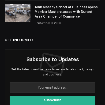
John Massey School of Business opens
Member Masterclasses with Durant
Area Chamber of Commerce
September 8, 2025
GET INFORMED
Subscribe to Updates
Get the latest creative news from FooBar about art, design
and business.