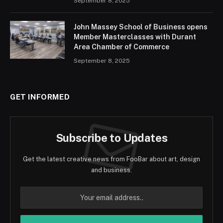
September 8, 2025
John Massey School of Business opens
Member Masterclasses with Durant
Area Chamber of Commerce
September 8, 2025
GET INFORMED
Subscribe to Updates
Get the latest creative news from FooBar about art, design
and business.