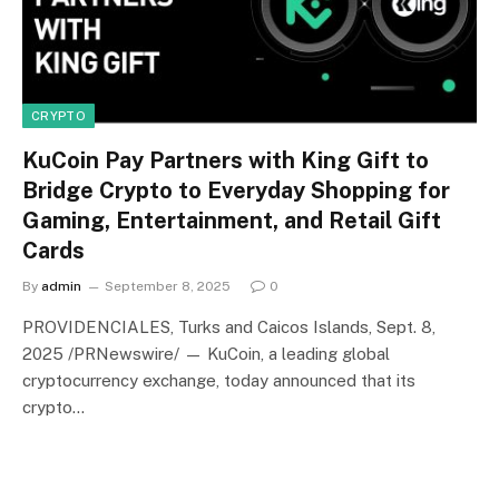
CRYPTO
KuCoin Pay Partners with King Gift to
Bridge Crypto to Everyday Shopping for
Gaming, Entertainment, and Retail Gift
Cards
By
admin
September 8, 2025
0
PROVIDENCIALES, Turks and Caicos Islands, Sept. 8,
2025 /PRNewswire/ — KuCoin, a leading global
cryptocurrency exchange, today announced that its
crypto…