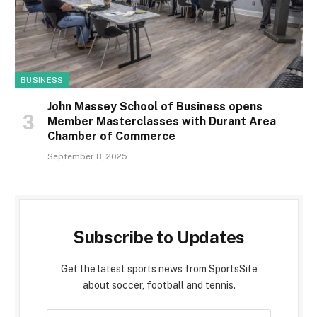
BUSINESS
John Massey School of Business opens
Member Masterclasses with Durant Area
Chamber of Commerce
September 8, 2025
Subscribe to Updates
Get the latest sports news from SportsSite
about soccer, football and tennis.