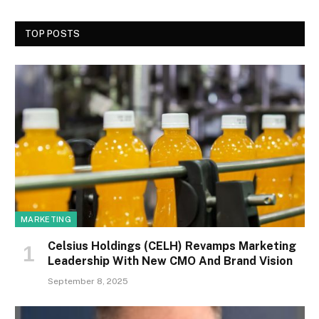
TOP POSTS
MARKETING
Celsius Holdings (CELH) Revamps Marketing
Leadership With New CMO And Brand Vision
September 8, 2025