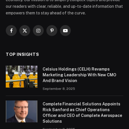
our readers with clear, reliable, and up-to-date information that
empowers them to stay ahead of the curve.
Facebook
X
Instagram
Pinterest
YouTube
(Twitter)
TOP INSIGHTS
Celsius Holdings (CELH) Revamps
Marketing Leadership With New CMO
And Brand Vision
September 8, 2025
Complete Financial Solutions Appoints
Rick Sanford as Chief Operations
Officer and CEO of Complete Aerospace
Solutions