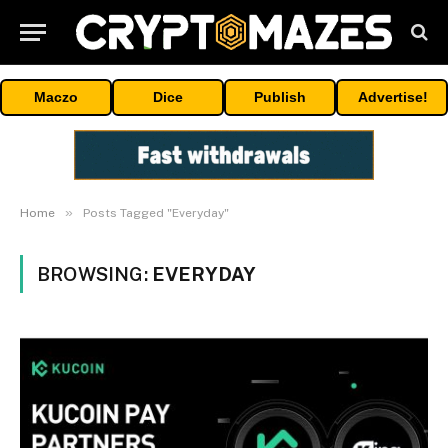
Maczo
Dice
Publish
Advertise!
»
Home
Posts Tagged "Everyday"
BROWSING:
EVERYDAY