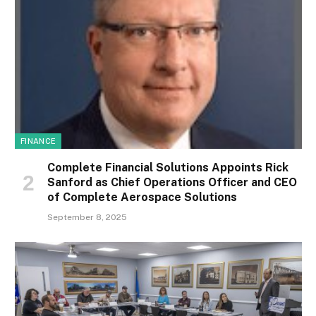
FINANCE
Complete Financial Solutions Appoints Rick
Sanford as Chief Operations Officer and CEO
of Complete Aerospace Solutions
September 8, 2025