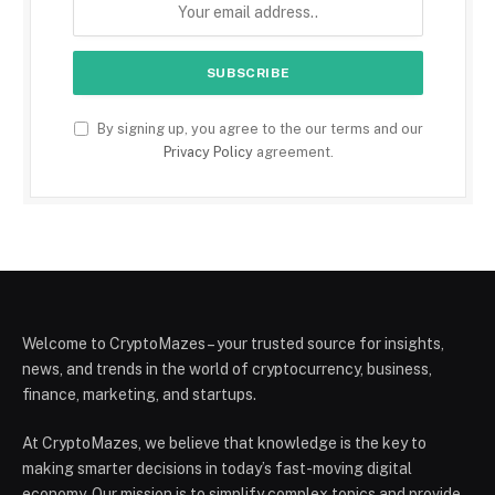
By signing up, you agree to the our terms and our
Privacy Policy
agreement.
Welcome to CryptoMazes – your trusted source for insights,
news, and trends in the world of cryptocurrency, business,
finance, marketing, and startups.
At CryptoMazes, we believe that knowledge is the key to
making smarter decisions in today’s fast-moving digital
economy. Our mission is to simplify complex topics and provide