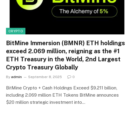
CRYPTO
BitMine Immersion (BMNR) ETH holdings
exceed 2.069 million, reigning as the #1
ETH Treasury in the World, 2nd Largest
Crypto Treasury Globally
By
admin
September 8, 2025
0
BitMine Crypto + Cash Holdings Exceed $9.211 billion,
including 2.069 million ETH Tokens BitMine announces
$20 million strategic investment into…