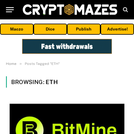
Maczo
Dice
Publish
Advertise!
»
Home
Posts Tagged "ETH"
BROWSING:
ETH