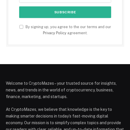
By signing up, you agree to the our terms and our
Privacy Policy
agreement.
Welcome to CryptoMazes – your trusted source for insights,
news, and trends in the world of cryptocurrency, business,
finance, marketing, and startups.
At CryptoMazes, we believe that knowledge is the key to
making smarter decisions in today’s fast-moving digital
economy. Our mission is to simplify complex topics and provide
our readers with clear, reliable, and up-to-date information that