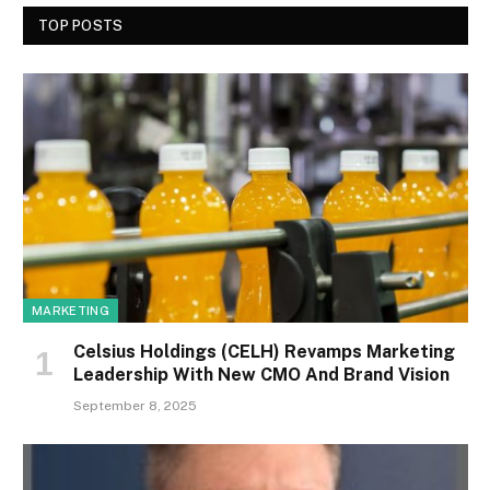
TOP POSTS
MARKETING
Celsius Holdings (CELH) Revamps Marketing
Leadership With New CMO And Brand Vision
September 8, 2025