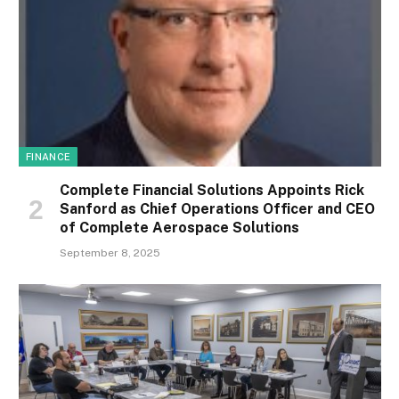
FINANCE
Complete Financial Solutions Appoints Rick
Sanford as Chief Operations Officer and CEO
of Complete Aerospace Solutions
September 8, 2025