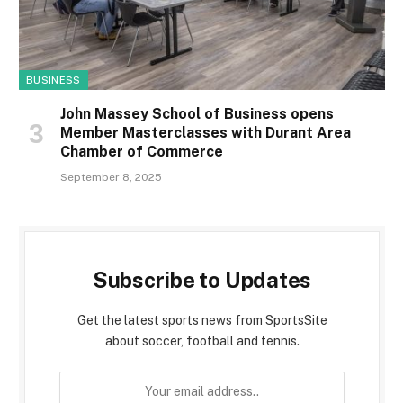
BUSINESS
John Massey School of Business opens
Member Masterclasses with Durant Area
Chamber of Commerce
September 8, 2025
Subscribe to Updates
Get the latest sports news from SportsSite
about soccer, football and tennis.