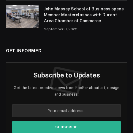
John Massey School of Business opens
Member Masterclasses with Durant
Area Chamber of Commerce
September 8, 2025
GET INFORMED
Subscribe to Updates
Get the latest creative news from FooBar about art, design
and business.