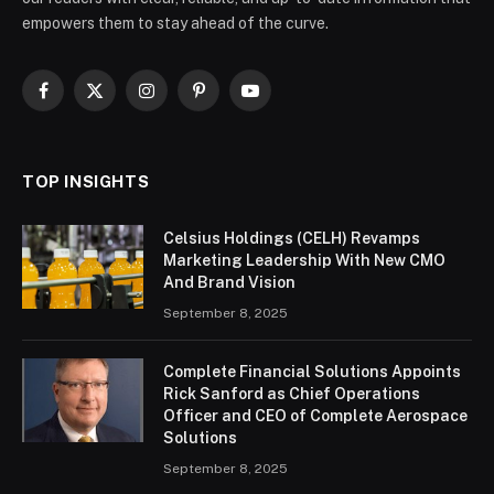
empowers them to stay ahead of the curve.
Facebook
X
Instagram
Pinterest
YouTube
(Twitter)
TOP INSIGHTS
Celsius Holdings (CELH) Revamps
Marketing Leadership With New CMO
And Brand Vision
September 8, 2025
Complete Financial Solutions Appoints
Rick Sanford as Chief Operations
Officer and CEO of Complete Aerospace
Solutions
September 8, 2025