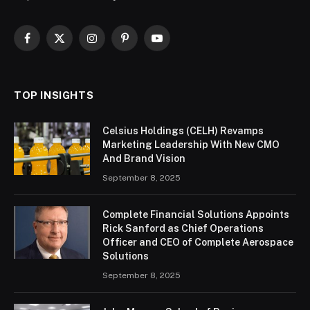
Facebook
X
Instagram
Pinterest
YouTube
(Twitter)
TOP INSIGHTS
Celsius Holdings (CELH) Revamps
Marketing Leadership With New CMO
And Brand Vision
September 8, 2025
Complete Financial Solutions Appoints
Rick Sanford as Chief Operations
Officer and CEO of Complete Aerospace
Solutions
September 8, 2025