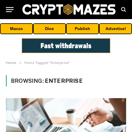
Maczo
Dice
Publish
Advertise!
»
Home
Posts Tagged "Enterprise"
BROWSING:
ENTERPRISE