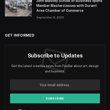
John Massey School of Business opens
Member Masterclasses with Durant
Area Chamber of Commerce
September 8, 2025
GET INFORMED
Subscribe to Updates
Get the latest creative news from FooBar about art, design
and business.