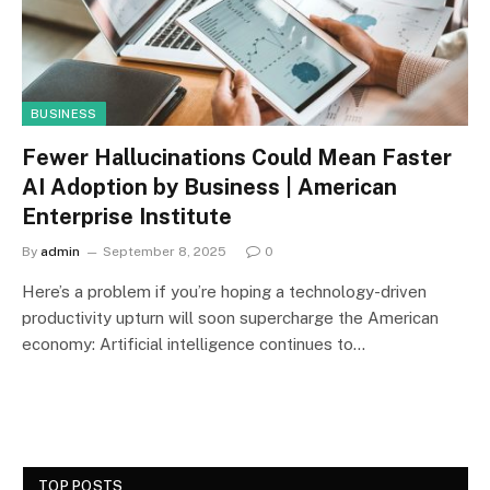
BUSINESS
Fewer Hallucinations Could Mean Faster
AI Adoption by Business | American
Enterprise Institute
By
admin
September 8, 2025
0
Here’s a problem if you’re hoping a technology-driven
productivity upturn will soon supercharge the American
economy: Artificial intelligence continues to…
TOP POSTS