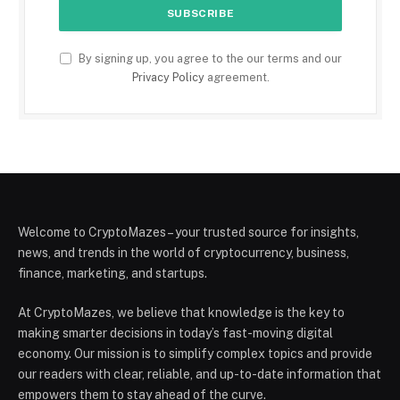
By signing up, you agree to the our terms and our
Privacy Policy
agreement.
Welcome to CryptoMazes – your trusted source for insights,
news, and trends in the world of cryptocurrency, business,
finance, marketing, and startups.
At CryptoMazes, we believe that knowledge is the key to
making smarter decisions in today’s fast-moving digital
economy. Our mission is to simplify complex topics and provide
our readers with clear, reliable, and up-to-date information that
empowers them to stay ahead of the curve.