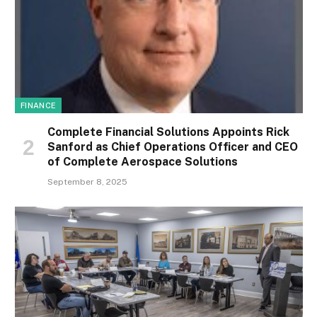
FINANCE
Complete Financial Solutions Appoints Rick
Sanford as Chief Operations Officer and CEO
of Complete Aerospace Solutions
September 8, 2025