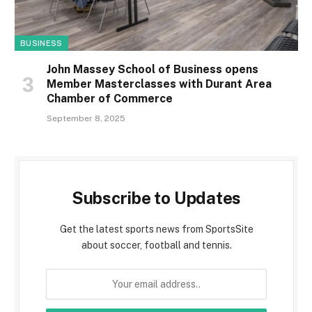
BUSINESS
John Massey School of Business opens
Member Masterclasses with Durant Area
Chamber of Commerce
September 8, 2025
Subscribe to Updates
Get the latest sports news from SportsSite
about soccer, football and tennis.