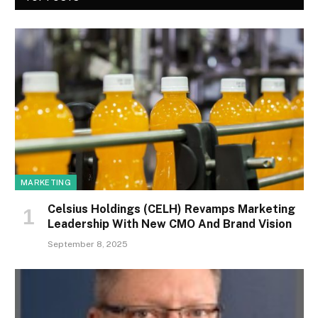
MARKETING
Celsius Holdings (CELH) Revamps Marketing
Leadership With New CMO And Brand Vision
September 8, 2025