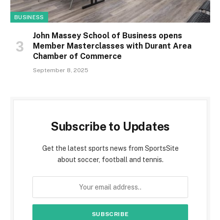
BUSINESS
John Massey School of Business opens
Member Masterclasses with Durant Area
Chamber of Commerce
September 8, 2025
Subscribe to Updates
Get the latest sports news from SportsSite
about soccer, football and tennis.