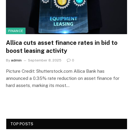
FINANCE
Allica cuts asset finance rates in bid to
boost leasing activity
By
admin
September 8, 2025
0
Picture Credit: Shutterstock.com Allica Bank has
announced a 0.35% rate reduction on asset finance for
hard assets, marking its most…
TOP POSTS