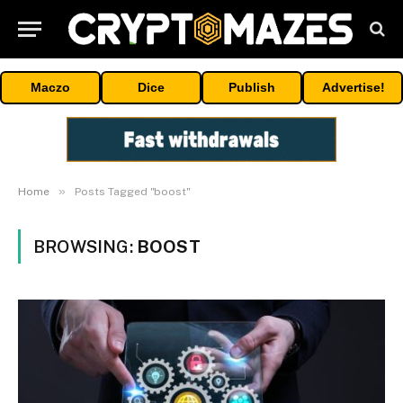
Maczo
Dice
Publish
Advertise!
»
Home
Posts Tagged "boost"
BROWSING:
BOOST