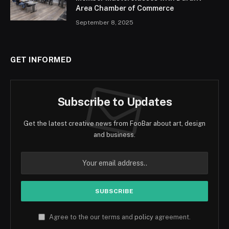
Area Chamber of Commerce
September 8, 2025
GET INFORMED
Subscribe to Updates
Get the latest creative news from FooBar about art, design
and business.
Agree to the our terms and
policy
agreement.