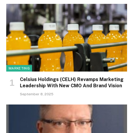
MARKETING
Celsius Holdings (CELH) Revamps Marketing
Leadership With New CMO And Brand Vision
September 8, 2025