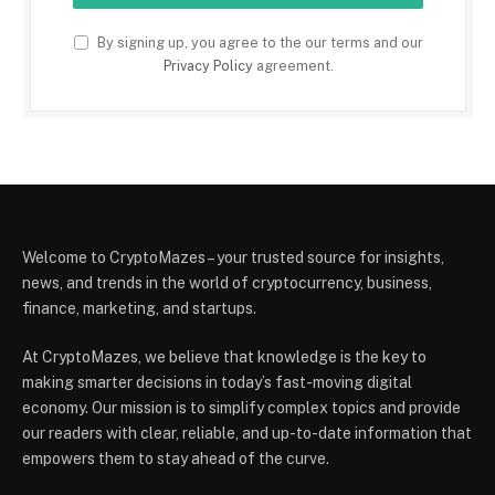
By signing up, you agree to the our terms and our
Privacy Policy
agreement.
Welcome to CryptoMazes – your trusted source for insights,
news, and trends in the world of cryptocurrency, business,
finance, marketing, and startups.
At CryptoMazes, we believe that knowledge is the key to
making smarter decisions in today’s fast-moving digital
economy. Our mission is to simplify complex topics and provide
our readers with clear, reliable, and up-to-date information that
empowers them to stay ahead of the curve.