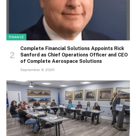
FINANCE
Complete Financial Solutions Appoints Rick
Sanford as Chief Operations Officer and CEO
of Complete Aerospace Solutions
September 8, 2025