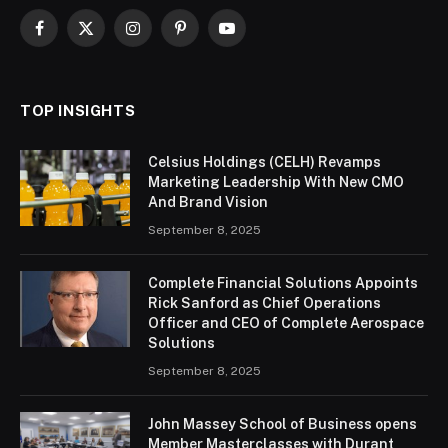
Facebook
X
Instagram
Pinterest
YouTube
(Twitter)
TOP INSIGHTS
Celsius Holdings (CELH) Revamps
Marketing Leadership With New CMO
And Brand Vision
September 8, 2025
Complete Financial Solutions Appoints
Rick Sanford as Chief Operations
Officer and CEO of Complete Aerospace
Solutions
September 8, 2025
John Massey School of Business opens
Member Masterclasses with Durant