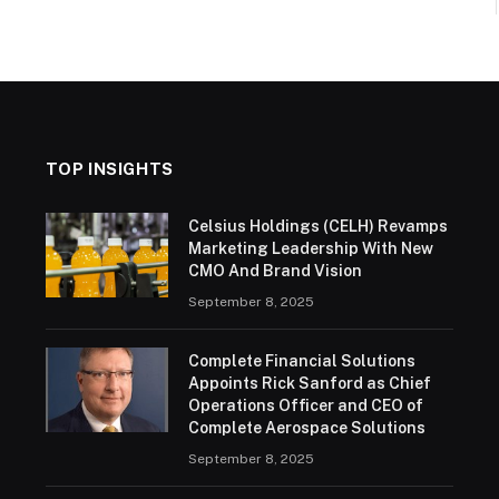
TOP INSIGHTS
Celsius Holdings (CELH) Revamps
Marketing Leadership With New
CMO And Brand Vision
September 8, 2025
Complete Financial Solutions
Appoints Rick Sanford as Chief
Operations Officer and CEO of
Complete Aerospace Solutions
September 8, 2025