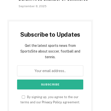
September 8, 2025
Subscribe to Updates
Get the latest sports news from
SportsSite about soccer, football and
tennis.
By signing up, you agree to the our
terms and our
Privacy Policy
agreement.