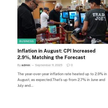
BUSINESS
Inflation in August: CPI Increased
2.9%, Matching the Forecast
By
admin
September 11, 2025
0
The year-over-year inflation rate heated up to 2.9% in
August, as expected.That’s up from 2.7% in June and
July and…