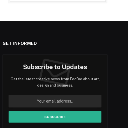
GET INFORMED
Subscribe to Updates
Get the latest creative news from FooBar about art,
design and business.