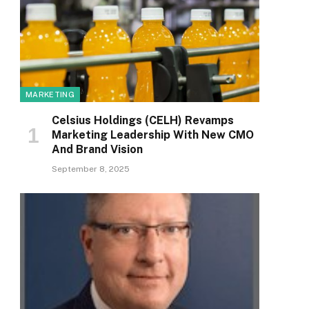
MARKETING
Celsius Holdings (CELH) Revamps
Marketing Leadership With New CMO
And Brand Vision
September 8, 2025