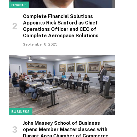
FINANCE
Complete Financial Solutions
Appoints Rick Sanford as Chief
Operations Officer and CEO of
Complete Aerospace Solutions
September 8, 2025
BUSINESS
John Massey School of Business
opens Member Masterclasses with
Durant Area Chamber of Commerce