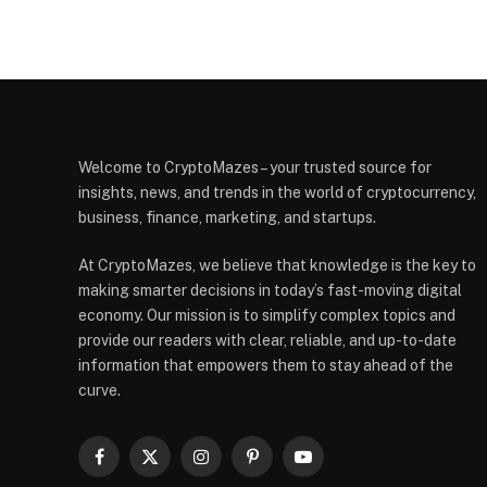
Welcome to CryptoMazes – your trusted source for
insights, news, and trends in the world of cryptocurrency,
business, finance, marketing, and startups.
At CryptoMazes, we believe that knowledge is the key to
making smarter decisions in today’s fast-moving digital
economy. Our mission is to simplify complex topics and
provide our readers with clear, reliable, and up-to-date
information that empowers them to stay ahead of the
curve.
Facebook
X
Instagram
Pinterest
YouTube