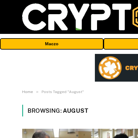
Maczo
»
Home
Posts Tagged "August"
BROWSING:
AUGUST