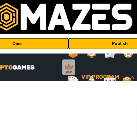
Dice
Publish