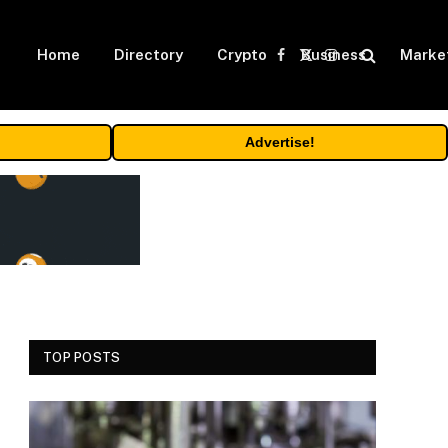
Home
Directory
Crypto
Business
Marke
Facebook
X
Instagram
(Twitter)
Advertise!
TOP POSTS