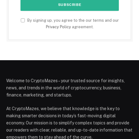
By signing up, you agree to the our terms and our
Privacy Policy
agreement.
Welcome to CryptoMazes – your trusted source for insights,
news, and trends in the world of cryptocurrency, business,
finance, marketing, and startups.
At CryptoMazes, we believe that knowledge is the key to
making smarter decisions in today’s fast-moving digital
economy. Our mission is to simplify complex topics and provide
our readers with clear, reliable, and up-to-date information that
empowers them to stay ahead of the curve.