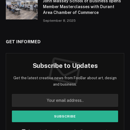
John Massey School of Business opens
Member Masterclasses with Durant
Area Chamber of Commerce
September 8, 2025
GET INFORMED
Subscribe to Updates
Get the latest creative news from FooBar about art, design
and business.