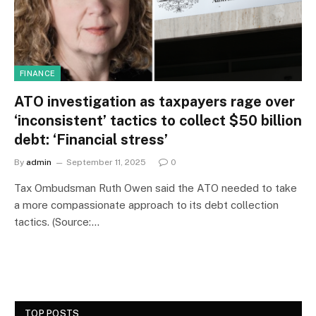
FINANCE
ATO investigation as taxpayers rage over
‘inconsistent’ tactics to collect $50 billion
debt: ‘Financial stress’
By
admin
September 11, 2025
0
Tax Ombudsman Ruth Owen said the ATO needed to take
a more compassionate approach to its debt collection
tactics. (Source:…
TOP POSTS