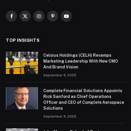
Facebook
X
Instagram
Pinterest
YouTube
(Twitter)
TOP INSIGHTS
Celsius Holdings (CELH) Revamps
Marketing Leadership With New CMO
And Brand Vision
September 8, 2025
Complete Financial Solutions Appoints
Rick Sanford as Chief Operations
Officer and CEO of Complete Aerospace
Solutions
September 8, 2025