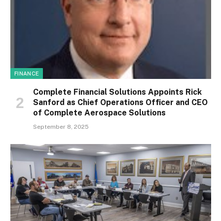
FINANCE
Complete Financial Solutions Appoints Rick
Sanford as Chief Operations Officer and CEO
of Complete Aerospace Solutions
September 8, 2025