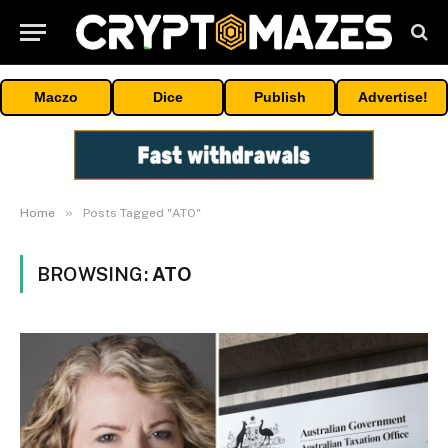
Maczo
Dice
Publish
Advertise!
»
Home
Posts Tagged "ATO"
BROWSING:
ATO