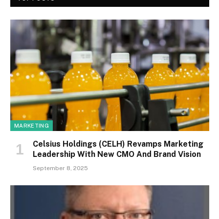
MARKETING
Celsius Holdings (CELH) Revamps Marketing
Leadership With New CMO And Brand Vision
September 8, 2025