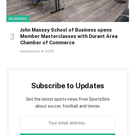
BUSINESS
John Massey School of Business opens
Member Masterclasses with Durant Area
Chamber of Commerce
September 8, 2025
Subscribe to Updates
Get the latest sports news from SportsSite
about soccer, football and tennis.