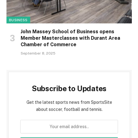
BUSINESS
John Massey School of Business opens
Member Masterclasses with Durant Area
Chamber of Commerce
September 8, 2025
Subscribe to Updates
Get the latest sports news from SportsSite
about soccer, football and tennis.