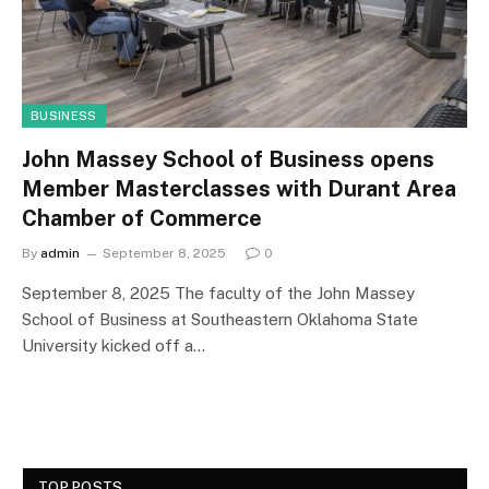
BUSINESS
John Massey School of Business opens
Member Masterclasses with Durant Area
Chamber of Commerce
By
admin
September 8, 2025
0
September 8, 2025 The faculty of the John Massey
School of Business at Southeastern Oklahoma State
University kicked off a…
TOP POSTS