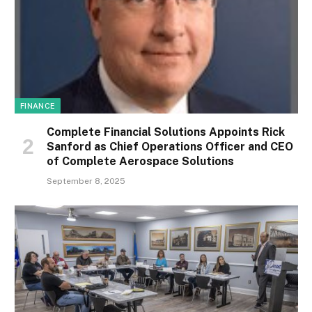
FINANCE
Complete Financial Solutions Appoints Rick
Sanford as Chief Operations Officer and CEO
of Complete Aerospace Solutions
September 8, 2025