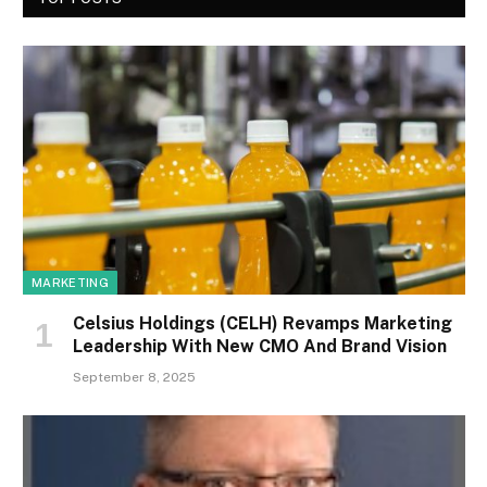
MARKETING
Celsius Holdings (CELH) Revamps Marketing
Leadership With New CMO And Brand Vision
September 8, 2025