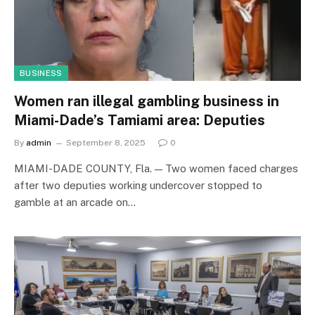
BUSINESS
Women ran illegal gambling business in
Miami-Dade’s Tamiami area: Deputies
By
admin
September 8, 2025
0
MIAMI-DADE COUNTY, Fla. — Two women faced charges
after two deputies working undercover stopped to
gamble at an arcade on…