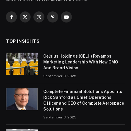
Facebook
X
Instagram
Pinterest
YouTube
(Twitter)
TOP INSIGHTS
Celsius Holdings (CELH) Revamps
Marketing Leadership With New CMO
And Brand Vision
September 8, 2025
Complete Financial Solutions Appoints
Rick Sanford as Chief Operations
Officer and CEO of Complete Aerospace
Solutions
September 8, 2025