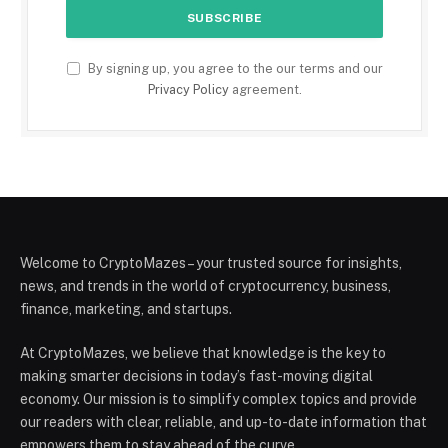
By signing up, you agree to the our terms and our
Privacy Policy
agreement.
Welcome to CryptoMazes – your trusted source for insights,
news, and trends in the world of cryptocurrency, business,
finance, marketing, and startups.
At CryptoMazes, we believe that knowledge is the key to
making smarter decisions in today’s fast-moving digital
economy. Our mission is to simplify complex topics and provide
our readers with clear, reliable, and up-to-date information that
empowers them to stay ahead of the curve.