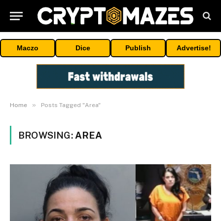
Maczo
Dice
Publish
Advertise!
»
Home
Posts Tagged "Area"
BROWSING:
AREA