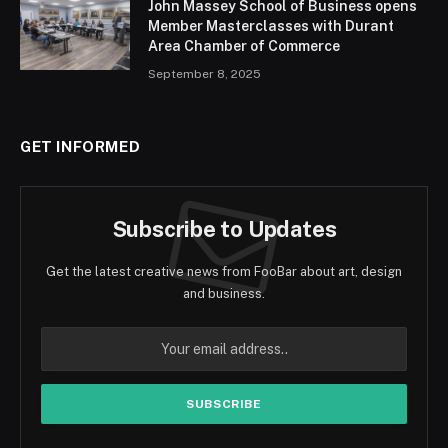
John Massey School of Business opens
Member Masterclasses with Durant
Area Chamber of Commerce
September 8, 2025
GET INFORMED
Subscribe to Updates
Get the latest creative news from FooBar about art, design
and business.