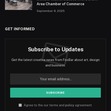
Area Chamber of Commerce
September 8, 2025
GET INFORMED
Subscribe to Updates
Get the latest creative news from FooBar about art, design
and business.
Agree to the our terms and
policy
agreement.