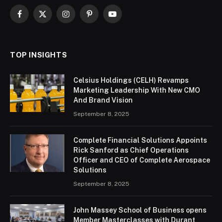
Facebook
X
Instagram
Pinterest
YouTube
(Twitter)
TOP INSIGHTS
Celsius Holdings (CELH) Revamps
Marketing Leadership With New CMO
And Brand Vision
September 8, 2025
Complete Financial Solutions Appoints
Rick Sanford as Chief Operations
Officer and CEO of Complete Aerospace
Solutions
September 8, 2025
John Massey School of Business opens
Member Masterclasses with Durant