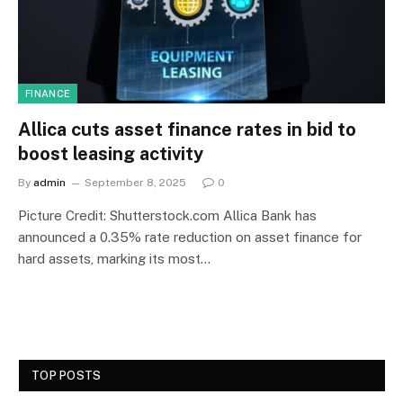
FINANCE
Allica cuts asset finance rates in bid to
boost leasing activity
By
admin
September 8, 2025
0
Picture Credit: Shutterstock.com Allica Bank has
announced a 0.35% rate reduction on asset finance for
hard assets, marking its most…
TOP POSTS