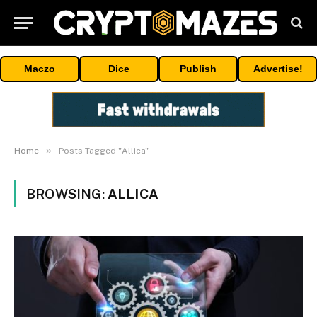
Maczo
Dice
Publish
Advertise!
»
Home
Posts Tagged "Allica"
BROWSING:
ALLICA