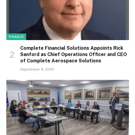
FINANCE
Complete Financial Solutions Appoints Rick
Sanford as Chief Operations Officer and CEO
of Complete Aerospace Solutions
September 8, 2025