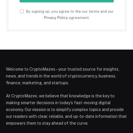
By signing up, you agree to the our terms and our
Privacy Policy
agreement.
Welcome to CryptoMazes – your trusted source for insights,
news, and trends in the world of cryptocurrency, business,
finance, marketing, and startups.
At CryptoMazes, we believe that knowledge is the key to
making smarter decisions in today’s fast-moving digital
economy. Our mission is to simplify complex topics and provide
our readers with clear, reliable, and up-to-date information that
empowers them to stay ahead of the curve.