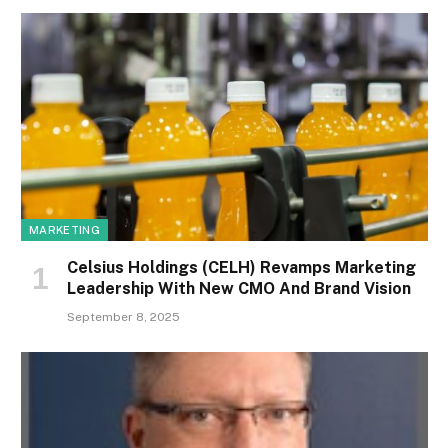
MARKETING
Celsius Holdings (CELH) Revamps Marketing
Leadership With New CMO And Brand Vision
September 8, 2025