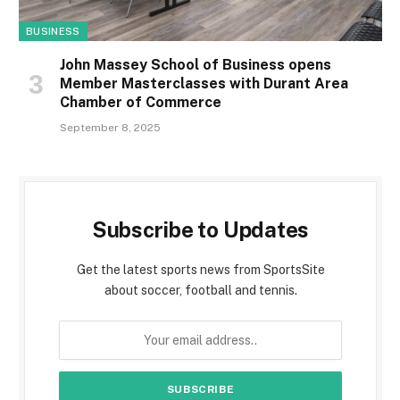
BUSINESS
John Massey School of Business opens
Member Masterclasses with Durant Area
Chamber of Commerce
September 8, 2025
Subscribe to Updates
Get the latest sports news from SportsSite
about soccer, football and tennis.